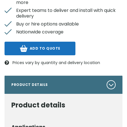
more
Expert teams to deliver and install with quick
delivery
Buy or hire options available
Nationwide coverage
ADD TO QUOTE
Prices vary by quantity and delivery location
PRODUCT DETAILS
Product details
Applications