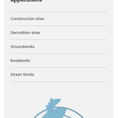
Construction sites
Demolition sites
Groundworks
Roadworks
Street Works