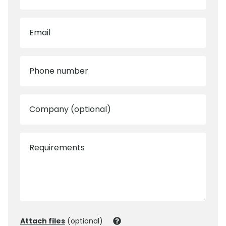
Email
Phone number
Company (optional)
Requirements
Attach files
(optional)