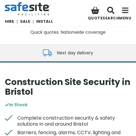
SafeSite Facilities
QUOTE
SEARCH
MENU
HIRE
|
SALE
|
INSTALL
Quick quotes. Nationwide coverage
0800 012 5352
Next day delivery
Construction Site Security in
Bristol
In Stock
Complete construction security & safety
solutions in and around Bristol
Barriers, fencing, alarms, CCTV, lighting and