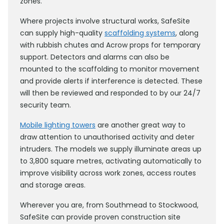
zones.
Where projects involve structural works, SafeSite
can supply high-quality
scaffolding systems
, along
with rubbish chutes and Acrow props for temporary
support. Detectors and alarms can also be
mounted to the scaffolding to monitor movement
and provide alerts if interference is detected. These
will then be reviewed and responded to by our 24/7
security team.
Mobile lighting towers
are another great way to
draw attention to unauthorised activity and deter
intruders. The models we supply illuminate areas up
to 3,800 square metres, activating automatically to
improve visibility across work zones, access routes
and storage areas.
Wherever you are, from Southmead to Stockwood,
SafeSite can provide proven construction site