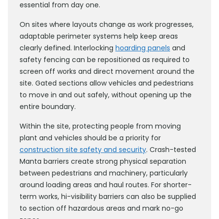
essential from day one.
On sites where layouts change as work progresses,
adaptable perimeter systems help keep areas
clearly defined. Interlocking
hoarding panels
and
safety fencing can be repositioned as required to
screen off works and direct movement around the
site. Gated sections allow vehicles and pedestrians
to move in and out safely, without opening up the
entire boundary.
Within the site, protecting people from moving
plant and vehicles should be a priority for
construction site safety and security
. Crash-tested
Manta barriers create strong physical separation
between pedestrians and machinery, particularly
around loading areas and haul routes. For shorter-
term works, hi-visibility barriers can also be supplied
to section off hazardous areas and mark no-go