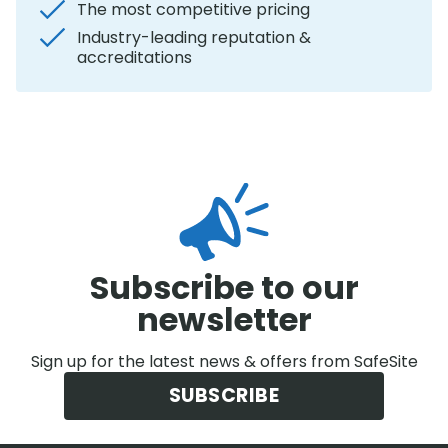
The most competitive pricing
Industry-leading reputation &
accreditations
Subscribe to our
newsletter
Sign up for the latest news & offers from SafeSite
SUBSCRIBE