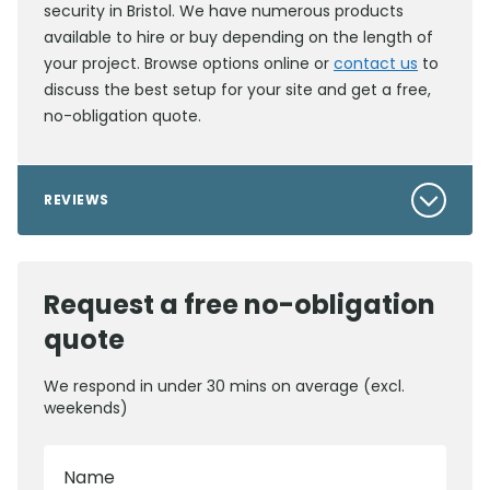
security in Bristol. We have numerous products
available to hire or buy depending on the length of
your project. Browse options online or
contact us
to
discuss the best setup for your site and get a free,
no-obligation quote.
REVIEWS
Request a free no-obligation
quote
We respond in under 30 mins on average (excl.
weekends)
Name