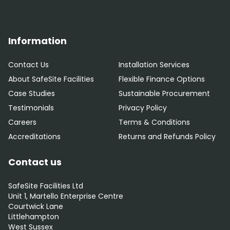
Information
Contact Us
Installation Services
About SafeSite Facilities
Flexible Finance Options
Case Studies
Sustainable Procurement
Testimonials
Privacy Policy
Careers
Terms & Conditions
Accreditations
Returns and Refunds Policy
Contact us
SafeSite Facilities Ltd
Unit 1, Martello Enterprise Centre
Courtwick Lane
Littlehampton
West Sussex