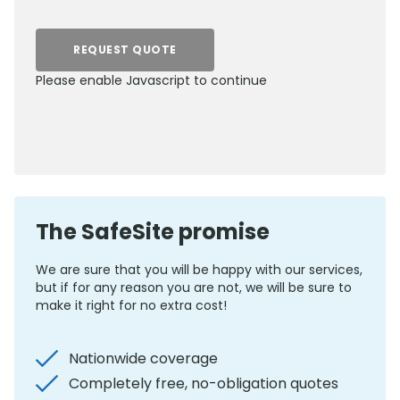
REQUEST QUOTE
Please enable Javascript to continue
0800 012 5352
The SafeSite promise
We are sure that you will be happy with our services,
but if for any reason you are not, we will be sure to
make it right for no extra cost!
Nationwide coverage
Completely free, no-obligation quotes