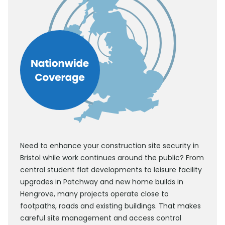
Need to enhance your construction site security in
Bristol while work continues around the public? From
central student flat developments to leisure facility
upgrades in Patchway and new home builds in
Hengrove, many projects operate close to
footpaths, roads and existing buildings. That makes
careful site management and access control