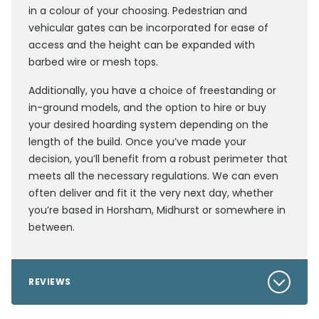
in a colour of your choosing. Pedestrian and
vehicular gates can be incorporated for ease of
access and the height can be expanded with
barbed wire or mesh tops.
Additionally, you have a choice of freestanding or
in-ground models, and the option to hire or buy
your desired hoarding system depending on the
length of the build. Once you’ve made your
decision, you’ll benefit from a robust perimeter that
meets all the necessary regulations. We can even
often deliver and fit it the very next day, whether
you’re based in Horsham, Midhurst or somewhere in
between.
REVIEWS