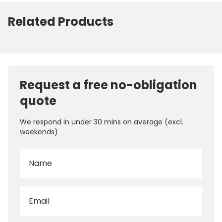
Related Products
Request a free no-obligation
quote
We respond in under 30 mins on average (excl.
weekends)
Name
Email