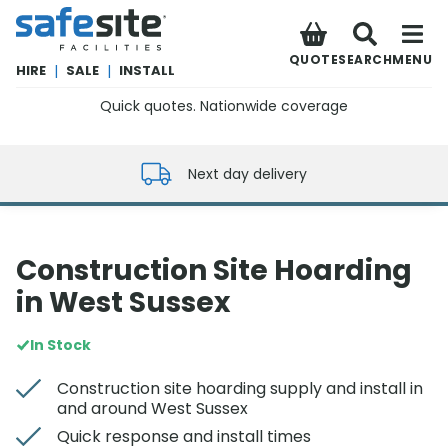
SafeSite Facilities
QUOTE
SEARCH
MENU
HIRE
|
SALE
|
INSTALL
Quick quotes. Nationwide coverage
0800 012 5352
Next day delivery
Construction Site Hoarding
in West Sussex
In Stock
Construction site hoarding supply and install in
and around West Sussex
Quick response and install times