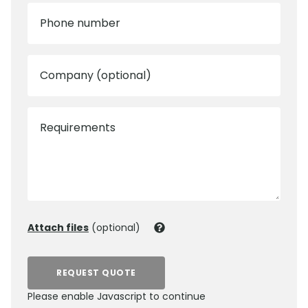
Phone number
Company (optional)
Requirements
Attach files
(optional)
REQUEST QUOTE
Please enable Javascript to continue