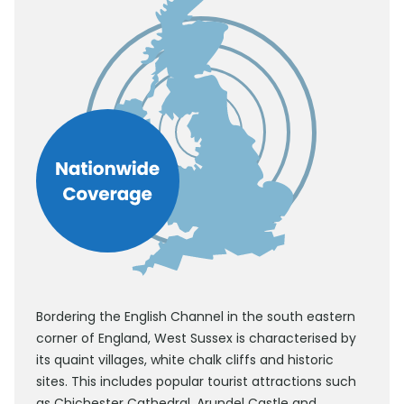
Bordering the English Channel in the south eastern
corner of England, West Sussex is characterised by
its quaint villages, white chalk cliffs and historic
sites. This includes popular tourist attractions such
as Chichester Cathedral, Arundel Castle and