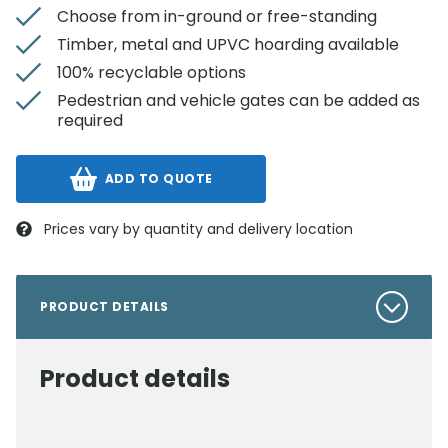
Choose from in-ground or free-standing
Timber, metal and UPVC hoarding available
100% recyclable options
Pedestrian and vehicle gates can be added as
required
ADD TO QUOTE
Prices vary by quantity and delivery location
PRODUCT DETAILS
Product details