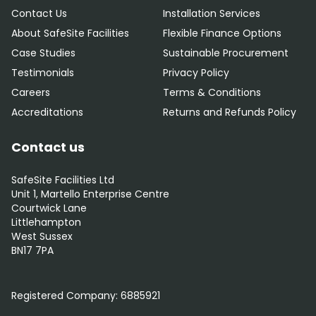
Contact Us
Installation Services
About SafeSite Facilities
Flexible Finance Options
Case Studies
Sustainable Procurement
Testimonials
Privacy Policy
Careers
Terms & Conditions
Accreditations
Returns and Refunds Policy
Contact us
SafeSite Facilities Ltd
Unit 1, Martello Enterprise Centre
Courtwick Lane
Littlehampton
West Sussex
BN17 7PA
0800 012 5352
Registered Company:
6885921