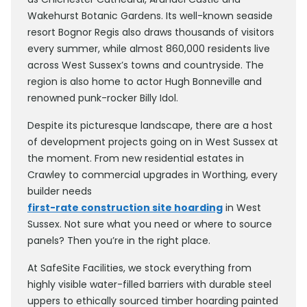
Wakehurst Botanic Gardens. Its well-known seaside
resort Bognor Regis also draws thousands of visitors
every summer, while almost 860,000 residents live
across West Sussex’s towns and countryside. The
region is also home to actor Hugh Bonneville and
renowned punk-rocker Billy Idol.
Despite its picturesque landscape, there are a host
of development projects going on in West Sussex at
the moment. From new residential estates in
Crawley to commercial upgrades in Worthing, every
builder needs
first-rate construction site hoarding
in West
Sussex. Not sure what you need or where to source
panels? Then you’re in the right place.
At SafeSite Facilities, we stock everything from
highly visible water-filled barriers with durable steel
uppers to ethically sourced timber hoarding painted