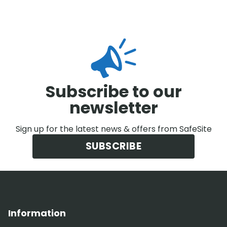
Subscribe to our
newsletter
Sign up for the latest news & offers from SafeSite
SUBSCRIBE
Information