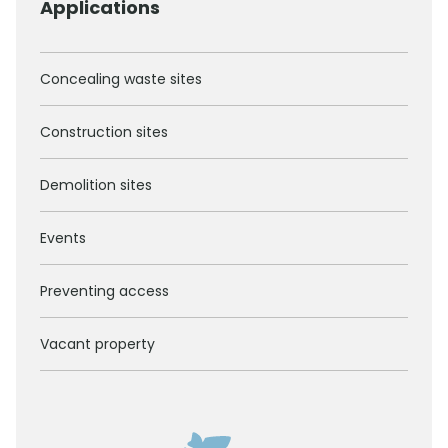
Applications
Concealing waste sites
Construction sites
Demolition sites
Events
Preventing access
Vacant property