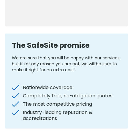
0800 012 5352
The SafeSite promise
We are sure that you will be happy with our services,
but if for any reason you are not, we will be sure to
make it right for no extra cost!
Nationwide coverage
Completely free, no-obligation quotes
The most competitive pricing
Industry-leading reputation &
accreditations