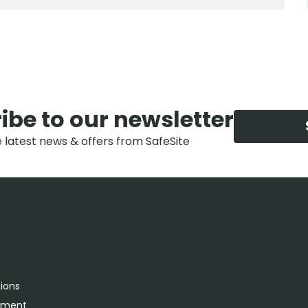
ibe to our newsletter
e latest news & offers from SafeSite
tions
rement