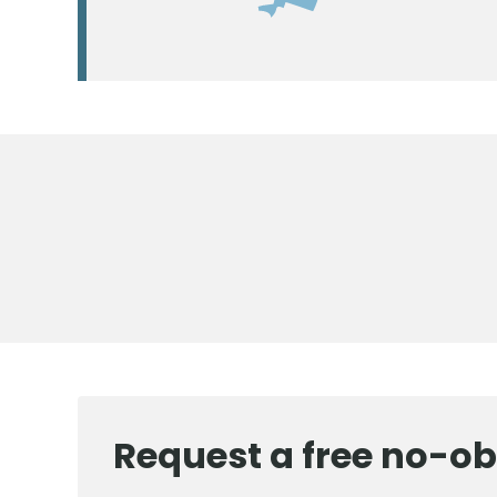
Request a free no-ob