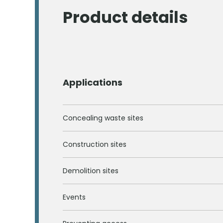
Product details
Applications
Concealing waste sites
Construction sites
Demolition sites
Events