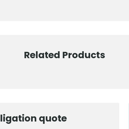
Related Products
ligation quote