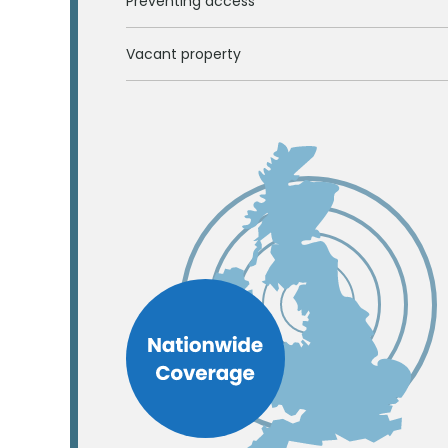
Preventing access
Vacant property