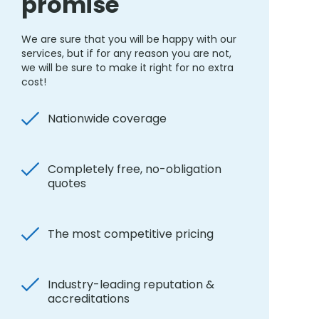
promise
We are sure that you will be happy with our
services, but if for any reason you are not,
we will be sure to make it right for no extra
cost!
Nationwide coverage
Completely free, no-obligation
quotes
The most competitive pricing
Industry-leading reputation &
accreditations