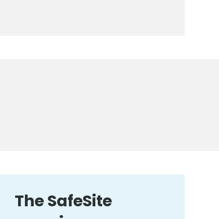
The SafeSite