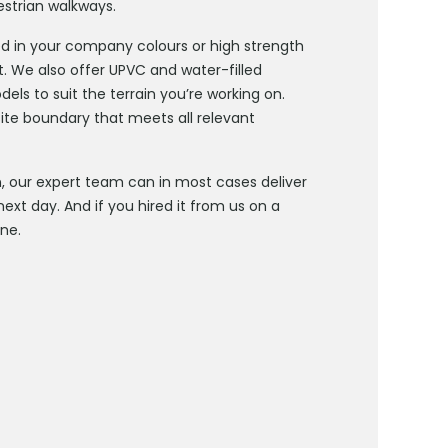
estrian walkways.
d in your company colours or high strength
t. We also offer UPVC and water-filled
els to suit the terrain you’re working on.
site boundary that meets all relevant
our expert team can in most cases deliver
ext day. And if you hired it from us on a
one.