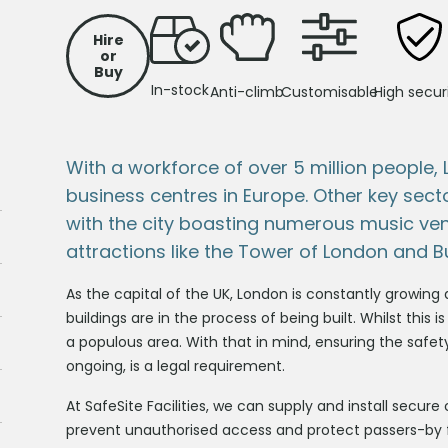
Hire
or
Buy
In-stock
Anti-climb
Customisable
High secur
With a workforce of over 5 million people,
business centres in Europe. Other key sect
with the city boasting numerous music ve
attractions like the Tower of London and 
As the capital of the UK, London is constantly growing a
buildings are in the process of being built. Whilst this is
a populous area. With that in mind, ensuring the safet
ongoing, is a legal requirement.
At SafeSite Facilities, we can supply and install secure
prevent unauthorised access and protect passers-by from