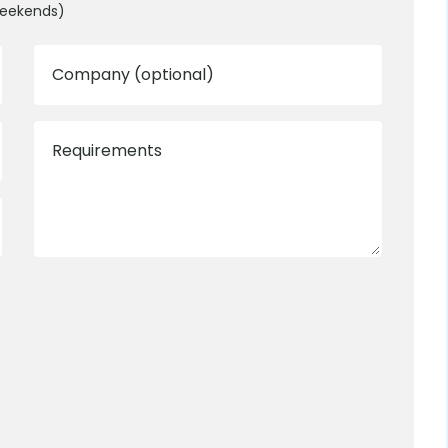
weekends)
Company (optional)
Requirements
0800 012 5352