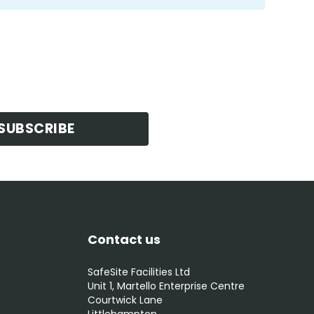
SUBSCRIBE
Contact us
SafeSite Facilities Ltd
Unit 1, Martello Enterprise Centre
Courtwick Lane