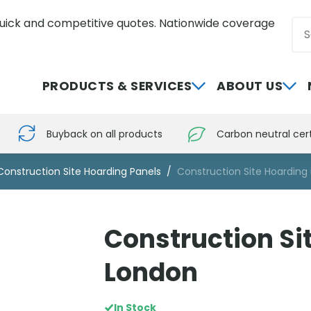
uick and competitive quotes. Nationwide coverage
Sea
0800 012 5352
PRODUCTS & SERVICES
ABOUT US
Buyback on all products
Carbon neutral cert
Construction Site Hoarding Panels
Construction Site Hoarding
Construction Si
London
In Stock