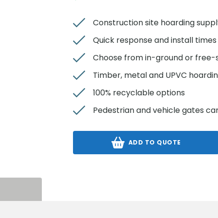
Construction site hoarding suppl
Quick response and install times
Choose from in-ground or free-
Timber, metal and UPVC hoardin
100% recyclable options
Pedestrian and vehicle gates ca
ADD TO QUOTE
S