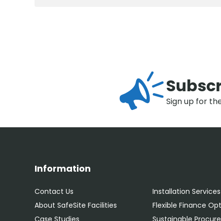
Subscr
Sign up for th
Information
Contact Us
Installation Services
About SafeSite Facilities
Flexible Finance Op
Case Studies
Sustainable Procu