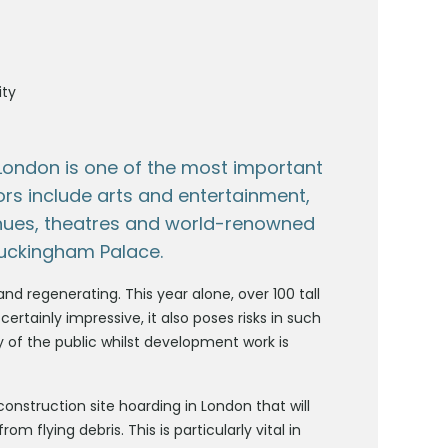
ity
 London is one of the most important
ors include arts and entertainment,
nues, theatres and world-renowned
Buckingham Palace.
nd regenerating. This year alone, over 100 tall
 certainly impressive, it also poses risks in such
y of the public whilst development work is
 construction site hoarding in London that will
 flying debris. This is particularly vital in