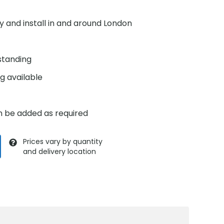
y and install in and around London
standing
g available
n be added as required
Prices vary by quantity
and delivery location