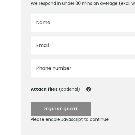
We respond in under 30 mins on average (excl. 
Name
Email
Phone number
Attach files
(optional)
REQUEST QUOTE
Please enable Javascript to continue