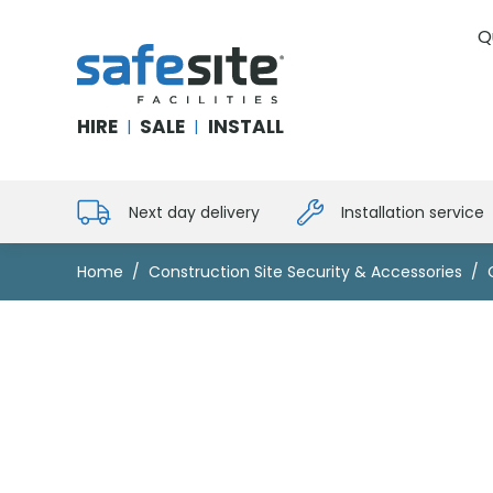
Q
SafeSite Facilities
HIRE
SALE
INSTALL
|
|
Next day delivery
Installation service
Home
Construction Site Security & Accessories