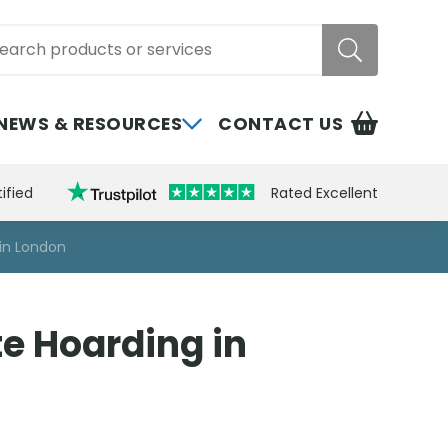
rch
NEWS & RESOURCES
CONTACT US
ified
Rated Excellent
 in London
te Hoarding in