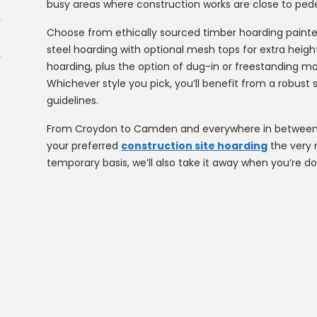
busy areas where construction works are close to ped
Choose from ethically sourced timber hoarding painte
steel hoarding with optional mesh tops for extra heigh
hoarding, plus the option of dug-in or freestanding mod
Whichever style you pick, you’ll benefit from a robust 
guidelines.
From Croydon to Camden and everywhere in between, 
your preferred
construction site hoarding
the very n
temporary basis, we’ll also take it away when you’re d