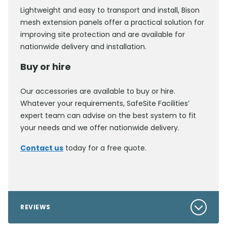
Lightweight and easy to transport and install, Bison
mesh extension panels offer a practical solution for
improving site protection and are available for
nationwide delivery and installation.
Buy or hire
Our accessories are available to buy or hire.
Whatever your requirements, SafeSite Facilities’
expert team can advise on the best system to fit
your needs and we offer nationwide delivery.
Contact us
today for a free quote.
REVIEWS