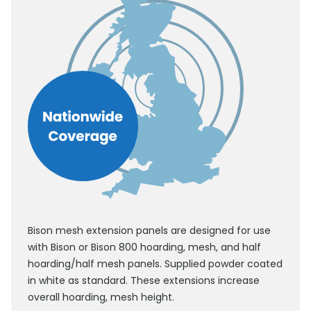
Bison mesh extension panels are designed for use
with Bison or Bison 800 hoarding, mesh, and half
hoarding/half mesh panels. Supplied powder coated
in white as standard. These extensions increase
overall hoarding, mesh height.