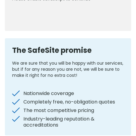
0800 012 5352
The SafeSite promise
We are sure that you will be happy with our services,
but if for any reason you are not, we will be sure to
make it right for no extra cost!
Nationwide coverage
Completely free, no-obligation quotes
The most competitive pricing
Industry-leading reputation &
accreditations