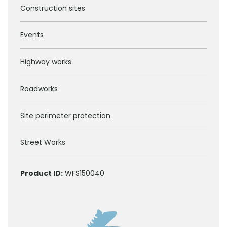
Construction sites
Events
Highway works
Roadworks
Site perimeter protection
Street Works
Product ID:
WFS150040