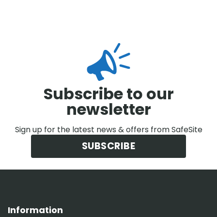
Subscribe to our
newsletter
Sign up for the latest news & offers from SafeSite
SUBSCRIBE
Information