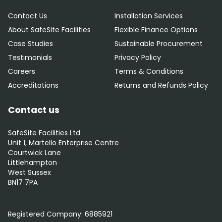
Contact Us
Installation Services
About SafeSite Facilities
Flexible Finance Options
Case Studies
Sustainable Procurement
Testimonials
Privacy Policy
Careers
Terms & Conditions
Accreditations
Returns and Refunds Policy
Contact us
SafeSite Facilities Ltd
Unit 1, Martello Enterprise Centre
Courtwick Lane
Littlehampton
West Sussex
BN17 7PA
0800 012 5352
Registered Company:
6885921