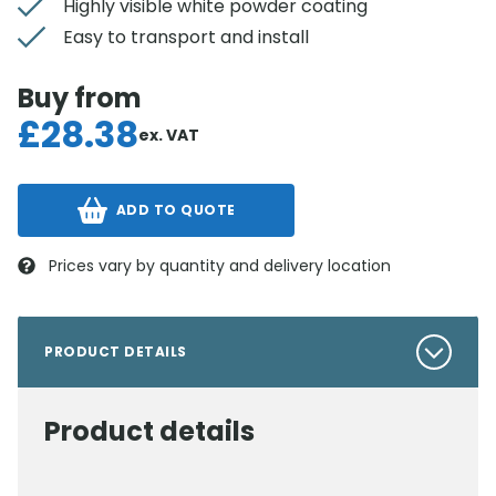
Highly visible white powder coating
Easy to transport and install
Buy from
£
28.38
ex. VAT
ADD TO QUOTE
Prices vary by quantity and delivery location
PRODUCT DETAILS
Product details