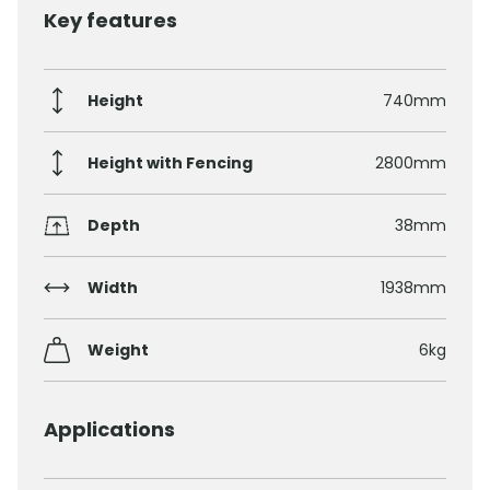
Key features
Height
740mm
Height with Fencing
2800mm
Depth
38mm
Width
1938mm
Weight
6kg
Applications