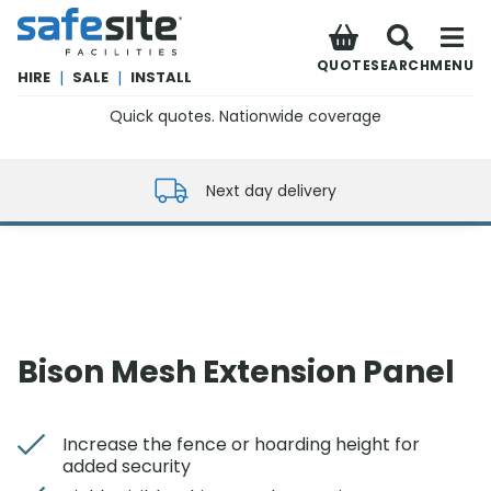
SafeSite Facilities
QUOTE
SEARCH
MENU
HIRE
|
SALE
|
INSTALL
Quick quotes. Nationwide coverage
0800 012 5352
Next day delivery
Bison Mesh Extension Panel
Increase the fence or hoarding height for
added security