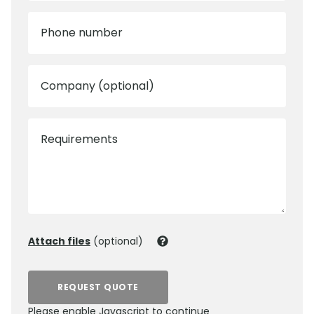
Phone number
Company (optional)
Requirements
Attach files
(optional)
REQUEST QUOTE
Please enable Javascript to continue