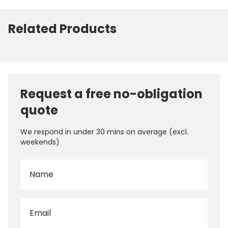
Related Products
Request a free no-obligation
quote
We respond in under 30 mins on average (excl.
weekends)
Name
Email