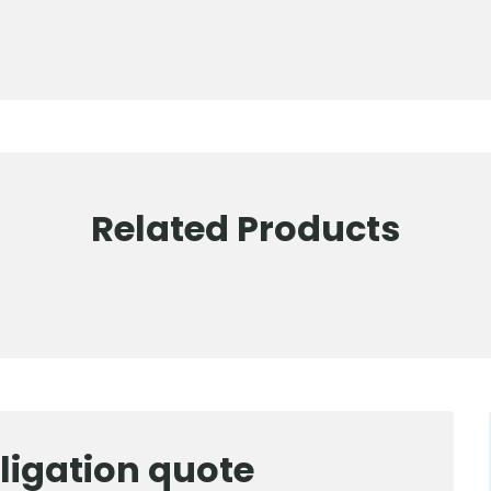
Related Products
ligation quote