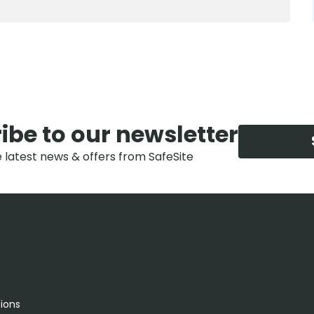
ibe to our newsletter
e latest news & offers from SafeSite
tions