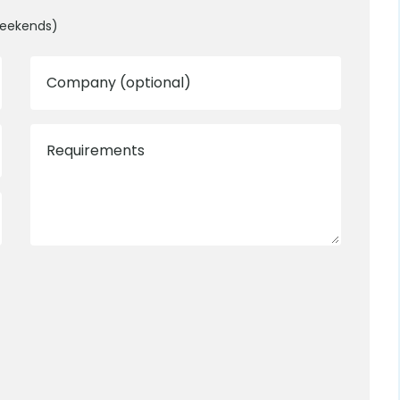
weekends)
Company (optional)
Requirements
0800 012 5352