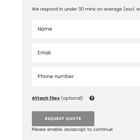
We respond in under 30 mins on average (excl. 
Name
Email
Phone number
Attach files
(optional)
REQUEST QUOTE
Please enable Javascript to continue