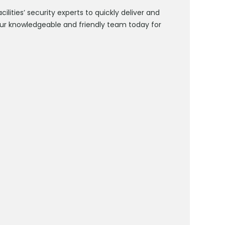
lities’ security experts to quickly deliver and
ur knowledgeable and friendly team today for