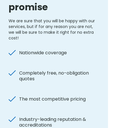
promise
We are sure that you will be happy with our
services, but if for any reason you are not,
we will be sure to make it right for no extra
cost!
Nationwide coverage
Completely free, no-obligation
quotes
The most competitive pricing
Industry-leading reputation &
accreditations