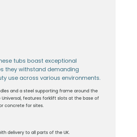
hese tubs boast exceptional
ures they withstand demanding
uty use across various environments.
handles and a steel supporting frame around the
 Universal, features forklift slots at the base of
r concrete for sites.
ith delivery to all parts of the UK.