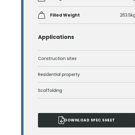
Filled Weight
263.5k
Applications
Construction sites
Residential property
Scaffolding
DOWNLOAD SPEC SHEET