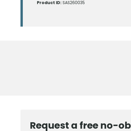
Product ID:
SAS260035
Request a free no-ob