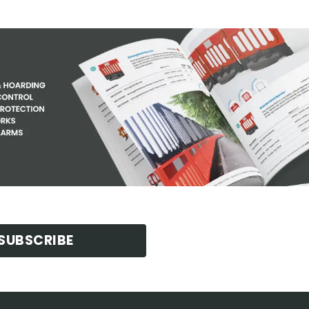
SUBSCRIBE