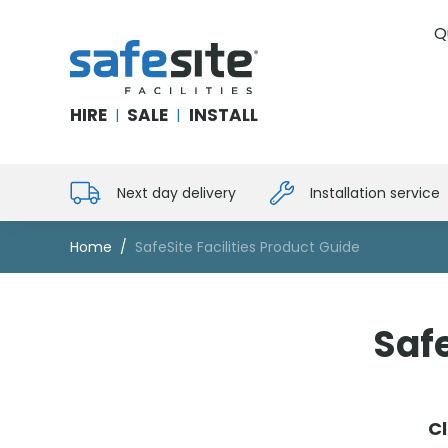
Q
SafeSite Facilities
HIRE
SALE
INSTALL
|
|
Next day delivery
Installation service
Home
SafeSite Facilities Product Guide
Safe
Cl