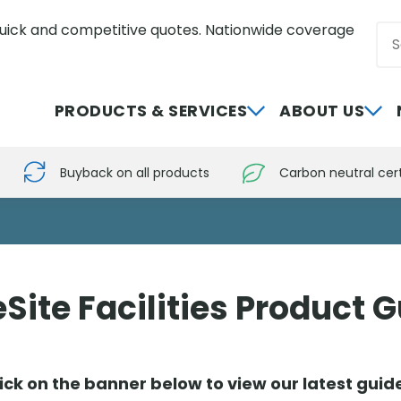
uick and competitive quotes. Nationwide coverage
Sea
0800 012 5352
PRODUCTS & SERVICES
ABOUT US
Buyback on all products
Carbon neutral cert
Site Facilities Product 
ick on the banner below to view our latest gui