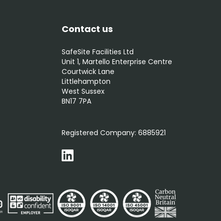
Contact us
SafeSite Facilities Ltd
Unit 1, Martello Enterprise Centre
Courtwick Lane
Littlehampton
West Sussex
BN17 7PA
0800 012 5352
Registered Company:
6885921