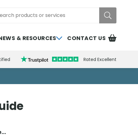
rch
NEWS & RESOURCES
CONTACT US
ified
Rated Excellent
Guide
de…