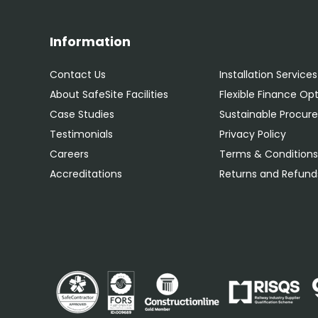
Information
Contact Us
Installation Services
About SafeSite Facilities
Flexible Finance Op
Case Studies
Sustainable Procu
Testimonials
Privacy Policy
Careers
Terms & Condition
Accreditations
Returns and Refunds