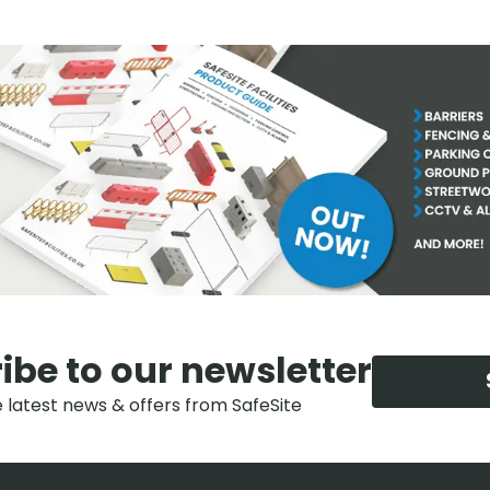
ibe to our newsletter
e latest news & offers from SafeSite