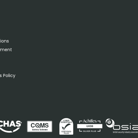
tions
rement
s
 Policy