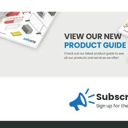
Subscr
Sign up for th