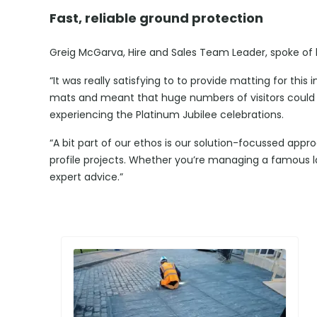
Fast, reliable ground protection
Greig McGarva, Hire and Sales Team Leader, spoke of his
“It was really satisfying to to provide matting for this i
mats and meant that huge numbers of visitors could w
experiencing the Platinum Jubilee celebrations.
“A bit part of our ethos is our solution-focussed appr
profile projects. Whether you’re managing a famous l
expert advice.”