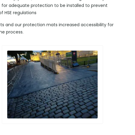
s for adequate protection to be installed to prevent
of HSE regulations
ts and our protection mats increased accessibility for
he process.