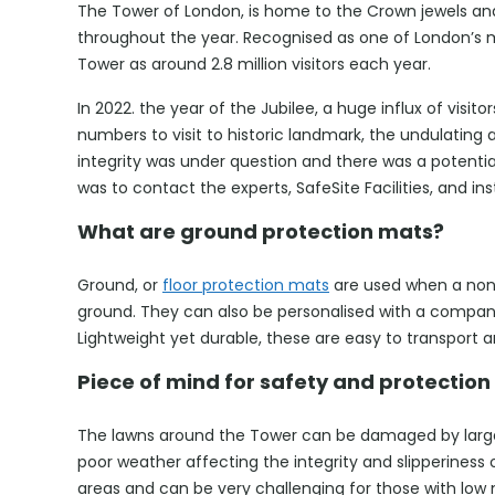
The Tower of London, is home to the Crown jewels and 
throughout the year. Recognised as one of London’s m
Tower as around 2.8 million visitors each year.
In 2022. the year of the Jubilee, a huge influx of visi
numbers to visit to historic landmark, the undulating 
integrity was under question and there was a potential
was to contact the experts, SafeSite Facilities, and ins
What are ground protection mats?
Ground, or
floor protection mats
are used when a non-s
ground. They can also be personalised with a company
Lightweight yet durable, these are easy to transport 
Piece of mind for safety and protection
The lawns around the Tower can be damaged by large 
poor weather affecting the integrity and slipperiness
areas and can be very challenging for those with low m