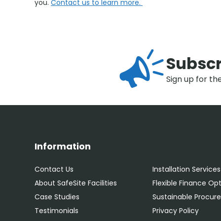
you.
Contact us to learn more.
Subscr
Sign up for th
Information
Contact Us
Installation Services
About SafeSite Facilities
Flexible Finance Op
Case Studies
Sustainable Procu
Testimonials
Privacy Policy