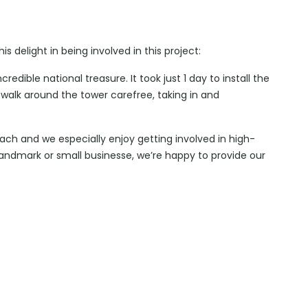
 delight in being involved in this project:
ncredible national treasure. It took just 1 day to install the
alk around the tower carefree, taking in and
oach and we especially enjoy getting involved in high-
andmark or small businesse, we’re happy to provide our