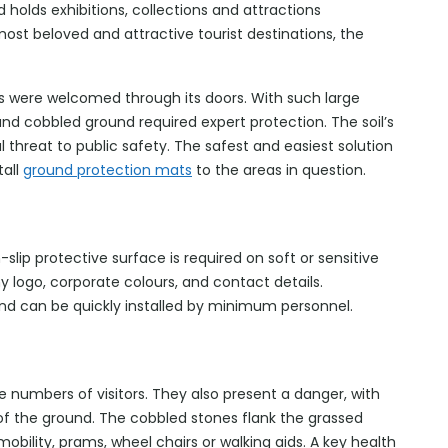
holds exhibitions, collections and attractions
ost beloved and attractive tourist destinations, the
tors were welcomed through its doors. With such large
and cobbled ground required expert protection. The soil’s
 threat to public safety. The safest and easiest solution
tall
ground protection mats
to the areas in question.
lip protective surface is required on soft or sensitive
 logo, corporate colours, and contact details.
and can be quickly installed by minimum personnel.
numbers of visitors. They also present a danger, with
 of the ground. The cobbled stones flank the grassed
obility, prams, wheel chairs or walking aids. A key health