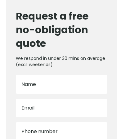
Request a free
no-obligation
quote
We respond in under 30 mins on average
(excl. weekends)
Name
Email
Phone number