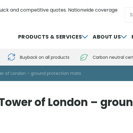
uick and competitive quotes. Nationwide coverage
Sea
0800 012 5352
PRODUCTS & SERVICES
ABOUT US
Buyback on all products
Carbon neutral cert
wer of London – ground protection mats
e Tower of London – grou