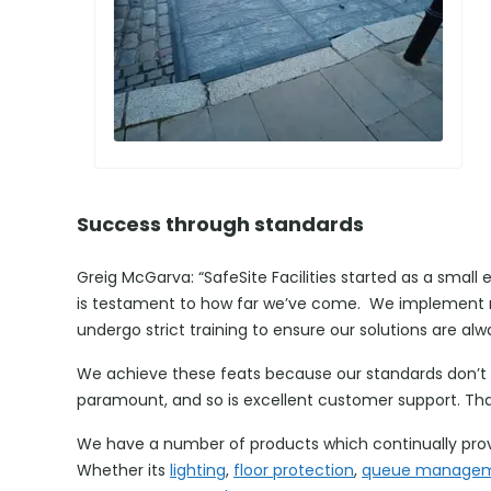
Success through standards
Greig McGarva: “SafeSite Facilities started as a small 
is testament to how far we’ve come. We implement ne
undergo strict training to ensure our solutions are alw
We achieve these feats because our standards don’t b
paramount, and so is excellent customer support. That
We have a number of products which continually prov
Whether its
lighting
,
floor protection
,
queue manage