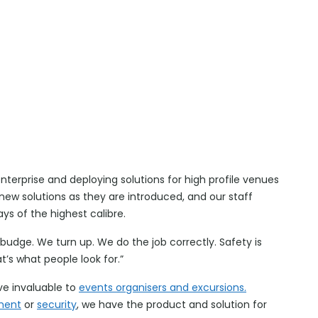
enterprise and deploying solutions for high profile venues
w solutions as they are introduced, and our staff
ays of the highest calibre.
udge. We turn up. We do the job correctly. Safety is
’s what people look for.”
e invaluable to
events organisers and excursions.
ment
or
security
, we have the product and solution for