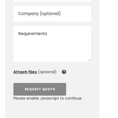
Company (optional)
Requirements
Attach files
(optional)
REQUEST QUOTE
Please enable Javascript to continue
0800 012 5352