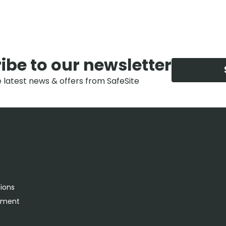
ibe to our newsletter
e latest news & offers from SafeSite
tions
rement