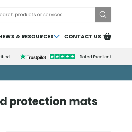
rch
NEWS & RESOURCES
CONTACT US
ified
Rated Excellent
nd protection mats