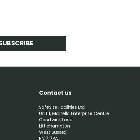
SUBSCRIBE
Contact us
SafeSite Facilities Ltd
Unit 1, Martello Enterprise Centre
Courtwick Lane
Littlehampton
West Sussex
BN17 7PA