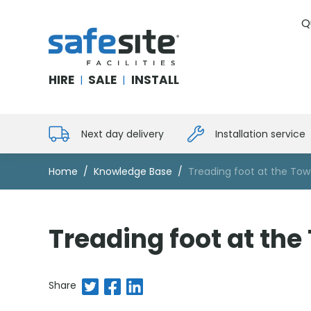
Q
SafeSite Facilities
HIRE
SALE
INSTALL
|
|
Next day delivery
Installation service
Home
Knowledge Base
Treading foot at the To
Treading foot at th
Share on Twitter
Share on Facebook
Share on LinkedIn
Share