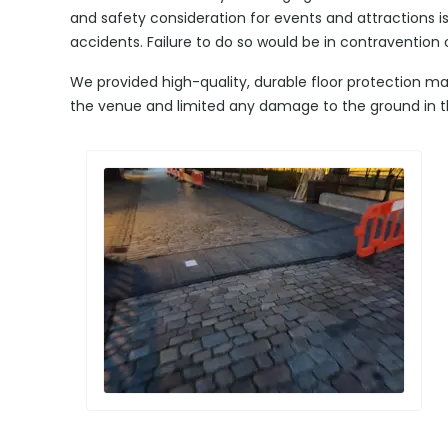
and safety consideration for events and attractions i
accidents. Failure to do so would be in contravention 
We provided high-quality, durable floor protection ma
the venue and limited any damage to the ground in t