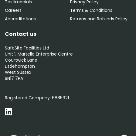
Testimonials
Privacy Policy
Careers
Terms & Conditions
Accreditations
Returns and Refunds Policy
Contact us
SafeSite Facilities Ltd
Unit 1, Martello Enterprise Centre
Courtwick Lane
Littlehampton
West Sussex
BN17 7PA
0800 012 5352
Registered Company:
6885921