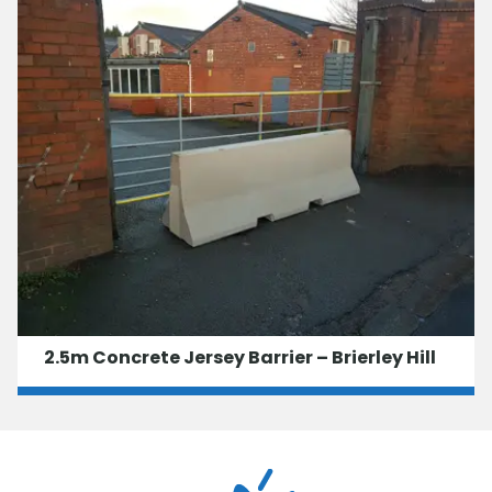
2.5m Concrete Jersey Barrier – Brierley Hill