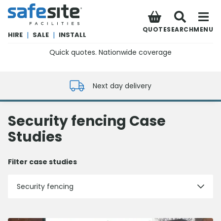
SafeSite Facilities
QUOTE
SEARCH
MENU
HIRE
|
SALE
|
INSTALL
Quick quotes. Nationwide coverage
0800 012 5352
Next day delivery
Security fencing Case
Studies
Filter case studies
Security fencing