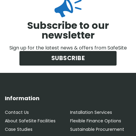
Subscribe to our
newsletter
Sign up for the latest news & offers from SafeSite
SUBSCRIBE
Information
Contact Us
Installation Services
About SafeSite Facilities
Flexible Finance Options
Case Studies
Sustainable Procurement