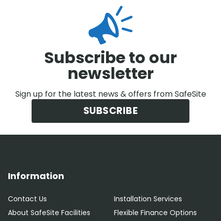
Subscribe to our
newsletter
Sign up for the latest news & offers from SafeSite
SUBSCRIBE
Information
Contact Us
Installation Services
About SafeSite Facilities
Flexible Finance Options