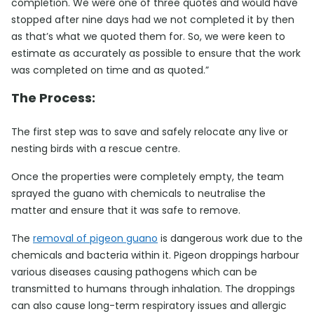
completion. We were one of three quotes and would have
stopped after nine days had we not completed it by then
as that’s what we quoted them for. So, we were keen to
estimate as accurately as possible to ensure that the work
was completed on time and as quoted.”
The Process:
The first step was to save and safely relocate any live or
nesting birds with a rescue centre.
Once the properties were completely empty, the team
sprayed the guano with chemicals to neutralise the
matter and ensure that it was safe to remove.
The
removal of pigeon guano
is dangerous work due to the
chemicals and bacteria within it. Pigeon droppings harbour
various diseases causing pathogens which can be
transmitted to humans through inhalation. The droppings
can also cause long-term respiratory issues and allergic