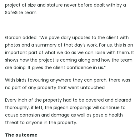
project of size and stature never before dealt with by a
SafeSite team.
Gordon added: “We gave daily updates to the client with
photos and a summary of that day’s work. For us, this is an
important part of what we do as we can liaise with them. It
shows how the project is coming along and how the team
are doing. It gives the client confidence in us.”
With birds favouring anywhere they can perch, there was
no part of any property that went untouched.
Every inch of the property had to be covered and cleared
thoroughly, if left, the pigeon droppings will continue to
cause corrosion and damage as well as pose a health
threat to anyone in the property.
The outcome