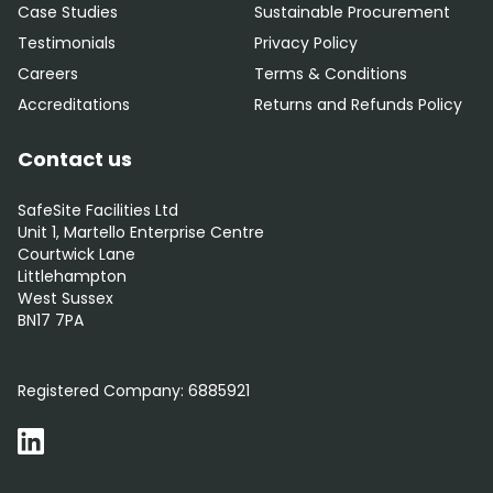
Case Studies
Sustainable Procurement
Testimonials
Privacy Policy
Careers
Terms & Conditions
Accreditations
Returns and Refunds Policy
Contact us
SafeSite Facilities Ltd
Unit 1, Martello Enterprise Centre
Courtwick Lane
Littlehampton
West Sussex
BN17 7PA
0800 012 5352
Registered Company:
6885921