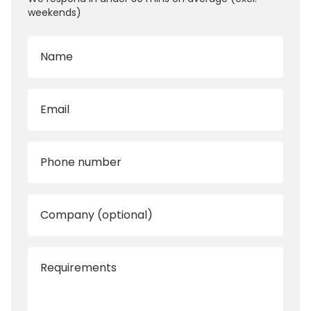
weekends)
Name
Email
Phone number
Company (optional)
Requirements