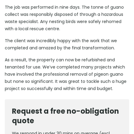
The job was performed in nine days. The tonne of guano
collect was responsibly disposed of through a hazardous
waste specialist. Any nesting birds were safely rehomed
with a local rescue centre.
The client was incredibly happy with the work that we
completed and amazed by the final transformation.
As a result, the property can now be refurbished and
tenanted for use. We’ve completed many projects which
have involved the professional removal of pigeon guano
but none so significant. It was great to tackle such a huge
project so successfully and within time and budget.
Request a free no-obligation
quote
We respond in under 30 mins on average (excl.