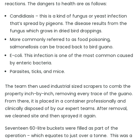
reactions. The dangers to health are as follows:
Candidiasis – this is a kind of fungus or yeast infection
that’s spread by pigeons. The disease results from the
fungus which grows in dried bird droppings.
More commonly referred to as food poisoning,
salmonellosis can be traced back to bird guano.
E-coli. This infection is one of the most common caused
by enteric bacteria.
Parasites, ticks, and mice.
The team then used industrial sized scrapers to comb the
property inch-by-inch, removing every trace of the guano.
From there, it is placed in a container professionally and
clinically disposed of by our expert teams. After removal,
we cleaned site and then sprayed it again.
Seventeen 60-litre buckets were filled as part of the
operation – which equates to just over a tonne. This was a