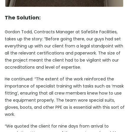
The Solution:
Gordon Todd, Contracts Manager at SafeSite Facilities,
takes up the story: “Before going there, our guys had set
everything up with our client from a legal standpoint with
all the relevant certifications and paperwork. The size of
the project meant the client had to be vigilant with our
accreditations and level of expertise.
He continued: “The extent of the work reinforced the
importance of specialist training with tasks such as ‘mask
fitting’, ensuring that all crew members knew how to use
the equipment properly. The team wore special suits,
gloves, boots, and other PPE as is essential with this sort of
work.
“We quoted the client for nine days from arrival to