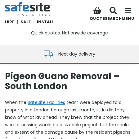
SafeSite Facilities
QUOTE
SEARCH
MENU
HIRE
|
SALE
|
INSTALL
Quick quotes. Nationwide coverage
0800 012 5352
Next day delivery
Pigeon Guano Removal –
South London
When the
SafeSite Facilities
team were deployed to a
property in a London borough last month, little did they
know of what lay ahead. They knew that the project they
were assessing would be a sizeable project, but the scale
and extent of the damage cause by the resident pigeons