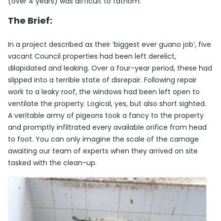
(over 4 years) was difficult to fathom.
The Brief:
In a project described as their ‘biggest ever guano job’, five
vacant Council properties had been left derelict,
dilapidated and leaking. Over a four-year period, these had
slipped into a terrible state of disrepair. Following repair
work to a leaky roof, the windows had been left open to
ventilate the property. Logical, yes, but also short sighted.
A veritable army of pigeons took a fancy to the property
and promptly infiltrated every available orifice from head
to foot. You can only imagine the scale of the carnage
awaiting our team of experts when they arrived on site
tasked with the clean-up.