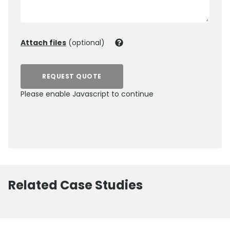
Attach files
(optional)
REQUEST QUOTE
Please enable Javascript to continue
0800 012 5352
Related Case Studies