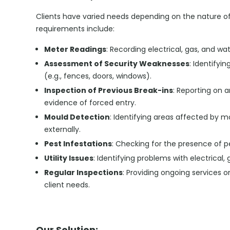
Clients have varied needs depending on the nature o
requirements include:
Meter Readings
: Recording electrical, gas, and wa
Assessment of Security Weaknesses
: Identifyi
(e.g., fences, doors, windows).
Inspection of Previous Break-ins
: Reporting on 
evidence of forced entry.
Mould Detection
: Identifying areas affected by mo
externally.
Pest Infestations
: Checking for the presence of p
Utility Issues
: Identifying problems with electrical,
Regular Inspections
: Providing ongoing services 
client needs.
Our Solution: