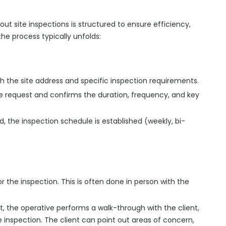
ut site inspections is structured to ensure efficiency,
e process typically unfolds:
with the site address and specific inspection requirements.
he request and confirms the duration, frequency, and key
ed, the inspection schedule is established (weekly, bi-
for the inspection. This is often done in person with the
sit, the operative performs a walk-through with the client,
 inspection. The client can point out areas of concern,