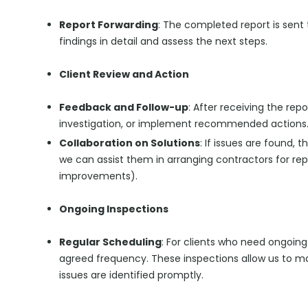
Report Forwarding
: The completed report is sent t
findings in detail and assess the next steps.
Client Review and Action
Feedback and Follow-up
: After receiving the rep
investigation, or implement recommended actions
Collaboration on Solutions
: If issues are found,
we can assist them in arranging contractors for repai
improvements).
Ongoing Inspections
Regular Scheduling
: For clients who need ongoing
agreed frequency. These inspections allow us to ma
issues are identified promptly.