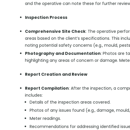
and the operative can note these for further review
Inspection Process
Comprehensive Site Check
: The operative perfo
areas based on the client’s specifications. This inc
noting potential safety concerns (e.g., mould, pests
Photography and Documentation
: Photos are t
highlighting any areas of concern or damage. Meter
Report Creation and Review
Report Compilation
: After the inspection, a comp
includes:
Details of the inspection areas covered.
Photos of any issues found (e.g., damage, mould,
Meter readings.
Recommendations for addressing identified issues