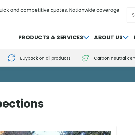
uick and competitive quotes. Nationwide coverage
Sea
0800 012 5352
PRODUCTS & SERVICES
ABOUT US
Buyback on all products
Carbon neutral cert
pections