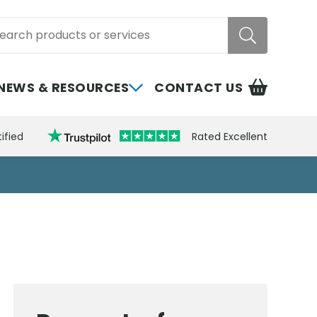
rch
NEWS & RESOURCES
CONTACT US
ified
Rated Excellent