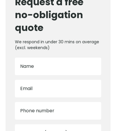
Request a free
no-obligation
quote
We respond in under 30 mins on average
(excl. weekends)
Name
Email
Phone number