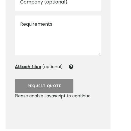
Company (optional)
Requirements
Attach files
(optional)
REQUEST QUOTE
Please enable Javascript to continue
0800 012 5352