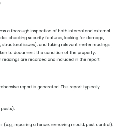
.
rms a thorough inspection of both internal and external
ludes checking security features, looking for damage,
, structural issues), and taking relevant meter readings.
aken to document the condition of the property,
 readings are recorded and included in the report.
rehensive report is generated. This report typically
 pests).
 (e.g., repairing a fence, removing mould, pest control).