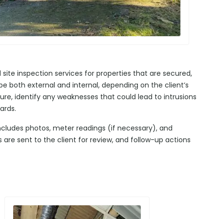
te inspection services for properties that are secured,
e both external and internal, depending on the client’s
ure, identify any weaknesses that could lead to intrusions
ards.
includes photos, meter readings (if necessary), and
re sent to the client for review, and follow-up actions