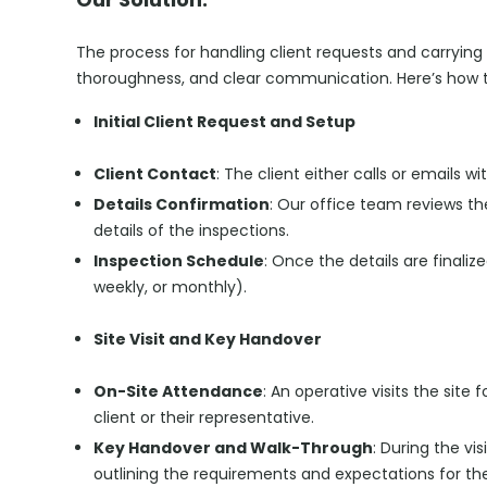
The process for handling client requests and carrying o
thoroughness, and clear communication. Here’s how th
Initial Client Request and Setup
Client Contact
: The client either calls or emails 
Details Confirmation
: Our office team reviews t
details of the inspections.
Inspection Schedule
: Once the details are finaliz
weekly, or monthly).
Site Visit and Key Handover
On-Site Attendance
: An operative visits the site 
client or their representative.
Key Handover and Walk-Through
: During the vi
outlining the requirements and expectations for the