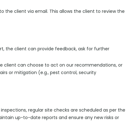
o the client via email. This allows the client to review the
ort, the client can provide feedback, ask for further
.
 the client can choose to act on our recommendations, or
rs or mitigation (e.g., pest control, security
 inspections, regular site checks are scheduled as per the
intain up-to-date reports and ensure any new risks or