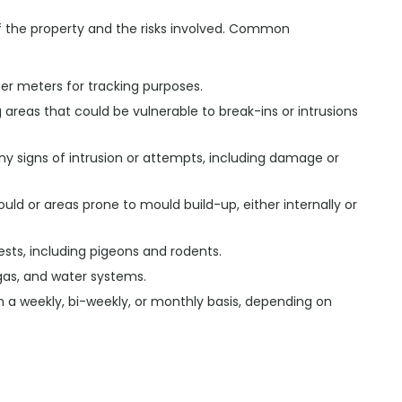
f the property and the risks involved. Common
ter meters for tracking purposes.
ng areas that could be vulnerable to break-ins or intrusions
any signs of intrusion or attempts, including damage or
uld or areas prone to mould build-up, either internally or
ests, including pigeons and rodents.
 gas, and water systems.
on a weekly, bi-weekly, or monthly basis, depending on