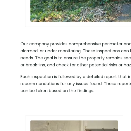
Our company provides comprehensive perimeter and si
alarmed, or under monitoring. These inspections can b
needs. The goal is to ensure the property remains sec
or break-ins, and check for other potential risks or haz
Each inspection is followed by a detailed report that 
recommendations for any issues found. These reports a
can be taken based on the findings.