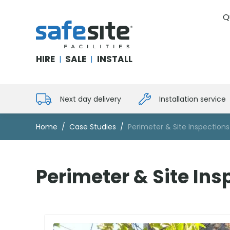
Q
SafeSite Facilities
HIRE
SALE
INSTALL
|
|
Next day delivery
Installation service
Home
Case Studies
Perimeter & Site Inspections
Perimeter & Site Ins