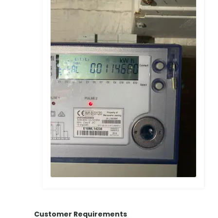
Customer Requirements