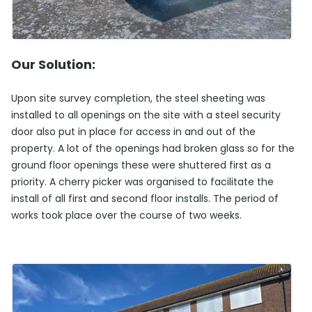
Our Solution:
Upon site survey completion, the steel sheeting was
installed to all openings on the site with a steel security
door also put in place for access in and out of the
property. A lot of the openings had broken glass so for the
ground floor openings these were shuttered first as a
priority. A cherry picker was organised to facilitate the
install of all first and second floor installs. The period of
works took place over the course of two weeks.