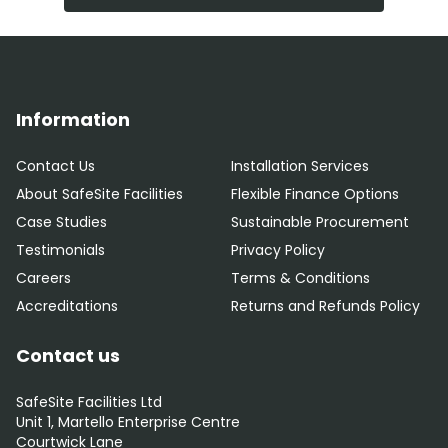
Information
Contact Us
Installation Services
About SafeSite Facilities
Flexible Finance Options
Case Studies
Sustainable Procurement
Testimonials
Privacy Policy
Careers
Terms & Conditions
Accreditations
Returns and Refunds Policy
Contact us
SafeSite Facilities Ltd
Unit 1, Martello Enterprise Centre
Courtwick Lane