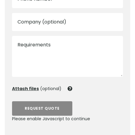
Company (optional)
Requirements
Attach files
(optional)
REQUEST QUOTE
Please enable Javascript to continue