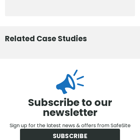
0800 012 5352
Related Case Studies
Subscribe to our
newsletter
Sign up for the latest news & offers from SafeSite
SUBSCRIBE