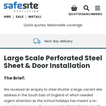
SafeSite Facilities
QUOTE
SEARCH
MENU
HIRE
|
SALE
|
INSTALL
Quick quotes. Nationwide coverage
0800 012 5352
Next day delivery
Large Scale Perforated Steel
Sheet & Door Installation
The Brief:
We received an enquiry to steel shutter a large, vacant site
address in the South East of England of which needed
urgent attention as the school holidays has meant a re-