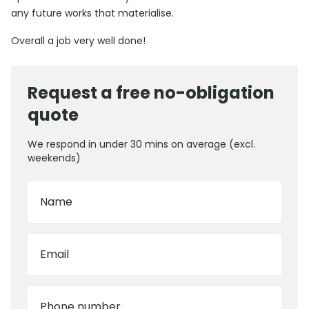
any future works that materialise.
Overall a job very well done!
Request a free no-obligation
quote
We respond in under 30 mins on average (excl.
weekends)
Name
Email
Phone number