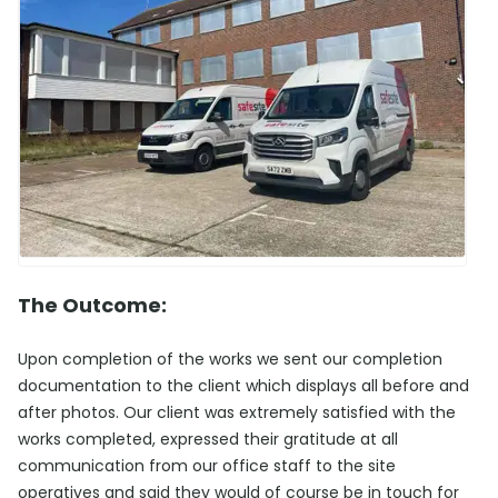
The Outcome:
Upon completion of the works we sent our completion
documentation to the client which displays all before and
after photos. Our client was extremely satisfied with the
works completed, expressed their gratitude at all
communication from our office staff to the site
operatives and said they would of course be in touch for