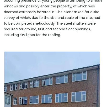
occurring presence of young people attempting to smash
windows and possibly enter the property, of which was
deemed extremely hazardous. The client asked for a site
survey of which, due to the size and scale of the site, had
to be completed meticulously. The steel shutters were
required for ground, first and second floor openings,
including sky lights for the roofing.