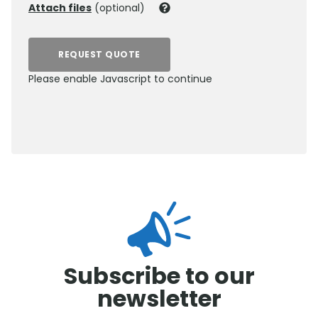
Attach files
(optional)
REQUEST QUOTE
Please enable Javascript to continue
0800 012 5352
Subscribe to our
newsletter