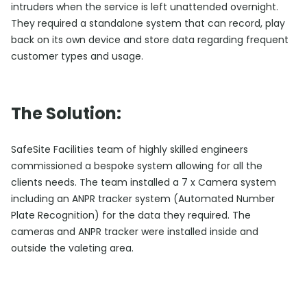
intruders when the service is left unattended overnight.
They required a standalone system that can record, play
back on its own device and store data regarding frequent
customer types and usage.
The Solution:
SafeSite Facilities team of highly skilled engineers
commissioned a bespoke system allowing for all the
clients needs. The team installed a 7 x Camera system
including an ANPR tracker system (Automated Number
Plate Recognition) for the data they required. The
cameras and ANPR tracker were installed inside and
outside the valeting area.