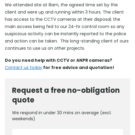
We attended site at 8am, the agreed time set by the
client and were up and running within 3 hours. The client
has access to the CCTV cameras at their disposal; the
main access being fed to our 24-hr control room so any
suspicious activity can be instantly reported to the police
and action can be taken. This long-standing client of ours
continues to use us on other projects.
Do you need help with CCTV or ANPR cameras?
Contact us today
for free advice and quotation!
Request a free no-obligation
quote
We respond in under 30 mins on average (excl.
weekends)