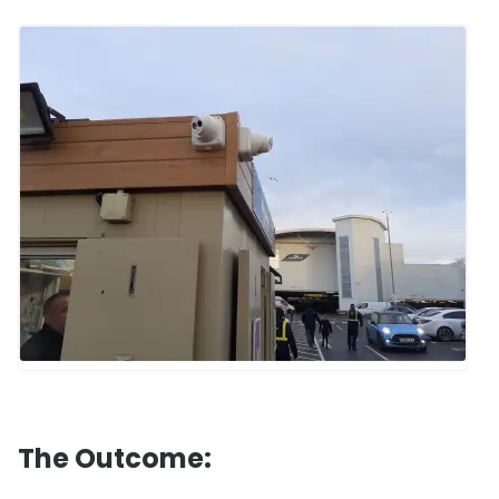
The Outcome: