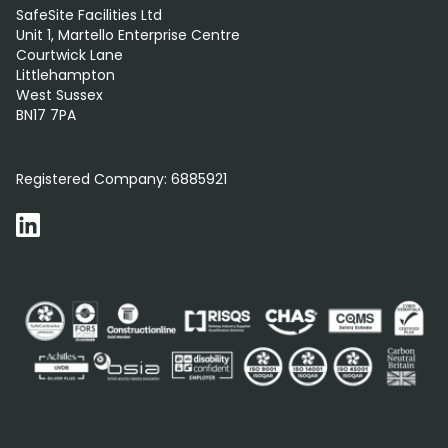
SafeSite Facilities Ltd
Unit 1, Martello Enterprise Centre
Courtwick Lane
Littlehampton
West Sussex
BN17 7PA
0800 012 5352
Registered Company:
6885921