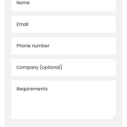
Name
Email
Phone number
Company (optional)
Requirements