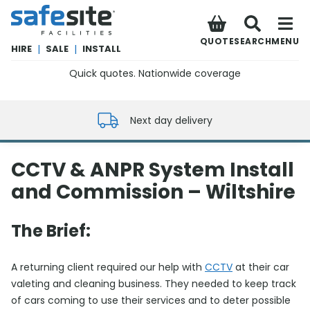
SafeSite Facilities
QUOTE
SEARCH
MENU
HIRE
|
SALE
|
INSTALL
Quick quotes. Nationwide coverage
0800 012 5352
Next day delivery
CCTV & ANPR System Install
and Commission – Wiltshire
The Brief:
A returning client required our help with
CCTV
at their car
valeting and cleaning business. They needed to keep track
of cars coming to use their services and to deter possible