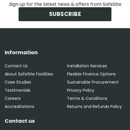
Sign up for the latest news & offers from SafeSite
SUBSCRIBE
Information
Contact Us
Installation Services
About SafeSite Facilities
Flexible Finance Options
Case Studies
Sustainable Procurement
Testimonials
Privacy Policy
Careers
Terms & Conditions
Accreditations
Returns and Refunds Policy
Contact us