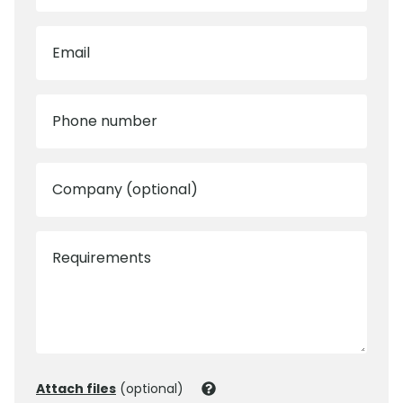
Email
Phone number
Company (optional)
Requirements
Attach files
(optional)