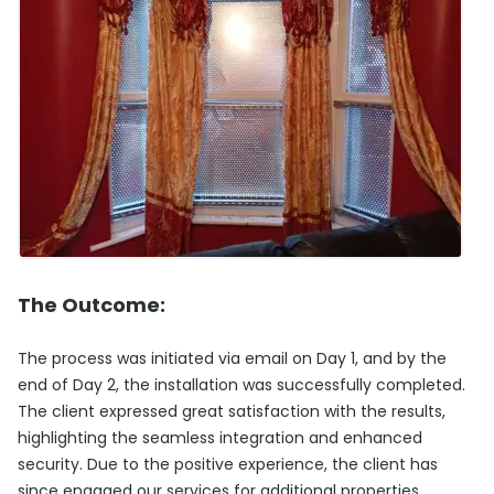
The Outcome:
The process was initiated via email on Day 1, and by the
end of Day 2, the installation was successfully completed.
The client expressed great satisfaction with the results,
highlighting the seamless integration and enhanced
security. Due to the positive experience, the client has
since engaged our services for additional properties,