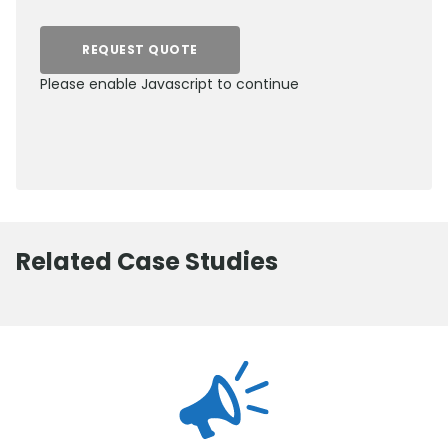
REQUEST QUOTE
Please enable Javascript to continue
0800 012 5359
Related Case Studies