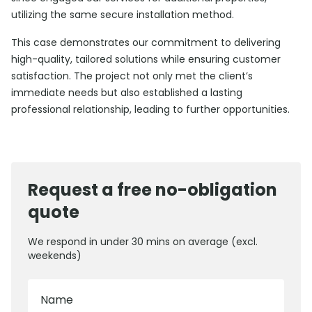
utilizing the same secure installation method.
This case demonstrates our commitment to delivering
high-quality, tailored solutions while ensuring customer
satisfaction. The project not only met the client’s
immediate needs but also established a lasting
professional relationship, leading to further opportunities.
Request a free no-obligation
quote
We respond in under 30 mins on average (excl.
weekends)
Name