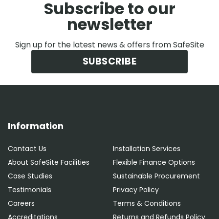
Subscribe to our
newsletter
Sign up for the latest news & offers from SafeSite
SUBSCRIBE
Information
Contact Us
Installation Services
About SafeSite Facilities
Flexible Finance Options
Case Studies
Sustainable Procurement
Testimonials
Privacy Policy
Careers
Terms & Conditions
Accreditations
Returns and Refunds Policy