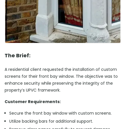
The Brief:
A residential client requested the installation of custom
screens for their front bay window. The objective was to
enhance security while preserving the integrity of the
property’s UPVC framework.
Customer Requirements:
Secure the front bay window with custom screens.
Utilize backing bars for additional support.