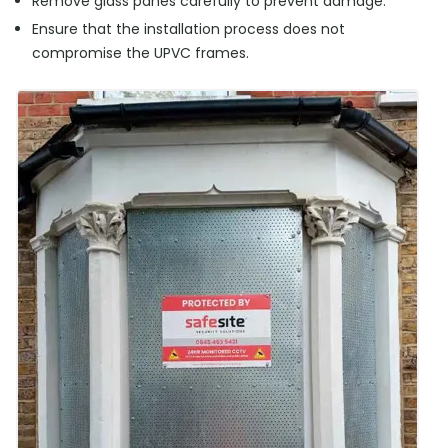
Remove glass panes carefully to prevent damage.
Ensure that the installation process does not
compromise the UPVC frames.