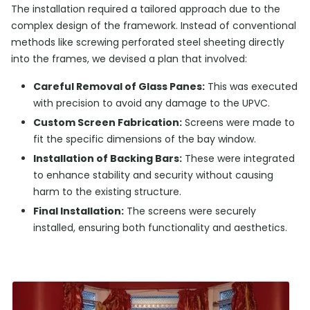
The installation required a tailored approach due to the
complex design of the framework. Instead of conventional
methods like screwing perforated steel sheeting directly
into the frames, we devised a plan that involved:
Careful Removal of Glass Panes:
This was executed
with precision to avoid any damage to the UPVC.
Custom Screen Fabrication:
Screens were made to
fit the specific dimensions of the bay window.
Installation of Backing Bars:
These were integrated
to enhance stability and security without causing
harm to the existing structure.
Final Installation:
The screens were securely
installed, ensuring both functionality and aesthetics.