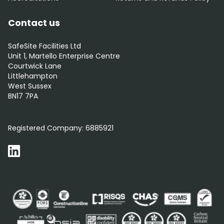
Contact us
SafeSite Facilities Ltd
Unit 1, Martello Enterprise Centre
Courtwick Lane
Littlehampton
West Sussex
BN17 7PA
0800 012 5359
Registered Company:
6885921