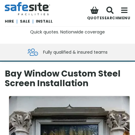
SafeSite Facilities
QUOTE
SEARCH
MENU
HIRE
|
SALE
|
INSTALL
Quick quotes. Nationwide coverage
0800 012 5359
Fully qualified & insured teams
Bay Window Custom Steel
Screen Installation