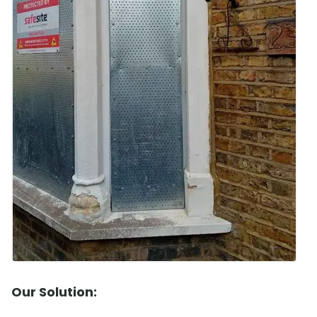
Our Solution: