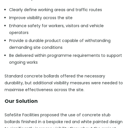
Clearly define working areas and traffic routes
Improve visibility across the site
Enhance safety for workers, visitors and vehicle
operators
Provide a durable product capable of withstanding
demanding site conditions
Be delivered within programme requirements to support
ongoing works
Standard concrete bollards offered the necessary
durability, but additional visibility measures were needed to
maximise effectiveness across the site.
Our Solution
SafeSite Facilities proposed the use of concrete stub
bollards finished in a bespoke red and white painted design