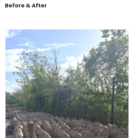
Before & After