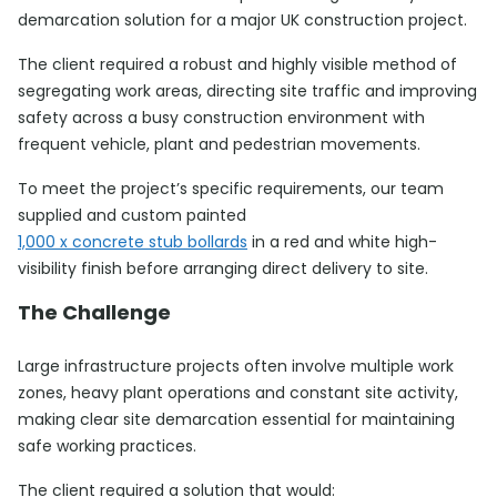
demarcation solution for a major UK construction project.
The client required a robust and highly visible method of
segregating work areas, directing site traffic and improving
safety across a busy construction environment with
frequent vehicle, plant and pedestrian movements.
To meet the project’s specific requirements, our team
supplied and custom painted
1,000 x concrete stub bollards
in a red and white high-
visibility finish before arranging direct delivery to site.
The Challenge
Large infrastructure projects often involve multiple work
zones, heavy plant operations and constant site activity,
making clear site demarcation essential for maintaining
safe working practices.
The client required a solution that would: