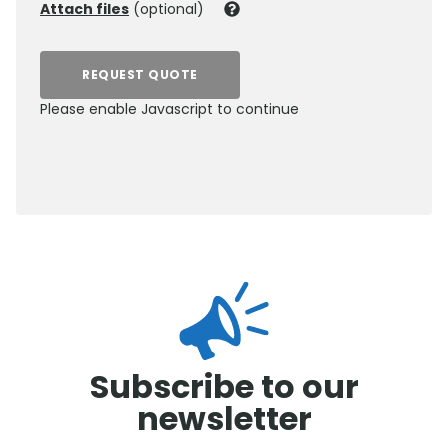
Attach files
(optional)
REQUEST QUOTE
Please enable Javascript to continue
0800 012 5352
Subscribe to our
newsletter