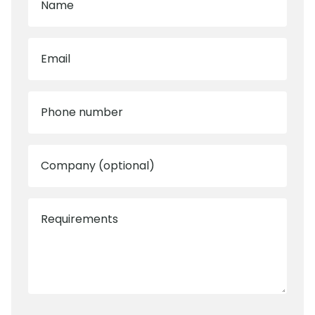
Name
Email
Phone number
Company (optional)
Requirements