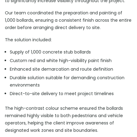
to significantly increase visibility throughout the project.
Our team coordinated the preparation and painting of
1,000 bollards, ensuring a consistent finish across the entire
order before arranging direct delivery to site.
The solution included:
Supply of 1,000 concrete stub bollards
Custom red and white high-visibility paint finish
Enhanced site demarcation and route definition
Durable solution suitable for demanding construction
environments
Direct-to-site delivery to meet project timelines
The high-contrast colour scheme ensured the bollards
remained highly visible to both pedestrians and vehicle
operators, helping the client improve awareness of
designated work zones and site boundaries.