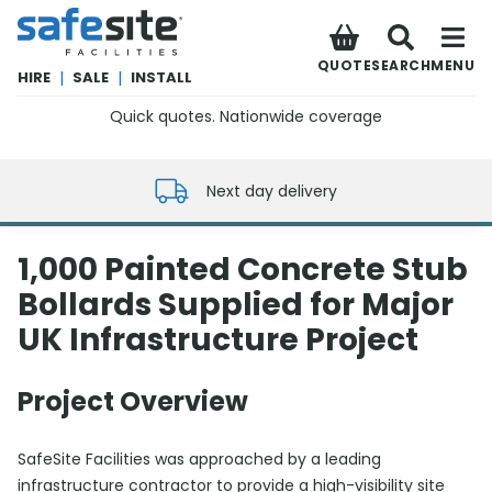
SafeSite Facilities
QUOTE
SEARCH
MENU
HIRE
|
SALE
|
INSTALL
Quick quotes. Nationwide coverage
0800 012 5352
Next day delivery
1,000 Painted Concrete Stub
Bollards Supplied for Major
UK Infrastructure Project
Project Overview
SafeSite Facilities was approached by a leading
infrastructure contractor to provide a high-visibility site