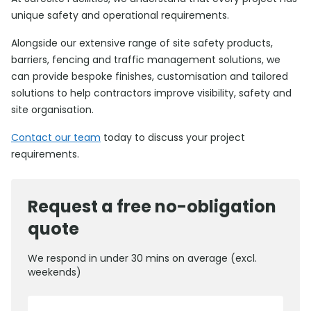
unique safety and operational requirements.
Alongside our extensive range of site safety products,
barriers, fencing and traffic management solutions, we
can provide bespoke finishes, customisation and tailored
solutions to help contractors improve visibility, safety and
site organisation.
Contact our team
today to discuss your project
requirements.
Request a free no-obligation
quote
We respond in under 30 mins on average (excl.
weekends)