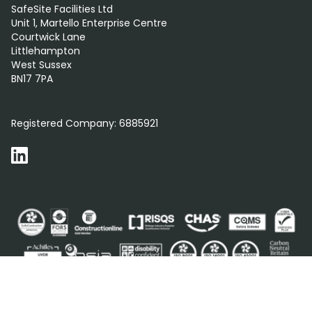
SafeSite Facilities Ltd
Unit 1, Martello Enterprise Centre
Courtwick Lane
Littlehampton
West Sussex
BN17 7PA
0800 012 5352
Registered Company:
6885921