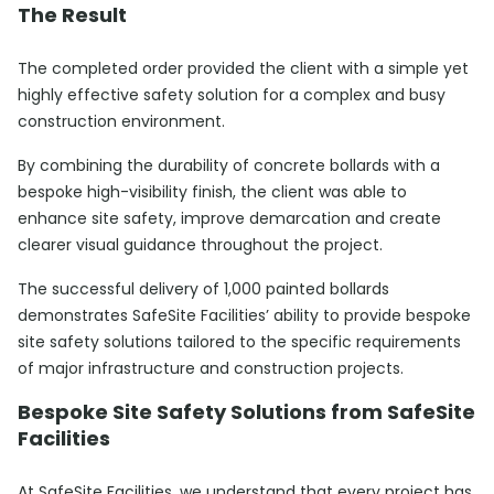
The Result
The completed order provided the client with a simple yet
highly effective safety solution for a complex and busy
construction environment.
By combining the durability of concrete bollards with a
bespoke high-visibility finish, the client was able to
enhance site safety, improve demarcation and create
clearer visual guidance throughout the project.
The successful delivery of 1,000 painted bollards
demonstrates SafeSite Facilities’ ability to provide bespoke
site safety solutions tailored to the specific requirements
of major infrastructure and construction projects.
Bespoke Site Safety Solutions from SafeSite
Facilities
At SafeSite Facilities, we understand that every project has