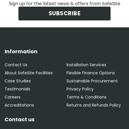
Sign up for the latest news & offers from SafeSite
SUBSCRIBE
Information
Contact Us
Installation Services
About SafeSite Facilities
Flexible Finance Options
Case Studies
Sustainable Procurement
Testimonials
Privacy Policy
Careers
Terms & Conditions
Accreditations
Returns and Refunds Policy
Contact us