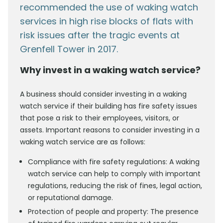
recommended the use of waking watch
services in high rise blocks of flats with
risk issues after the tragic events at
Grenfell Tower in 2017.
Why invest in a waking watch service?
A business should consider investing in a waking
watch service if their building has fire safety issues
that pose a risk to their employees, visitors, or
assets. Important reasons to consider investing in a
waking watch service are as follows:
Compliance with fire safety regulations: A waking
watch service can help to comply with important
regulations, reducing the risk of fines, legal action,
or reputational damage.
Protection of people and property: The presence