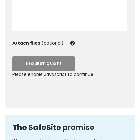
Attach files
(optional)
REQUEST QUOTE
Please enable Javascript to continue
0800 012 5359
The SafeSite promise