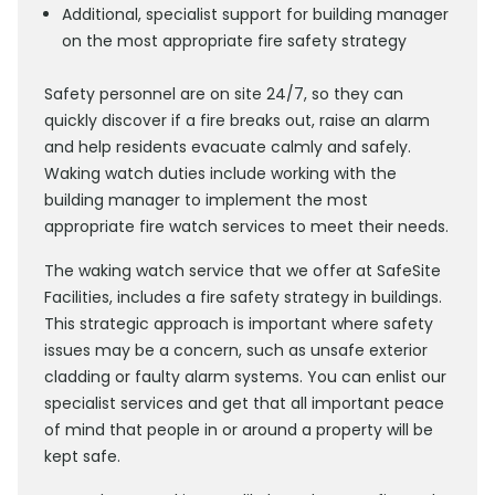
Additional, specialist support for building manager
on the most appropriate fire safety strategy
Safety personnel are on site 24/7, so they can
quickly discover if a fire breaks out, raise an alarm
and help residents evacuate calmly and safely.
Waking watch duties include working with the
building manager to implement the most
appropriate fire watch services to meet their needs.
The waking watch service that we offer at SafeSite
Facilities, includes a fire safety strategy in buildings.
This strategic approach is important where safety
issues may be a concern, such as unsafe exterior
cladding or faulty alarm systems. You can enlist our
specialist services and get that all important peace
of mind that people in or around a property will be
kept safe.