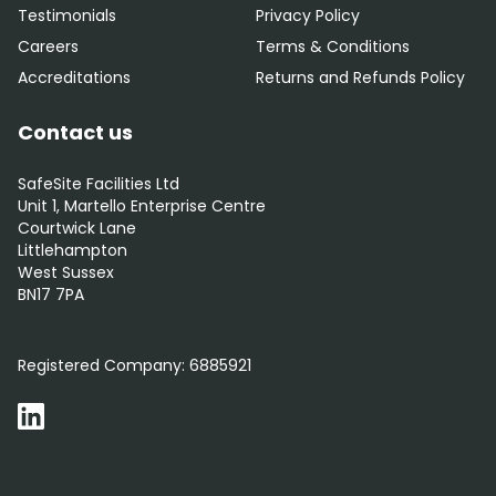
Testimonials
Privacy Policy
Careers
Terms & Conditions
Accreditations
Returns and Refunds Policy
Contact us
SafeSite Facilities Ltd
Unit 1, Martello Enterprise Centre
Courtwick Lane
Littlehampton
West Sussex
BN17 7PA
0800 012 5359
Registered Company:
6885921