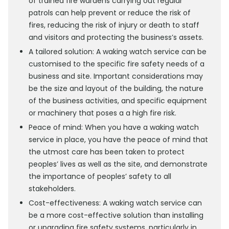
of trained fire wardens carrying out regular
patrols can help prevent or reduce the risk of
fires, reducing the risk of injury or death to staff
and visitors and protecting the business’s assets.
A tailored solution: A waking watch service can be
customised to the specific fire safety needs of a
business and site. Important considerations may
be the size and layout of the building, the nature
of the business activities, and specific equipment
or machinery that poses a a high fire risk.
Peace of mind: When you have a waking watch
service in place, you have the peace of mind that
the utmost care has been taken to protect
peoples’ lives as well as the site, and demonstrate
the importance of peoples’ safety to all
stakeholders.
Cost-effectiveness: A waking watch service can
be a more cost-effective solution than installing
or upgrading fire safety systems, particularly in