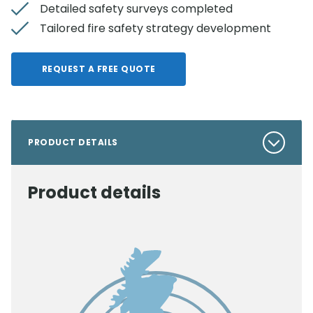
Detailed safety surveys completed
Tailored fire safety strategy development
REQUEST A FREE QUOTE
PRODUCT DETAILS
Product details