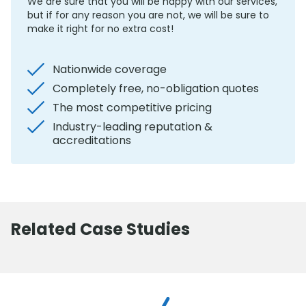
We are sure that you will be happy with our services,
but if for any reason you are not, we will be sure to
make it right for no extra cost!
Nationwide coverage
Completely free, no-obligation quotes
The most competitive pricing
Industry-leading reputation &
accreditations
Related Case Studies