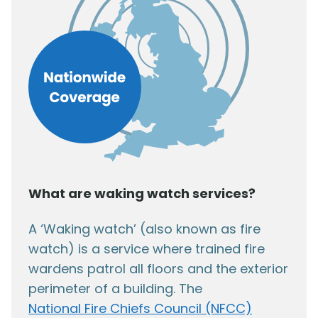
What are waking watch services?
A ‘Waking watch’ (also known as fire
watch) is a service where trained fire
wardens patrol all floors and the exterior
perimeter of a building. The
National Fire Chiefs Council (NFCC)