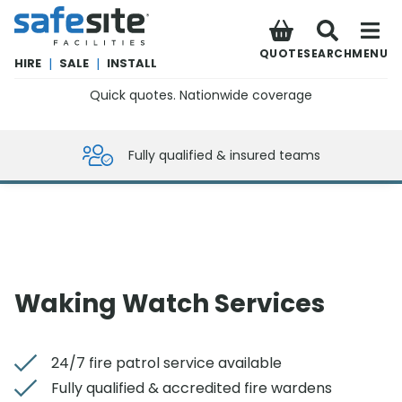
SafeSite Facilities
QUOTE
SEARCH
MENU
HIRE
|
SALE
|
INSTALL
Quick quotes. Nationwide coverage
0800 012 5359
Fully qualified & insured teams
Waking Watch Services
24/7 fire patrol service available
Fully qualified & accredited fire wardens