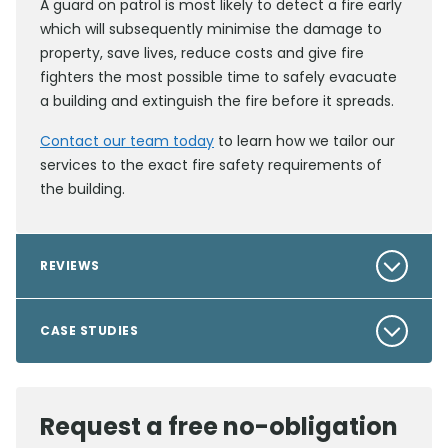
A guard on patrol is most likely to detect a fire early
which will subsequently minimise the damage to
property, save lives, reduce costs and give fire
fighters the most possible time to safely evacuate
a building and extinguish the fire before it spreads.
Contact our team today
to learn how we tailor our
services to the exact fire safety requirements of
the building.
REVIEWS
CASE STUDIES
Request a free no-obligation