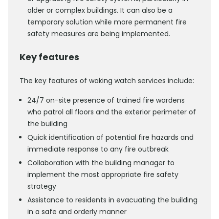
older or complex buildings. It can also be a
temporary solution while more permanent fire
safety measures are being implemented.
Key features
The key features of waking watch services include:
24/7 on-site presence of trained fire wardens
who patrol all floors and the exterior perimeter of
the building
Quick identification of potential fire hazards and
immediate response to any fire outbreak
Collaboration with the building manager to
implement the most appropriate fire safety
strategy
Assistance to residents in evacuating the building
in a safe and orderly manner