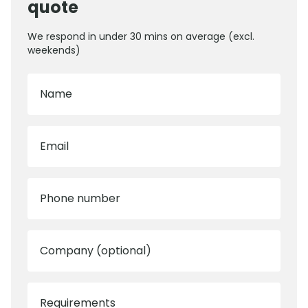
quote
We respond in under 30 mins on average (excl.
weekends)
Name
Email
Phone number
Company (optional)
Requirements