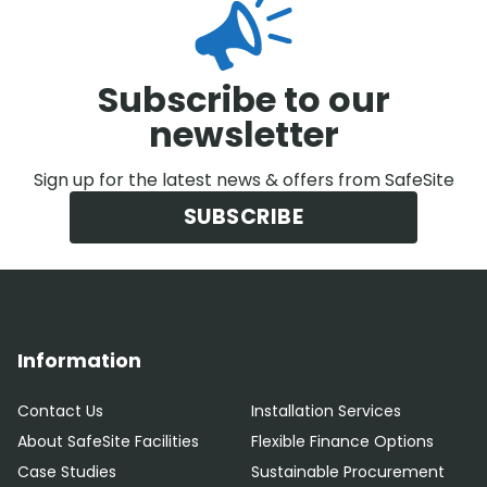
Subscribe to our
newsletter
Sign up for the latest news & offers from SafeSite
SUBSCRIBE
Information
Contact Us
Installation Services
About SafeSite Facilities
Flexible Finance Options
Case Studies
Sustainable Procurement