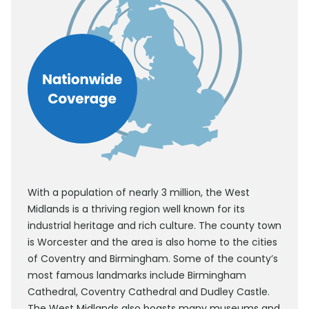
With a population of nearly 3 million, the West
Midlands is a thriving region well known for its
industrial heritage and rich culture. The county town
is Worcester and the area is also home to the cities
of Coventry and Birmingham. Some of the county’s
most famous landmarks include Birmingham
Cathedral, Coventry Cathedral and Dudley Castle.
The West Midlands also boasts many museums and