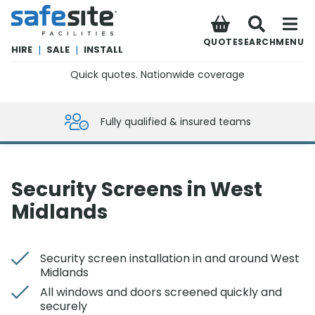
SafeSite Facilities
QUOTE
SEARCH
MENU
HIRE
|
SALE
|
INSTALL
Quick quotes. Nationwide coverage
0800 012 5359
Fully qualified & insured teams
Security Screens in West
Midlands
Security screen installation in and around West
Midlands
All windows and doors screened quickly and
securely