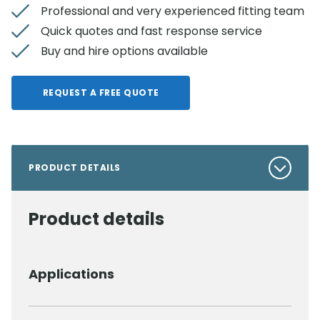
Professional and very experienced fitting team
Quick quotes and fast response service
Buy and hire options available
REQUEST A FREE QUOTE
PRODUCT DETAILS
Product details
Applications