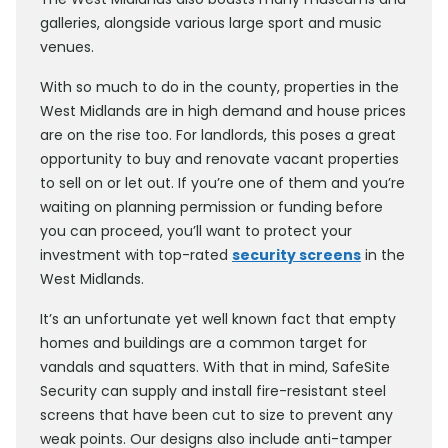
galleries, alongside various large sport and music
venues.
With so much to do in the county, properties in the
West Midlands are in high demand and house prices
are on the rise too. For landlords, this poses a great
opportunity to buy and renovate vacant properties
to sell on or let out. If you’re one of them and you’re
waiting on planning permission or funding before
you can proceed, you’ll want to protect your
investment with top-rated
security screens
in the
West Midlands.
It’s an unfortunate yet well known fact that empty
homes and buildings are a common target for
vandals and squatters. With that in mind, SafeSite
Security can supply and install fire-resistant steel
screens that have been cut to size to prevent any
weak points. Our designs also include anti-tamper