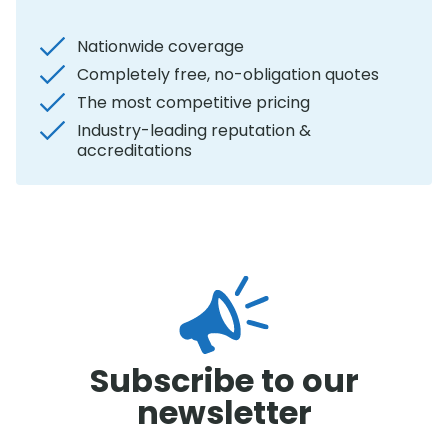
Nationwide coverage
Completely free, no-obligation quotes
The most competitive pricing
Industry-leading reputation &
accreditations
Subscribe to our
newsletter