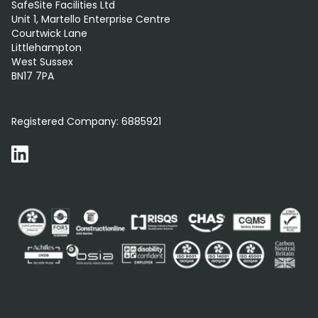
SafeSite Facilities Ltd
Unit 1, Martello Enterprise Centre
Courtwick Lane
Littlehampton
West Sussex
BN17 7PA
0800 012 5359
Registered Company:
6885921