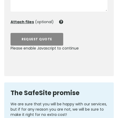
Attach files
(optional)
REQUEST QUOTE
Please enable Javascript to continue
0800 012 5359
The SafeSite promise
We are sure that you will be happy with our services,
but if for any reason you are not, we will be sure to
make it right for no extra cost!