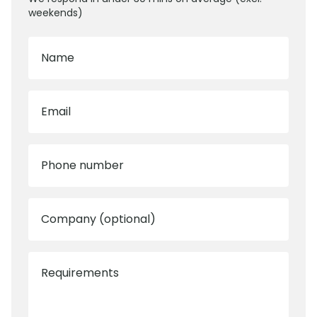
weekends)
Name
Email
Phone number
Company (optional)
Requirements