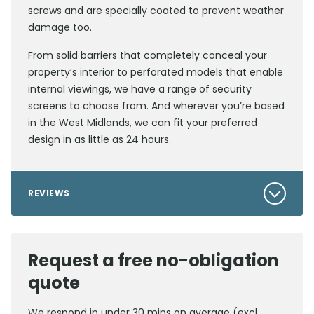
screws and are specially coated to prevent weather
damage too.
From solid barriers that completely conceal your
property’s interior to perforated models that enable
internal viewings, we have a range of security
screens to choose from. And wherever you’re based
in the West Midlands, we can fit your preferred
design in as little as 24 hours.
REVIEWS
Request a free no-obligation
quote
We respond in under 30 mins on average (excl.