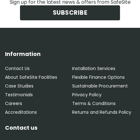
Sign up for the latest news & offers from SafeSite
SUBSCRIBE
Information
Contact Us
Installation Services
About SafeSite Facilities
Flexible Finance Options
Case Studies
Sustainable Procurement
Testimonials
Privacy Policy
Careers
Terms & Conditions
Accreditations
Returns and Refunds Policy
Contact us