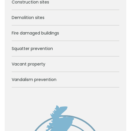
Construction sites
Demolition sites
Fire damaged buildings
Squatter prevention
Vacant property
Vandalism prevention