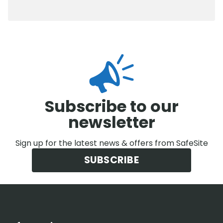
0800 012 5352
Subscribe to our
newsletter
Sign up for the latest news & offers from SafeSite
SUBSCRIBE