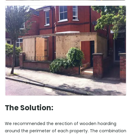
The Solution:
We recommended the erection of wooden hoarding
around the perimeter of each property. The combination