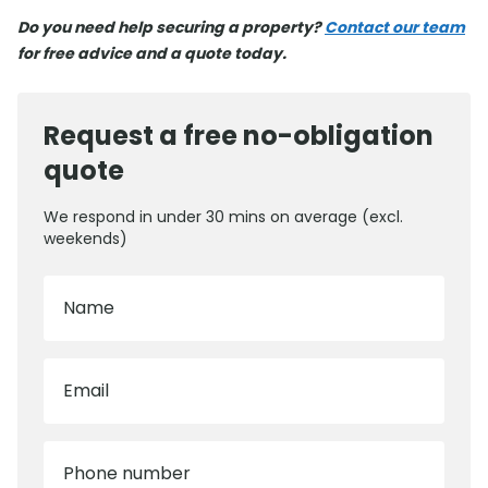
Do you need help securing a property?
Contact our team
for free advice and a quote today.
Request a free no-obligation
quote
We respond in under 30 mins on average (excl.
weekends)
Name
Email
Phone number