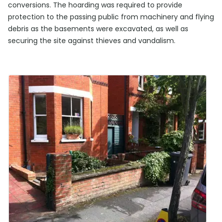
conversions. The hoarding was required to provide
protection to the passing public from machinery and flying
debris as the basements were excavated, as well as
securing the site against thieves and vandalism.