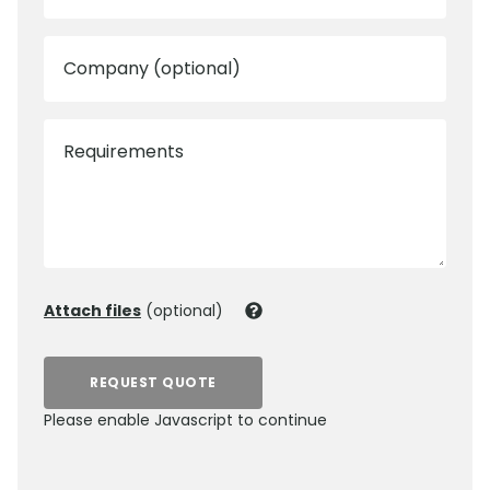
Company (optional)
Requirements
Attach files
(optional)
REQUEST QUOTE
Please enable Javascript to continue