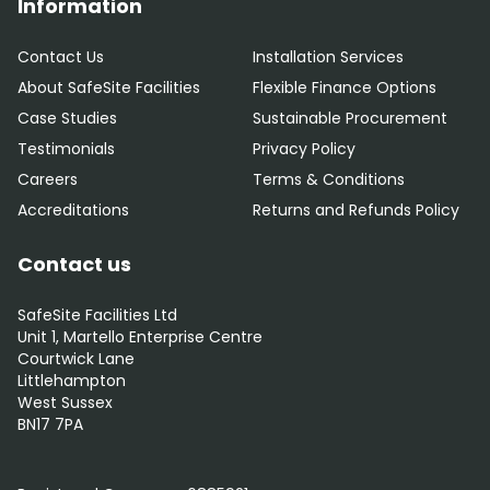
Information
Contact Us
Installation Services
About SafeSite Facilities
Flexible Finance Options
Case Studies
Sustainable Procurement
Testimonials
Privacy Policy
Careers
Terms & Conditions
Accreditations
Returns and Refunds Policy
Contact us
SafeSite Facilities Ltd
Unit 1, Martello Enterprise Centre
Courtwick Lane
Littlehampton
West Sussex
BN17 7PA
0800 012 5352