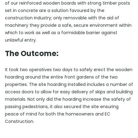
of our reinforced wooden boards with strong timber posts
set in concrete are a solution favoured by the
construction industry; only removable with the aid of
machinery they provide a safe, secure environment within
which to work as well as a formidable barrier against
unlawful entry.
The Outcome:
It took two operatives two days to safely erect the wooden
hoarding around the entire front gardens of the two
properties. The site hoarding installed includes a number of
access doors to allow for easy delivery of skips and building
materials. Not only did the hoarding increase the safety of
passing pedestrians, it also secured the site ensuring
peace of mind for both the homeowners and EC
Construction.