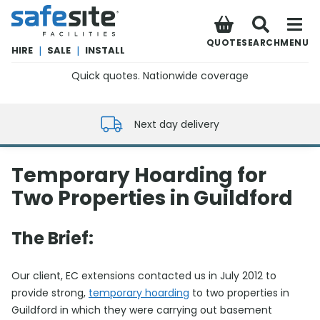
SafeSite Facilities
QUOTE
SEARCH
MENU
HIRE
|
SALE
|
INSTALL
Quick quotes. Nationwide coverage
0800 012 5352
Next day delivery
Temporary Hoarding for
Two Properties in Guildford
The Brief:
Our client, EC extensions contacted us in July 2012 to
provide strong,
temporary hoarding
to two properties in
Guildford in which they were carrying out basement