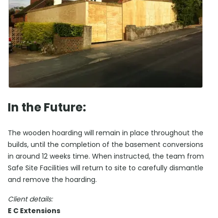
In the Future:
The wooden hoarding will remain in place throughout the
builds, until the completion of the basement conversions
in around 12 weeks time. When instructed, the team from
Safe Site Facilities will return to site to carefully dismantle
and remove the hoarding.
Client details:
E C Extensions