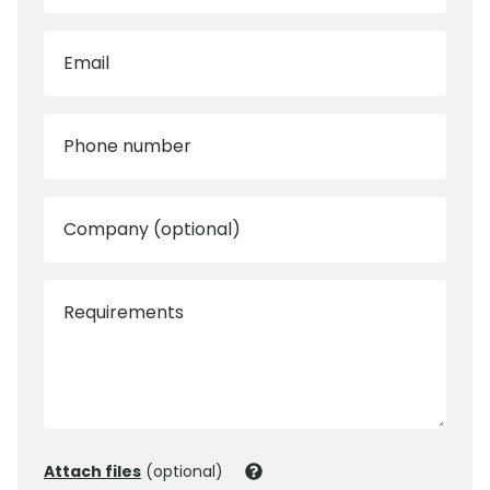
Email
Phone number
Company (optional)
Requirements
Attach files
(optional)