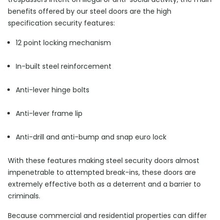
benefits offered by our steel doors are the high
specification security features:
12 point locking mechanism
In-built steel reinforcement
Anti-lever hinge bolts
Anti-lever frame lip
Anti-drill and anti-bump and snap euro lock
With these features making steel security doors almost
impenetrable to attempted break-ins, these doors are
extremely effective both as a deterrent and a barrier to
criminals.
Because commercial and residential properties can differ