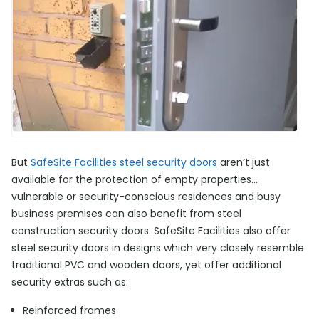
But
SafeSite Facilities steel security doors
aren’t just
available for the protection of empty properties…
vulnerable or security-conscious residences and busy
business premises can also benefit from steel
construction security doors. SafeSite Facilities also offer
steel security doors in designs which very closely resemble
traditional PVC and wooden doors, yet offer additional
security extras such as:
Reinforced frames