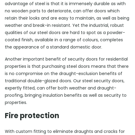
advantage of steel is that it is immensely durable as with
no wooden parts to deteriorate, can offer doors which
retain their looks and are easy to maintain, as well as being
weather and break-in resistant. Yet the industrial, robust
qualities of our steel doors are hard to spot as a powder-
coated finish, available in a range of colours, completes
the appearance of a standard domestic door.
Another important benefit of security doors for residential
properties is that purchasing steel doors means that there
is no compromise on the draught-exclusion benefits of
traditional double-glazed doors. Our steel security doors,
expertly fitted, can offer both weather and draught-
proofing, bringing insulation benefits as well as security to
properties.
Fire protection
With custom fitting to eliminate draughts and cracks for