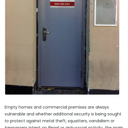
Empty homes and commercial premises are always
vulnerable and whether additional security is being sought
to protect against metal theft, squatters, vandalism or
trespassers intent on illegal or anti-social activity, the main