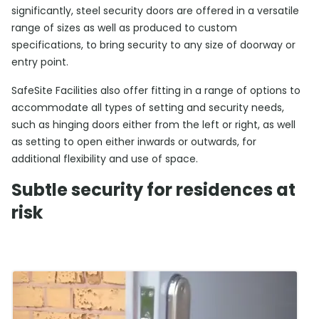
significantly, steel security doors are offered in a versatile
range of sizes as well as produced to custom
specifications, to bring security to any size of doorway or
entry point.
SafeSite Facilities also offer fitting in a range of options to
accommodate all types of setting and security needs,
such as hinging doors either from the left or right, as well
as setting to open either inwards or outwards, for
additional flexibility and use of space.
Subtle security for residences at
risk