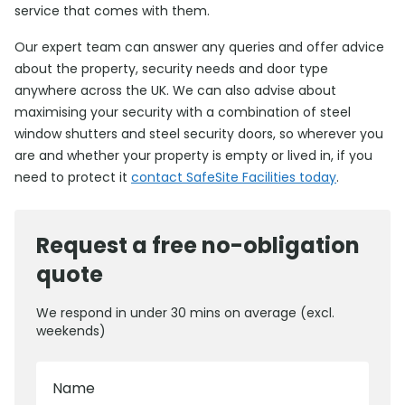
service that comes with them.
Our expert team can answer any queries and offer advice
about the property, security needs and door type
anywhere across the UK. We can also advise about
maximising your security with a combination of steel
window shutters and steel security doors, so wherever you
are and whether your property is empty or lived in, if you
need to protect it
contact SafeSite Facilities today
.
Request a free no-obligation
quote
We respond in under 30 mins on average (excl.
weekends)
Name