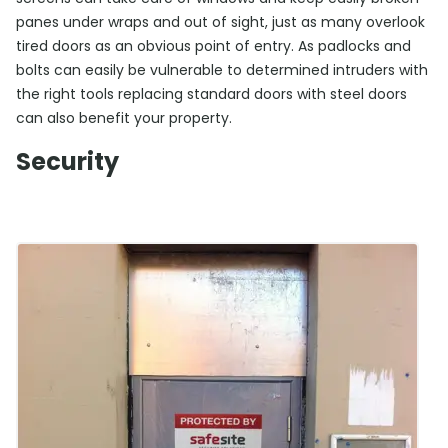
panes under wraps and out of sight, just as many overlook
tired doors as an obvious point of entry. As padlocks and
bolts can easily be vulnerable to determined intruders with
the right tools replacing standard doors with steel doors
can also benefit your property.
Security