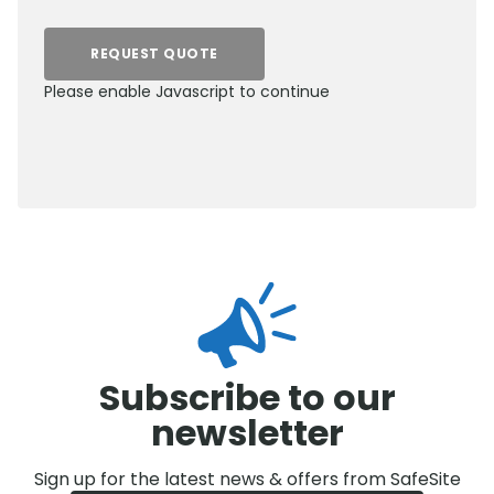
REQUEST QUOTE
Please enable Javascript to continue
0800 012 5359
Subscribe to our
newsletter
Sign up for the latest news & offers from SafeSite