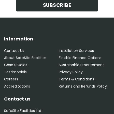
SUBSCRIBE
Information
Contact Us
Installation Services
About SafeSite Facilities
Flexible Finance Options
Case Studies
Sustainable Procurement
Testimonials
Privacy Policy
Careers
Terms & Conditions
Accreditations
Returns and Refunds Policy
Contact us
SafeSite Facilities Ltd