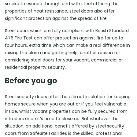
smoke to escape through and with steel offering the
properties of heat resistance, steel doors also offer
significant protection against the spread of fire.
Steel doors which are fully compliant with British Standard
476 Fire Test can offer protection against fire for up to
four hours, extra time which can make a real difference in
raising the alarm and getting help, another reason for
considering steel doors for your vacant, commercial or
residential property security.
Before you go
Steel security doors offer the ultimate solution for keeping
homes secure when you are out or if you feel vulnerable
inside, whilst vacant properties can be fully secured from
intruders once it’s time to close up. But whatever the
situation, an additional benefit offered by steel security
doors from SafeSite Facilities is the skilled, professional