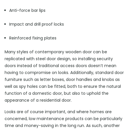
Anti-force bar lips
Impact and drill proof locks
Reinforced fixing plates
Many styles of contemporary wooden door can be
replicated with steel door design, so installing security
doors instead of traditional access doors doesn’t mean
having to compromise on looks. Additionally, standard door
furniture such as letter boxes, door handles and knobs as
well as spy holes can be fitted, both to ensure the natural
function of a domestic door, but also to uphold the
appearance of a residential door.
Looks are of course important, and where homes are
concerned, low maintenance products can be particularly
time and money-saving in the long run. As such, another