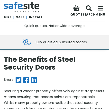
SafeSite Facilities
QUOTE
SEARCH
MENU
HIRE
|
SALE
|
INSTALL
Quick quotes. Nationwide coverage
0800 012 5359
Fully qualified & insured teams
The Benefits of Steel
Security Doors
Share on Twitter
Share on Facebook
Share on LinkedIn
Share
Securing a vacant property effectively against trespassers
means ensuring that access points are impenetrable.
Whilst many property owners realise that steel security
screens can take care of windows and keep easily broken