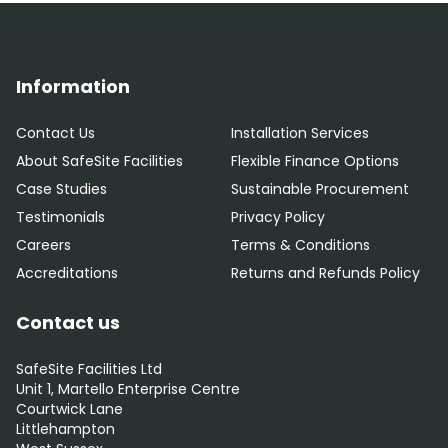
Information
Contact Us
Installation Services
About SafeSite Facilities
Flexible Finance Options
Case Studies
Sustainable Procurement
Testimonials
Privacy Policy
Careers
Terms & Conditions
Accreditations
Returns and Refunds Policy
Contact us
SafeSite Facilities Ltd
Unit 1, Martello Enterprise Centre
Courtwick Lane
Littlehampton