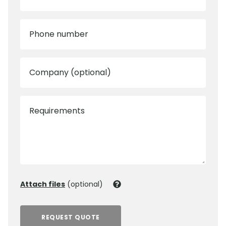
Phone number
Company (optional)
Requirements
Attach files
(optional)
REQUEST QUOTE