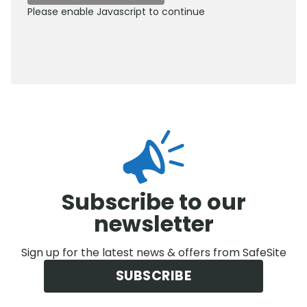
Please enable Javascript to continue
0800 012 5359
Subscribe to our
newsletter
Sign up for the latest news & offers from SafeSite
SUBSCRIBE