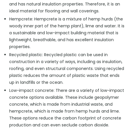
and has natural insulation properties. Therefore, it is an
ideal material for flooring and wall coverings.
Hempcrete: Hempcrete is a mixture of hemp hurds (the
woody inner part of the hemp plant), lime and water. It is
a sustainable and low-impact building material that is
lightweight, breathable, and has excellent insulation
properties.
Recycled plastic: Recycled plastic can be used in
construction in a variety of ways, including as insulation,
roofing, and even structural components. Using recycled
plastic reduces the amount of plastic waste that ends
up in landfills or the ocean.
Low-impact concrete: There are a variety of low-impact
concrete options available. These include geopolymer
concrete, which is made from industrial waste, and
hempcrete, which is made from hemp hurds and lime.
These options reduce the carbon footprint of concrete
production and can even seclude carbon dioxide.