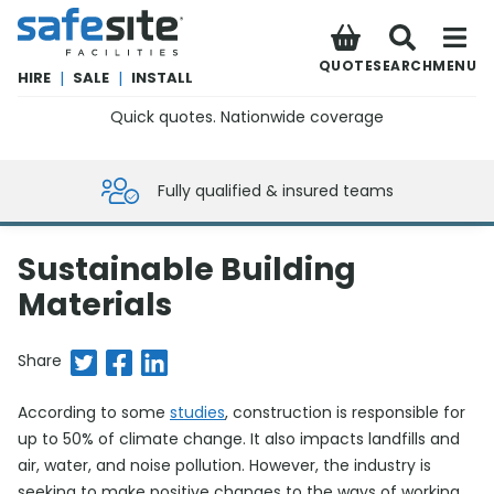
SafeSite Facilities
QUOTE
SEARCH
MENU
HIRE
|
SALE
|
INSTALL
Quick quotes. Nationwide coverage
0800 012 5359
Fully qualified & insured teams
Sustainable Building
Materials
Share on Twitter
Share on Facebook
Share on LinkedIn
Share
According to some
studies
, construction is responsible for
up to 50% of climate change. It also impacts landfills and
air, water, and noise pollution. However, the industry is
seeking to make positive changes to the ways of working,