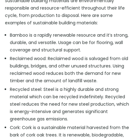
Sustainable building materials are environmentally
responsible and resource-efficient throughout their life
cycle, from production to disposal. Here are some
examples of sustainable building materials:
Bamboo is a rapidly renewable resource and it’s strong,
durable, and versatile. Usage can be for flooring, wall
coverage and structural support.
Reclaimed wood: Reclaimed wood is salvaged from old
buildings, bridges, and other unused structures. Using
reclaimed wood reduces both the demand for new
timber and the amount of landfill waste.
Recycled steel: Steel is a highly durable and strong
material which can be recycled indefinitely. Recycled
steel reduces the need for new steel production, which
is energy-intensive and generates significant
greenhouse gas emissions.
Cork: Cork is a sustainable material harvested from the
bark of cork oak trees. It is renewable, biodegradable,