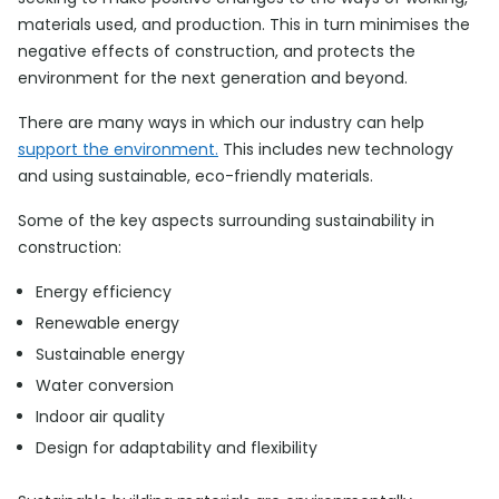
materials used, and production. This in turn minimises the
negative effects of construction, and protects the
environment for the next generation and beyond.
There are many ways in which our industry can help
support the environment.
This includes new technology
and using sustainable, eco-friendly materials.
Some of the key aspects surrounding sustainability in
construction:
Energy efficiency
Renewable energy
Sustainable energy
Water conversion
Indoor air quality
Design for adaptability and flexibility