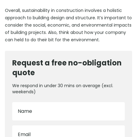
Overall, sustainability in construction involves a holistic
approach to building design and structure. It’s important to
consider the social, economic, and environmental impacts
of building projects. Also, think about how your company
can held to do their bit for the environment.
Request a free no-obligation
quote
We respond in under 30 mins on average (excl.
weekends)
Name
Email