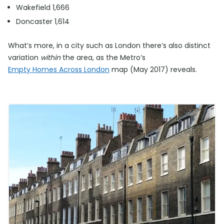
Wakefield 1,666
Doncaster 1,614
What’s more, in a city such as London there’s also distinct
variation
within
the area, as the Metro’s
Empty Homes Across London
map (May 2017) reveals.