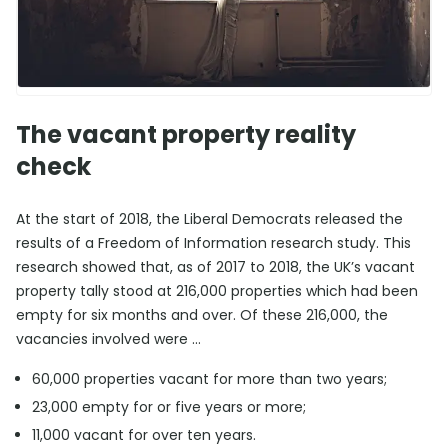
The vacant property reality
check
At the start of 2018, the Liberal Democrats released the
results of a Freedom of Information research study. This
research showed that, as of 2017 to 2018, the UK’s vacant
property tally stood at 216,000 properties which had been
empty for six months and over. Of these 216,000, the
vacancies involved were …
60,000 properties vacant for more than two years;
23,000 empty for or five years or more;
11,000 vacant for over ten years.