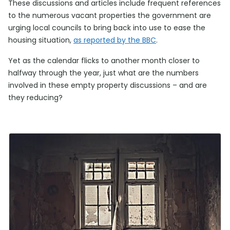
These discussions and articles include frequent references
to the numerous vacant properties the government are
urging local councils to bring back into use to ease the
housing situation,
as reported by the BBC
.
Yet as the calendar flicks to another month closer to
halfway through the year, just what are the numbers
involved in these empty property discussions – and are
they reducing?