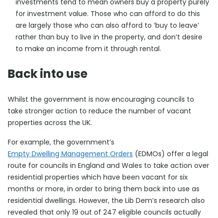
investments tend to mean owners buy a property purely
for investment value. Those who can afford to do this
are largely those who can also afford to ‘buy to leave’
rather than buy to live in the property, and don’t desire
to make an income from it through rental.
Back into use
Whilst the government is now encouraging councils to
take stronger action to reduce the number of vacant
properties across the UK.
For example, the government’s
Empty Dwelling Management Orders
(EDMOs) offer a legal
route for councils in England and Wales to take action over
residential properties which have been vacant for six
months or more, in order to bring them back into use as
residential dwellings. However, the Lib Dem’s research also
revealed that only 19 out of 247 eligible councils actually