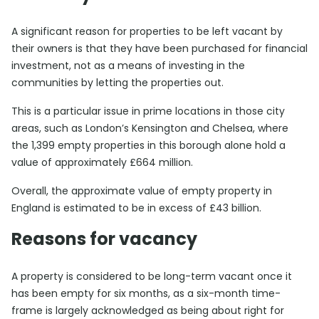
A significant reason for properties to be left vacant by
their owners is that they have been purchased for financial
investment, not as a means of investing in the
communities by letting the properties out.
This is a particular issue in prime locations in those city
areas, such as London’s Kensington and Chelsea, where
the 1,399 empty properties in this borough alone hold a
value of approximately £664 million.
Overall, the approximate value of empty property in
England is estimated to be in excess of £43 billion.
Reasons for vacancy
A property is considered to be long-term vacant once it
has been empty for six months, as a six-month time-
frame is largely acknowledged as being about right for