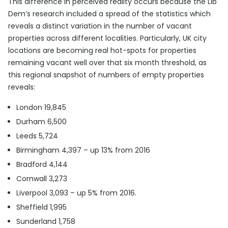
This difference in perceived reality occurs because the Lib
Dem’s research included a spread of the statistics which
reveals a distinct variation in the number of vacant
properties across different localities. Particularly, UK city
locations are becoming real hot-spots for properties
remaining vacant well over that six month threshold, as
this regional snapshot of numbers of empty properties
reveals:
London 19,845
Durham 6,500
Leeds 5,724
Birmingham 4,397 – up 13% from 2016
Bradford 4,144
Cornwall 3,273
Liverpool 3,093 – up 5% from 2016.
Sheffield 1,995
Sunderland 1,758