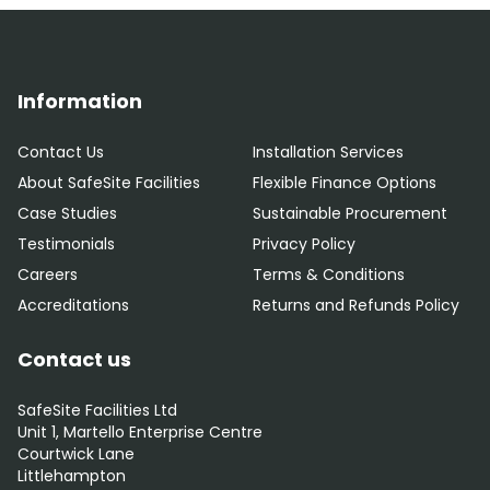
Information
Contact Us
Installation Services
About SafeSite Facilities
Flexible Finance Options
Case Studies
Sustainable Procurement
Testimonials
Privacy Policy
Careers
Terms & Conditions
Accreditations
Returns and Refunds Policy
Contact us
SafeSite Facilities Ltd
Unit 1, Martello Enterprise Centre
Courtwick Lane
Littlehampton