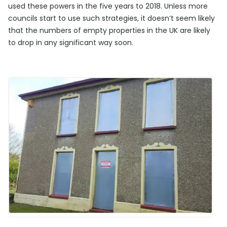
used these powers in the five years to 2018. Unless more
councils start to use such strategies, it doesn’t seem likely
that the numbers of empty properties in the UK are likely
to drop in any significant way soon.