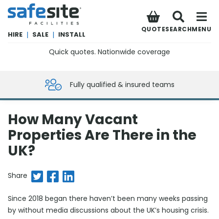
SafeSite Facilities
QUOTE
SEARCH
MENU
HIRE
|
SALE
|
INSTALL
Quick quotes. Nationwide coverage
0800 012 5359
Fully qualified & insured teams
How Many Vacant
Properties Are There in the
UK?
Share on Twitter
Share on Facebook
Share on LinkedIn
Share
Since 2018 began there haven’t been many weeks passing
by without media discussions about the UK’s housing crisis.