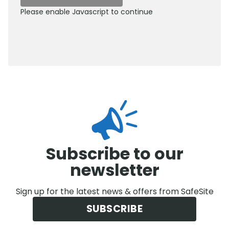
Please enable Javascript to continue
0800 012 5359
Subscribe to our
newsletter
Sign up for the latest news & offers from SafeSite
SUBSCRIBE