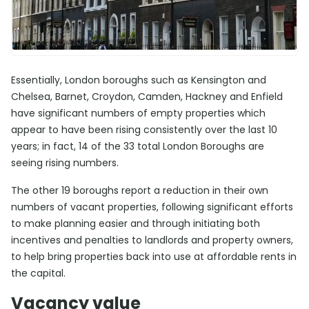
Essentially, London boroughs such as Kensington and
Chelsea, Barnet, Croydon, Camden, Hackney and Enfield
have significant numbers of empty properties which
appear to have been rising consistently over the last 10
years; in fact, 14 of the 33 total London Boroughs are
seeing rising numbers.
The other 19 boroughs report a reduction in their own
numbers of vacant properties, following significant efforts
to make planning easier and through initiating both
incentives and penalties to landlords and property owners,
to help bring properties back into use at affordable rents in
the capital.
Vacancy value