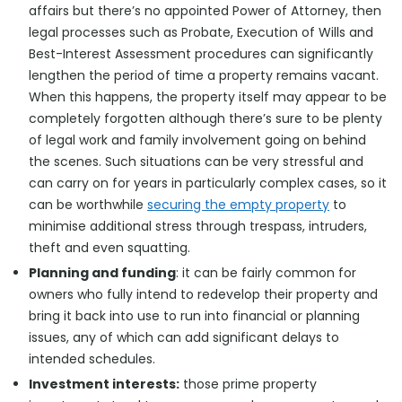
affairs but there’s no appointed Power of Attorney, then
legal processes such as Probate, Execution of Wills and
Best-Interest Assessment procedures can significantly
lengthen the period of time a property remains vacant.
When this happens, the property itself may appear to be
completely forgotten although there’s sure to be plenty
of legal work and family involvement going on behind
the scenes. Such situations can be very stressful and
can carry on for years in particularly complex cases, so it
can be worthwhile
securing the empty property
to
minimise additional stress through trespass, intruders,
theft and even squatting.
Planning and funding
: it can be fairly common for
owners who fully intend to redevelop their property and
bring it back into use to run into financial or planning
issues, any of which can add significant delays to
intended schedules.
Investment interests:
those prime property