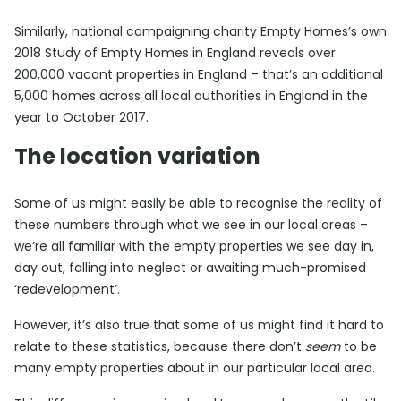
Similarly, national campaigning charity Empty Homes’s own
2018 Study of Empty Homes in England reveals over
200,000 vacant properties in England – that’s an additional
5,000 homes across all local authorities in England in the
year to October 2017.
The location variation
Some of us might easily be able to recognise the reality of
these numbers through what we see in our local areas –
we’re all familiar with the empty properties we see day in,
day out, falling into neglect or awaiting much-promised
‘redevelopment’.
However, it’s also true that some of us might find it hard to
relate to these statistics, because there don’t
seem
to be
many empty properties about in our particular local area.