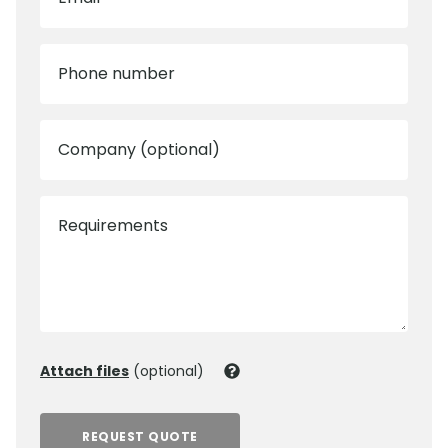
Phone number
Company (optional)
Requirements
Attach files
(optional)
REQUEST QUOTE