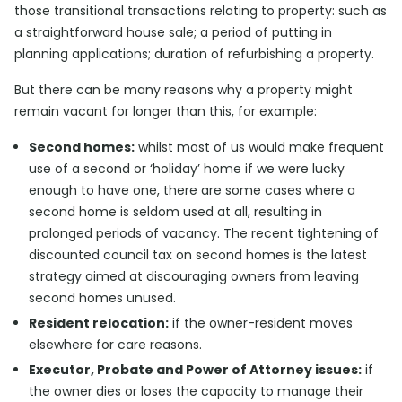
those transitional transactions relating to property: such as
a straightforward house sale; a period of putting in
planning applications; duration of refurbishing a property.
But there can be many reasons why a property might
remain vacant for longer than this, for example:
Second homes:
whilst most of us would make frequent
use of a second or ‘holiday’ home if we were lucky
enough to have one, there are some cases where a
second home is seldom used at all, resulting in
prolonged periods of vacancy. The recent tightening of
discounted council tax on second homes is the latest
strategy aimed at discouraging owners from leaving
second homes unused.
Resident relocation:
if the owner-resident moves
elsewhere for care reasons.
Executor, Probate and Power of Attorney issues:
if
the owner dies or loses the capacity to manage their