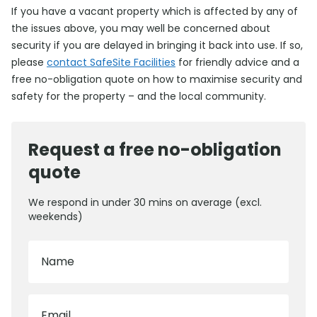
If you have a vacant property which is affected by any of
the issues above, you may well be concerned about
security if you are delayed in bringing it back into use. If so,
please
contact SafeSite Facilities
for friendly advice and a
free no-obligation quote on how to maximise security and
safety for the property – and the local community.
Request a free no-obligation
quote
We respond in under 30 mins on average (excl.
weekends)
Name
Email