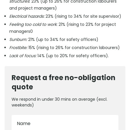
structures
: 23% (up to 26% for construction labourers
and project managers)
Electrical hazards:
23% (rising to 34% for site supervisor)
Feeling too cold to work
: 21% (rising to 23% for project
managers0
Sunburn:
21% (up to 34% for safety officers)
Frostbite:
15% (rising to 26% for construction labourers)
Lack of focus:
14% (up to 20% for safety officers).
Request a free no-obligation
quote
We respond in under 30 mins on average (excl.
weekends)
Name