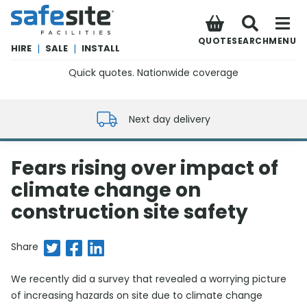
SafeSite Facilities
QUOTE
SEARCH
MENU
HIRE
|
SALE
|
INSTALL
Quick quotes. Nationwide coverage
0800 012 5352
Next day delivery
Fears rising over impact of
climate change on
construction site safety
Share on Twitter
Share on Facebook
Share on LinkedIn
Share
We recently did a survey that revealed a worrying picture
of increasing hazards on site due to climate change