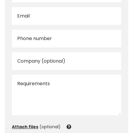
Email
Phone number
Company (optional)
Requirements
Attach files
(optional)