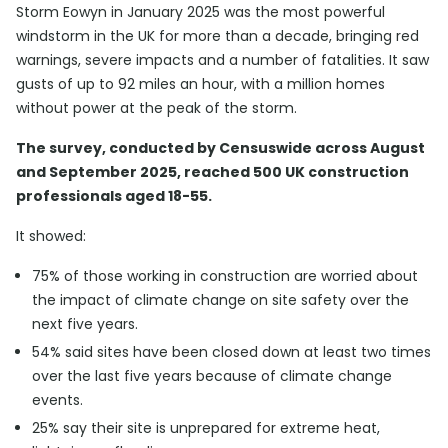
Storm Eowyn in January 2025 was the most powerful
windstorm in the UK for more than a decade, bringing red
warnings, severe impacts and a number of fatalities. It saw
gusts of up to 92 miles an hour, with a million homes
without power at the peak of the storm.
The survey, conducted by Censuswide across August
and September 2025, reached 500 UK construction
professionals aged 18-55.
It showed:
75% of those working in construction are worried about
the impact of climate change on site safety over the
next five years.
54% said sites have been closed down at least two times
over the last five years because of climate change
events.
25% say their site is unprepared for extreme heat,