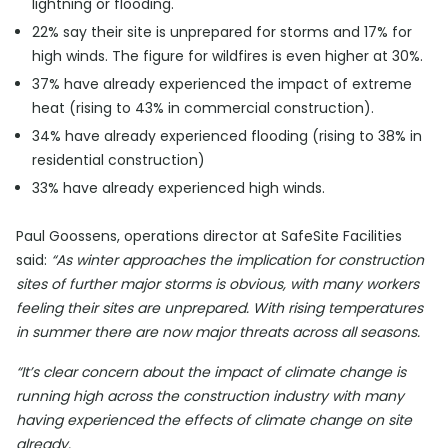
lightning or flooding.
22% say their site is unprepared for storms and 17% for
high winds. The figure for wildfires is even higher at 30%.
37% have already experienced the impact of extreme
heat (rising to 43% in commercial construction).
34% have already experienced flooding (rising to 38% in
residential construction)
33% have already experienced high winds.
Paul Goossens, operations director at SafeSite Facilities
said:
“As winter approaches the implication for construction
sites of further major storms is obvious, with many workers
feeling their sites are unprepared. With rising temperatures
in summer there are now major threats across all seasons.
“It’s clear concern about the impact of climate change is
running high across the construction industry with many
having experienced the effects of climate change on site
already.