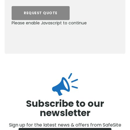
REQUEST QUOTE
Please enable Javascript to continue
0800 012 5352
Subscribe to our
newsletter
Sign up for the latest news & offers from SafeSite