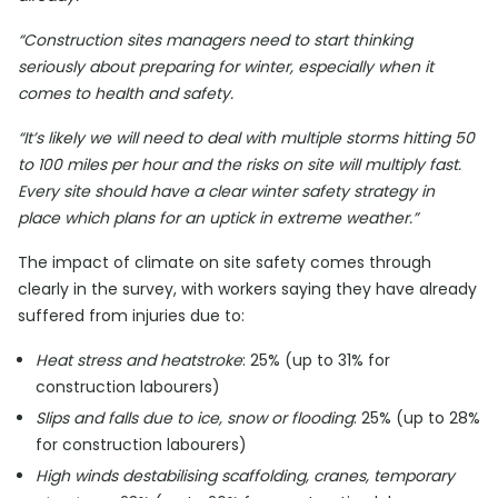
“Construction sites managers need to start thinking
seriously about preparing for winter, especially when it
comes to health and safety.
“It’s likely we will need to deal with multiple storms hitting 50
to 100 miles per hour and the risks on site will multiply fast.
Every site should have a clear winter safety strategy in
place which plans for an uptick in extreme weather.”
The impact of climate on site safety comes through
clearly in the survey, with workers saying they have already
suffered from injuries due to:
Heat stress and heatstroke
: 25% (up to 31% for
construction labourers)
Slips and falls due to ice, snow or flooding
: 25% (up to 28%
for construction labourers)
High winds destabilising scaffolding, cranes, temporary