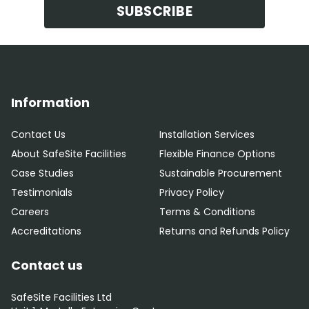
SUBSCRIBE
Information
Contact Us
Installation Services
About SafeSite Facilities
Flexible Finance Options
Case Studies
Sustainable Procurement
Testimonials
Privacy Policy
Careers
Terms & Conditions
Accreditations
Returns and Refunds Policy
Contact us
SafeSite Facilities Ltd