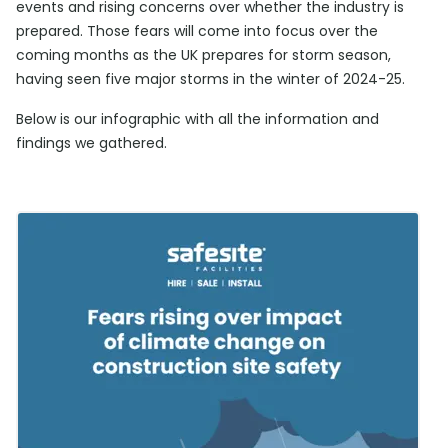
events and rising concerns over whether the industry is
prepared. Those fears will come into focus over the
coming months as the UK prepares for storm season,
having seen five major storms in the winter of 2024-25.
Below is our infographic with all the information and
findings we gathered.