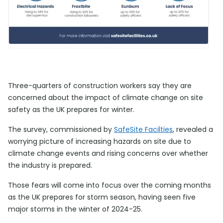
Three-quarters of construction workers say they are
concerned about the impact of climate change on site
safety as the UK prepares for winter.
The survey, commissioned by
SafeSite Facilties
, revealed a
worrying picture of increasing hazards on site due to
climate change events and rising concerns over whether
the industry is prepared.
Those fears will come into focus over the coming months
as the UK prepares for storm season, having seen five
major storms in the winter of 2024-25.