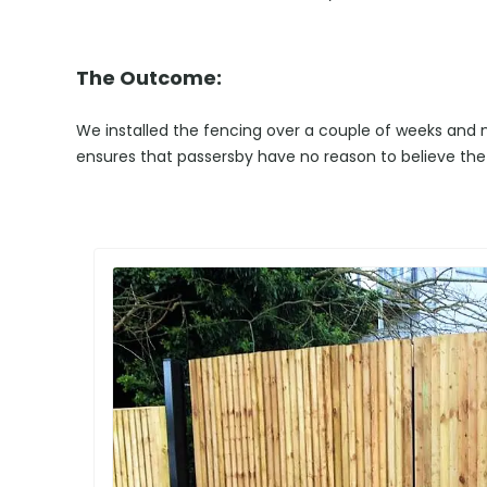
The Outcome:
We installed the fencing over a couple of weeks and no
ensures that passersby have no reason to believe the