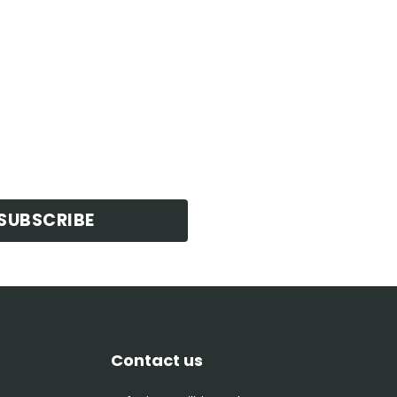
SUBSCRIBE
Contact us