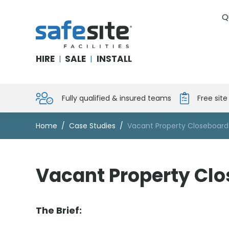
Q
SafeSite Facilities
HIRE
SALE
INSTALL
|
|
Fully qualified & insured teams
Free sit
Home
Case Studies
Vacant Property Closeboard
Vacant Property Clo
The Brief: