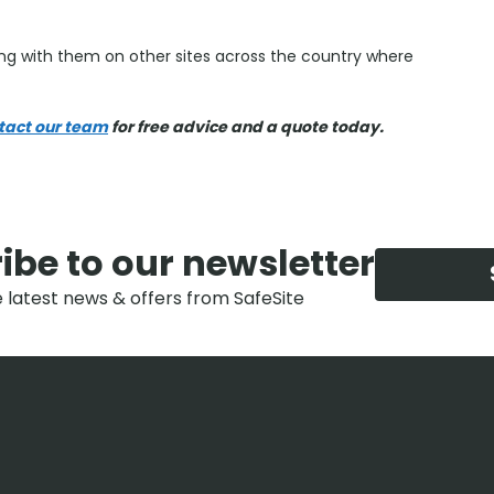
g with them on other sites across the country where
tact our team
for free advice and a quote today.
ibe to our newsletter
e latest news & offers from SafeSite