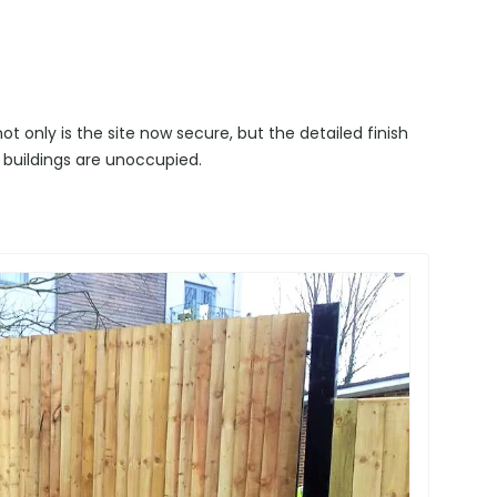
t only is the site now secure, but the detailed finish
 buildings are unoccupied.