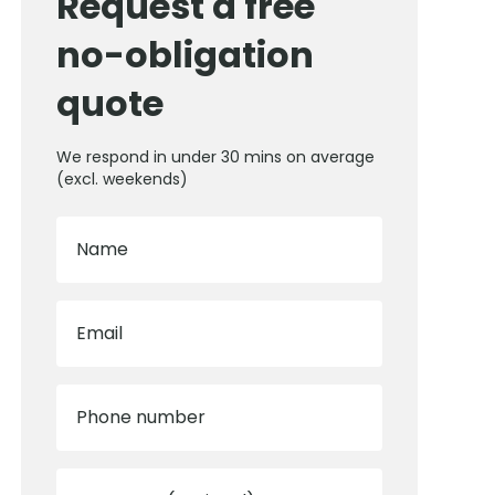
Request a free
no-obligation
quote
We respond in under 30 mins on average
(excl. weekends)
Name
Email
Phone number