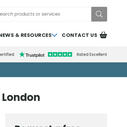
rch
NEWS & RESOURCES
CONTACT US
ertified
Rated Excellent
h London