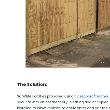
The Solution:
SafeSite Facilties proposed using
closeboard/feather
security with an aesthetically-pleasing and occupie
installed to allow vehicles to easily enter and exit the s