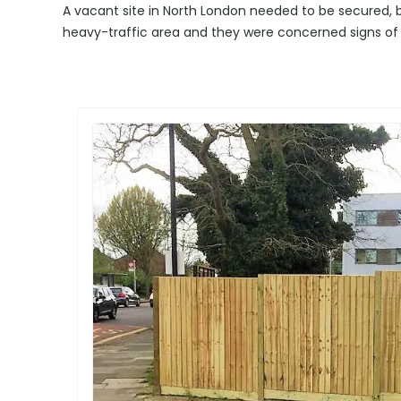
A vacant site in North London needed to be secured, bu
heavy-traffic area and they were concerned signs of