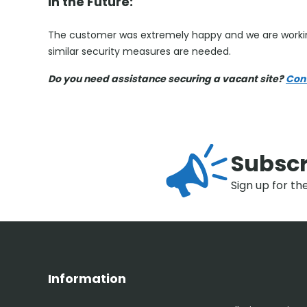
In the Future:
The customer was extremely happy and we are workin
similar security measures are needed.
Do you need assistance securing a vacant site?
Con
Subscr
Sign up for th
Information