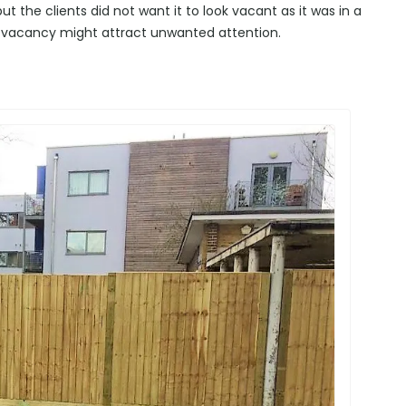
t the clients did not want it to look vacant as it was in a
 vacancy might attract unwanted attention.