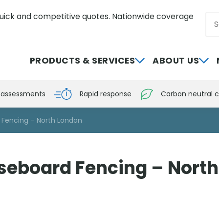
uick and competitive quotes. Nationwide coverage
Sea
0800 012 5359
PRODUCTS & SERVICES
ABOUT US
e assessments
Rapid response
Carbon neutral c
 Fencing – North London
seboard Fencing – Nort