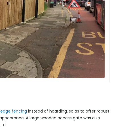
-edge fencing
instead of hoarding, so as to offer robust
d appearance. A large wooden access gate was also
ite.