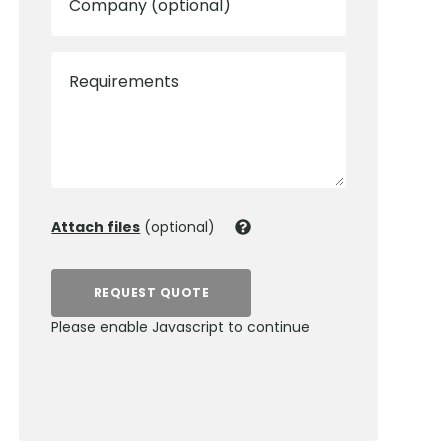
Company (optional)
Requirements
Attach files
(optional)
REQUEST QUOTE
Please enable Javascript to continue
0800 012 5359