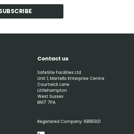
SUBSCRIBE
Contact us
SafeSite Facilities Ltd
Unit 1, Martello Enterprise Centre
Courtwick Lane
Littlehampton
West Sussex
BN17 7PA
0800 012 5359
Registered Company:
6885921