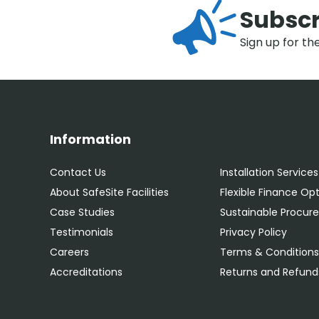
Subscr
Sign up for th
Information
Contact Us
Installation Services
About SafeSite Facilities
Flexible Finance Op
Case Studies
Sustainable Procu
Testimonials
Privacy Policy
Careers
Terms & Condition
Accreditations
Returns and Refunds