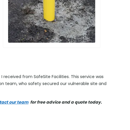
I received from SafeSite Facilities. This service was
tion team, who safety secured our vulnerable site and
tact our team
for free advice and a quote today.