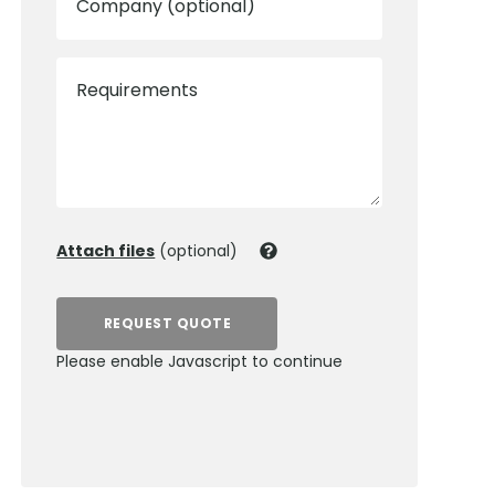
Company (optional)
Requirements
Attach files
(optional)
REQUEST QUOTE
Please enable Javascript to continue
0800 012 5359