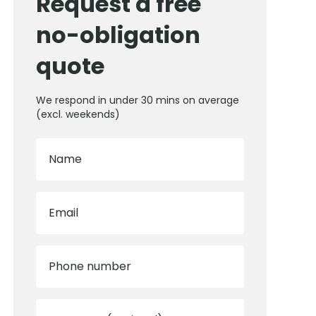
Request a free
no-obligation
quote
We respond in under 30 mins on average
(excl. weekends)
Name
Email
Phone number