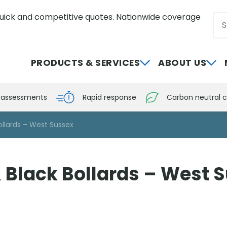
uick and competitive quotes. Nationwide coverage
Sea
0800 012 5359
PRODUCTS & SERVICES
ABOUT US
e assessments
Rapid response
Carbon neutral c
ollards – West Sussex
 Black Bollards – West 