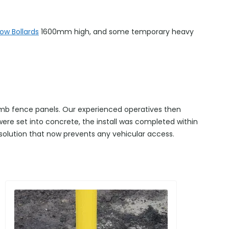
ow Bollards
1600mm high, and some temporary heavy
climb fence panels. Our experienced operatives then
 were set into concrete, the install was completed within
 solution that now prevents any vehicular access.