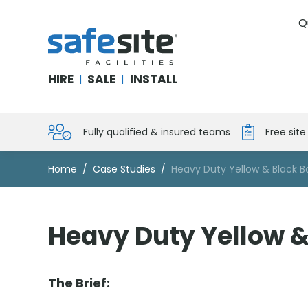
Q
SafeSite Facilities
HIRE
SALE
INSTALL
|
|
Fully qualified & insured teams
Free sit
Home
Case Studies
Heavy Duty Yellow & Black B
Heavy Duty Yellow &
The Brief: