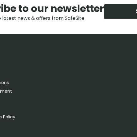
ibe to our newsletter
e latest news & offers from SafeSite
tions
rement
s
 Policy