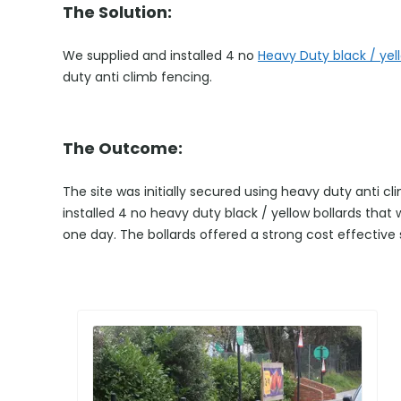
The Solution:
We supplied and installed 4 no
Heavy Duty black / yell
duty anti climb fencing.
The Outcome:
The site was initially secured using heavy duty anti 
installed 4 no heavy duty black / yellow bollards that
one day. The bollards offered a strong cost effective