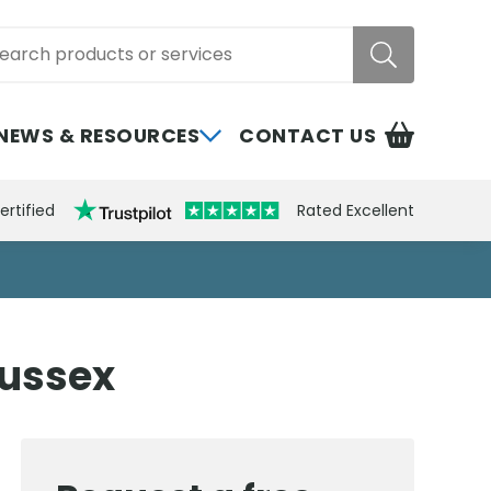
rch
NEWS & RESOURCES
CONTACT US
ertified
Rated Excellent
Sussex