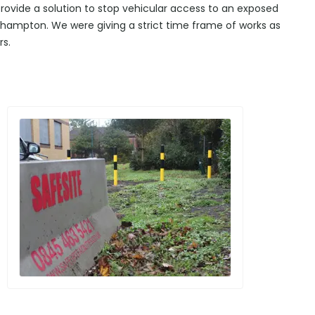
 provide a solution to stop vehicular access to an exposed
ehampton. We were giving a strict time frame of works as
rs.