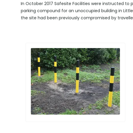
In October 2017 Safesite Facilities were instructed to
parking compound for an unoccupied building in Littl
the site had been previously compromised by travelle