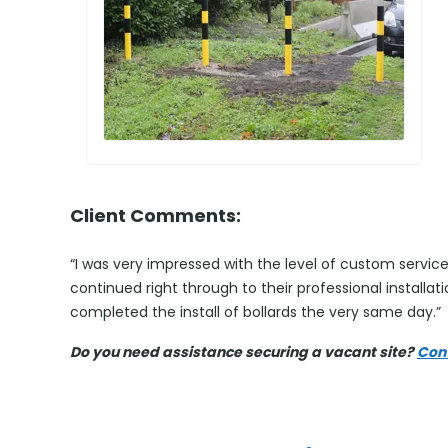
Client Comments:
“I was very impressed with the level of custom service 
continued right through to their professional installa
completed the install of bollards the very same day.”
Do you need assistance securing a vacant site?
Con