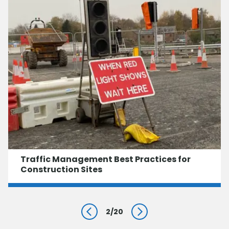
Traffic Management Best Practices for
Construction Sites
2
/
20
Prev
Next