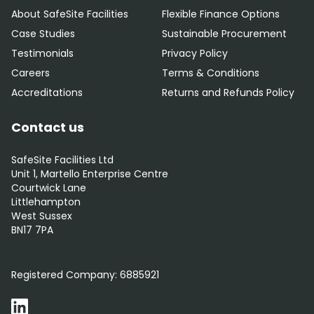
About SafeSite Facilities
Flexible Finance Options
Case Studies
Sustainable Procurement
Testimonials
Privacy Policy
Careers
Terms & Conditions
Accreditations
Returns and Refunds Policy
Contact us
SafeSite Facilities Ltd
Unit 1, Martello Enterprise Centre
Courtwick Lane
Littlehampton
West Sussex
BN17 7PA
0800 012 5352
Registered Company:
6885921