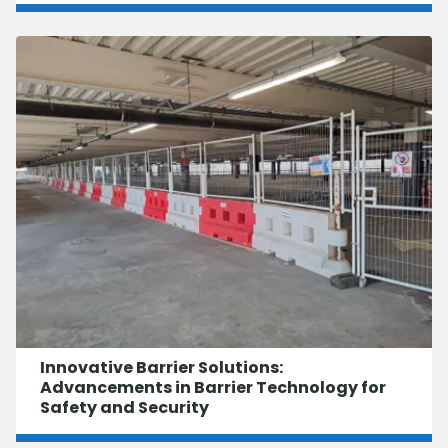
Innovative Barrier Solutions:
Advancements in Barrier Technology for
Safety and Security