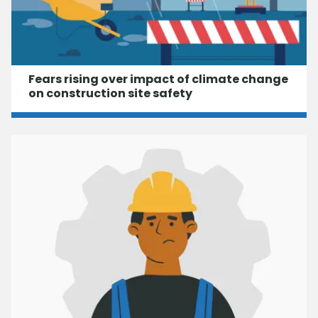
Fears rising over impact of climate change
on construction site safety