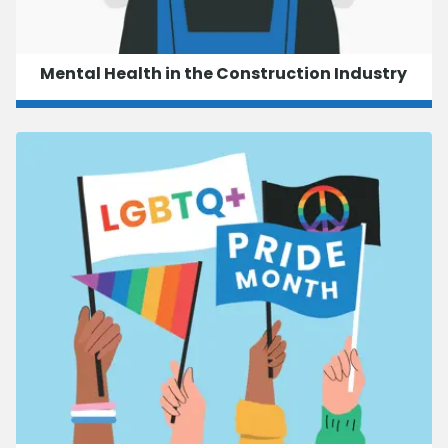
Mental Health in the Construction Industry