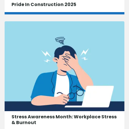
Pride In Construction 2025
Stress Awareness Month: Workplace Stress
& Burnout