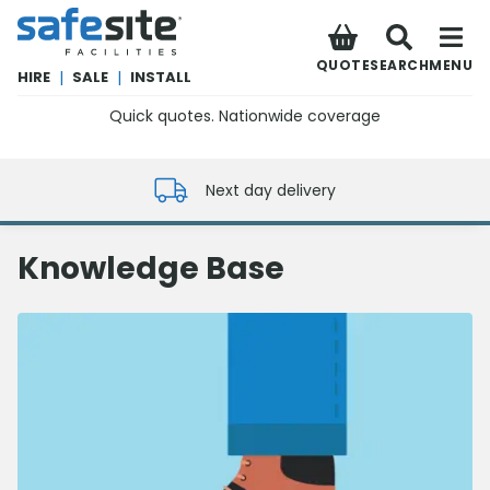
SafeSite Facilities
QUOTE
SEARCH
MENU
HIRE
|
SALE
|
INSTALL
Quick quotes. Nationwide coverage
0800 012 5352
Next day delivery
Knowledge Base