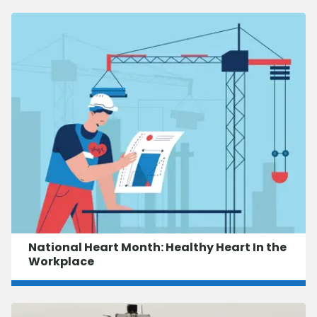
National Heart Month: Healthy Heart In the
Workplace