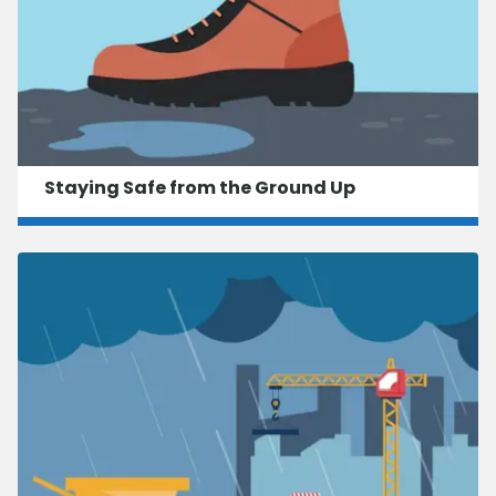
Staying Safe from the Ground Up