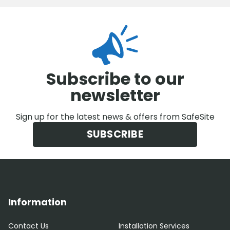
Subscribe to our
newsletter
Sign up for the latest news & offers from SafeSite
SUBSCRIBE
Information
Contact Us
Installation Services