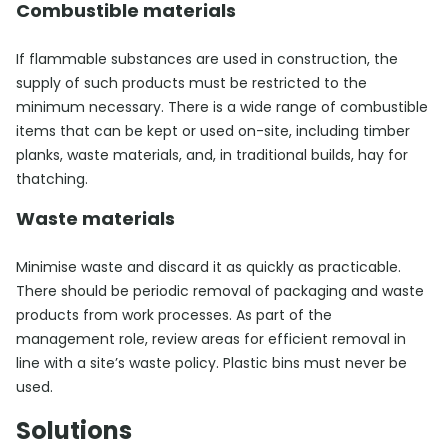
Combustible materials
If flammable substances are used in construction, the
supply of such products must be restricted to the
minimum necessary. There is a wide range of combustible
items that can be kept or used on-site, including timber
planks, waste materials, and, in traditional builds, hay for
thatching.
Waste materials
Minimise waste and discard it as quickly as practicable.
There should be periodic removal of packaging and waste
products from work processes. As part of the
management role, review areas for efficient removal in
line with a site’s waste policy. Plastic bins must never be
used.
Solutions