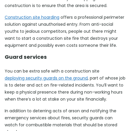
construction is to ensure that the area is secured.
Construction site hoarding
offers a professional perimeter
solution against unauthorised entry. From anti-social
youths to jealous competitors, people out there might
want to start a construction site fire that destroys your
equipment and possibly even costs someone their life.
Guard services
You can be extra safe with a construction site
deploying security guards on the ground
, part of whose job
is to deter and act on fire-related incidents. You’ll want to
keep a physical presence there during non-working hours
when there’s a lot at stake on your site financially.
In addition to deterring acts of arson and notifying the
emergency services about fires, security guards can
watch for combustible materials that should be stored