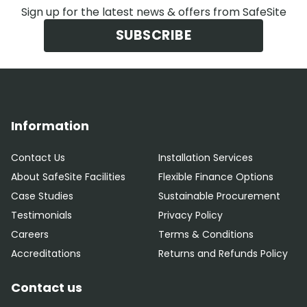
Sign up for the latest news & offers from SafeSite
SUBSCRIBE
Information
Contact Us
Installation Services
About SafeSite Facilities
Flexible Finance Options
Case Studies
Sustainable Procurement
Testimonials
Privacy Policy
Careers
Terms & Conditions
Accreditations
Returns and Refunds Policy
Contact us