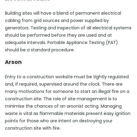
Building sites will have a blend of permanent electrical
cabling from grid sources and power supplied by
generators. Testing and inspection of all electrical systems
should be performed before they are used and at
adequate intervals. Portable Appliance Testing (PAT)
should be a standard procedure.
Arson
Entry to a construction worksite must be tightly regulated
and, if required, supervised around the clock. There are
many motivations for someone to start an illegal fire on a
construction site. The role of site management is to
minimise the chances of an arsonist acting. Managing
waste is vital as flammable materials present easy ignition
points for those who are intent on destroying your
construction site with fire.