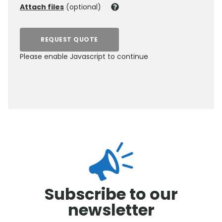
Attach files
(optional)
REQUEST QUOTE
Please enable Javascript to continue
0800 012 5352
Subscribe to our
newsletter