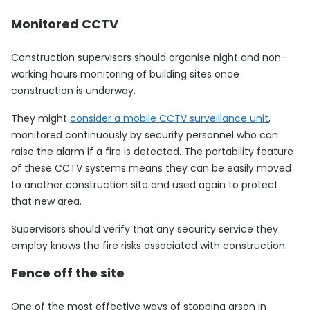
Monitored CCTV
Construction supervisors should organise night and non-
working hours monitoring of building sites once
construction is underway.
They might
consider a mobile CCTV surveillance unit
,
monitored continuously by security personnel who can
raise the alarm if a fire is detected. The portability feature
of these CCTV systems means they can be easily moved
to another construction site and used again to protect
that new area.
Supervisors should verify that any security service they
employ knows the fire risks associated with construction.
Fence off the site
One of the most effective ways of stopping arson in