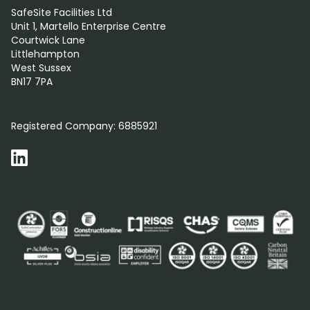
SafeSite Facilities Ltd
Unit 1, Martello Enterprise Centre
Courtwick Lane
Littlehampton
West Sussex
BN17 7PA
0800 012 5352
Registered Company:
6885921