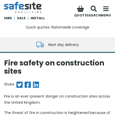
SafeSite Facilities
QUOTE
SEARCH
MENU
HIRE
|
SALE
|
INSTALL
Quick quotes. Nationwide coverage
0800 012 5352
Next day delivery
Fire safety on construction
sites
Share on Twitter
Share on Facebook
Share on LinkedIn
Share
Fire is an ever-present danger on construction sites across
the United Kingdom.
The threat of fire in construction is heightened because of