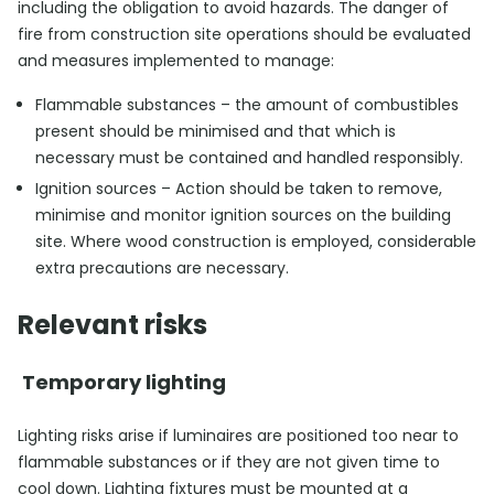
including the obligation to avoid hazards. The danger of
fire from construction site operations should be evaluated
and measures implemented to manage:
Flammable substances – the amount of combustibles
present should be minimised and that which is
necessary must be contained and handled responsibly.
Ignition sources – Action should be taken to remove,
minimise and monitor ignition sources on the building
site. Where wood construction is employed, considerable
extra precautions are necessary.
Relevant risks
Temporary lighting
Lighting risks arise if luminaires are positioned too near to
flammable substances or if they are not given time to
cool down. Lighting fixtures must be mounted at a