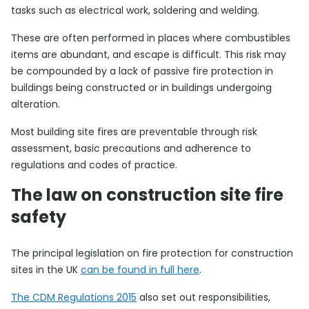
tasks such as electrical work, soldering and welding.
These are often performed in places where combustibles
items are abundant, and escape is difficult. This risk may
be compounded by a lack of passive fire protection in
buildings being constructed or in buildings undergoing
alteration.
Most building site fires are preventable through risk
assessment, basic precautions and adherence to
regulations and codes of practice.
The law on construction site fire
safety
The principal legislation on fire protection for construction
sites in the UK
can be found in full here
.
The CDM Regulations 2015
also set out responsibilities,