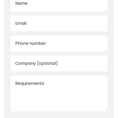
Name
Email
Phone number
Company (optional)
Requirements