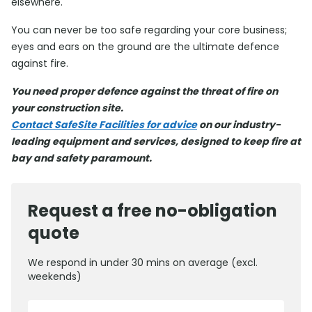
elsewhere.
You can never be too safe regarding your core business;
eyes and ears on the ground are the ultimate defence
against fire.
You need proper defence against the threat of fire on
your construction site.
Contact SafeSite Facilities for advice
on our industry-
leading equipment and services, designed to keep fire at
bay and safety paramount.
Request a free no-obligation
quote
We respond in under 30 mins on average (excl.
weekends)