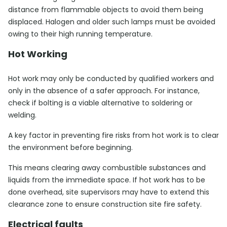
distance from flammable objects to avoid them being
displaced. Halogen and older such lamps must be avoided
owing to their high running temperature.
Hot Working
Hot work may only be conducted by qualified workers and
only in the absence of a safer approach. For instance,
check if bolting is a viable alternative to soldering or
welding.
A key factor in preventing fire risks from hot work is to clear
the environment before beginning.
This means clearing away combustible substances and
liquids from the immediate space. If hot work has to be
done overhead, site supervisors may have to extend this
clearance zone to ensure construction site fire safety.
Electrical faults