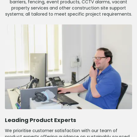
barriers, fencing, event products, CCTV alarms, vacant
property services and other construction site support
systems; all tailored to meet specific project requirements.
Leading Product Experts
We prioritise customer satisfaction with our team of
product experts offering guidance on sustainably sourced