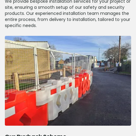
We provide bespoke installation services for your project or
site, ensuring a smooth setup of our safety and security
products. Our experienced installation team manages the
entire process, from delivery to installation, tailored to your
specific needs.