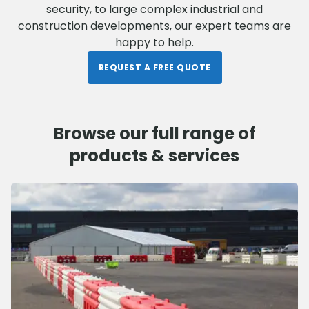
security, to large complex industrial and
construction developments, our expert teams are
happy to help.
REQUEST A FREE QUOTE
Browse our full range of
products & services