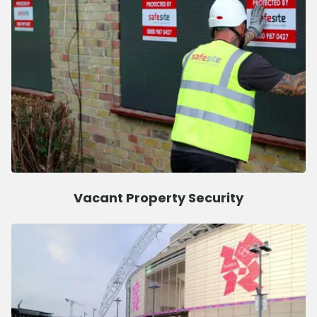
Vacant Property Security