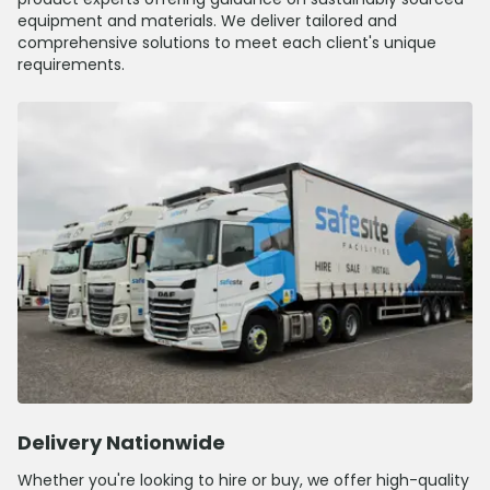
equipment and materials. We deliver tailored and
comprehensive solutions to meet each client's unique
requirements.
Delivery Nationwide
Whether you're looking to hire or buy, we offer high-quality