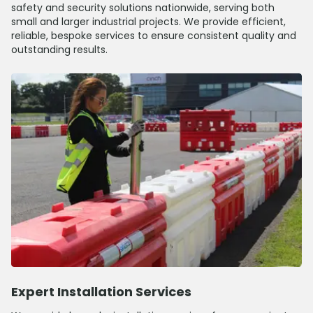
safety and security solutions nationwide, serving both
small and larger industrial projects. We provide efficient,
reliable, bespoke services to ensure consistent quality and
outstanding results.
Expert Installation Services