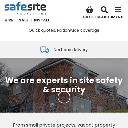
SafeSite Facilities
QUOTE
SEARCH
MENU
HIRE
|
SALE
|
INSTALL
Quick quotes. Nationwide coverage
0800 012 5352
Next day delivery
We are experts in site safety
& security
From small private projects, vacant property