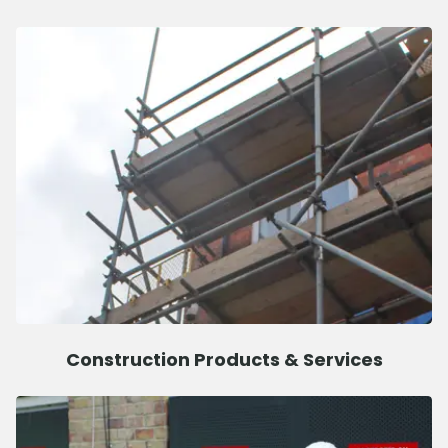
Construction Products & Services