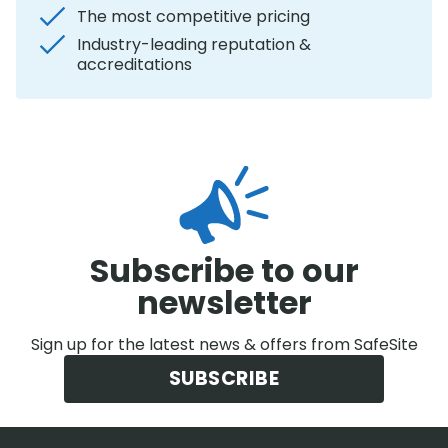
The most competitive pricing
Industry-leading reputation &
accreditations
Subscribe to our
newsletter
Sign up for the latest news & offers from SafeSite
SUBSCRIBE