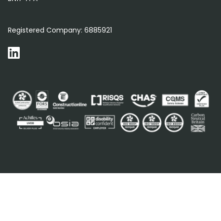
0800 012 5352
Registered Company:
6885921