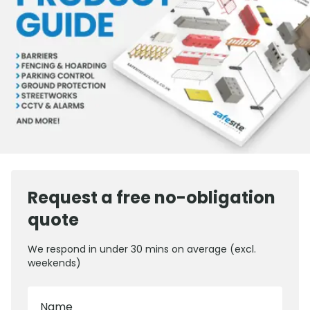
Request a free no-obligation
quote
We respond in under 30 mins on average (excl.
weekends)
Name