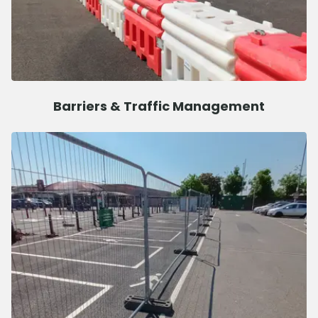
Barriers & Traffic Management