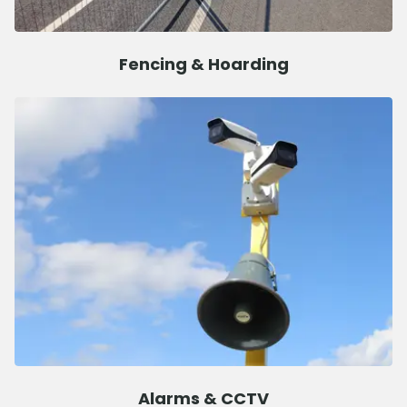
Fencing & Hoarding
Alarms & CCTV