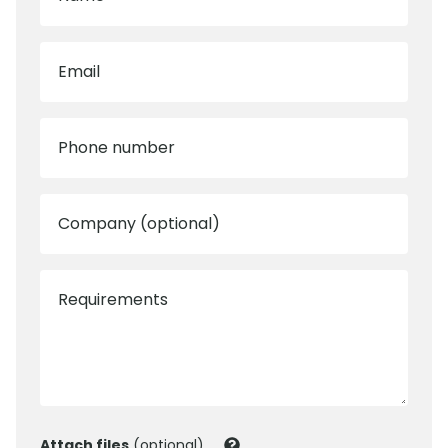
Email
Phone number
Company (optional)
Requirements
Attach files
(optional)