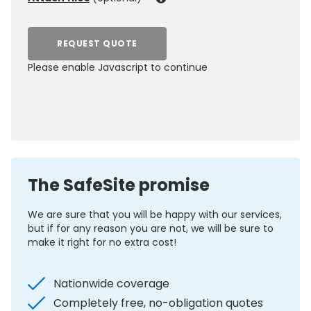
REQUEST QUOTE
Please enable Javascript to continue
0800 012 5352
The SafeSite promise
We are sure that you will be happy with our services,
but if for any reason you are not, we will be sure to
make it right for no extra cost!
Nationwide coverage
Completely free, no-obligation quotes