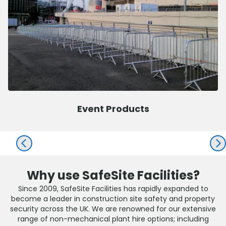
Event Products
PREV
NEX
Why use SafeSite Facilities?
Since 2009, SafeSite Facilities has rapidly expanded to
become a leader in construction site safety and property
security across the UK. We are renowned for our extensive
range of non-mechanical plant hire options; including