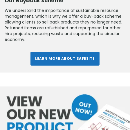
Our Buyback Scheme
We understand the importance of sustainable resource
management, which is why we offer a buy-back scheme
allowing clients to sell back products they no longer need.
Returned items are refurbished and repurposed for other
hire projects, reducing waste and supporting the circular
economy.
LEARN MORE ABOUT SAFESITE