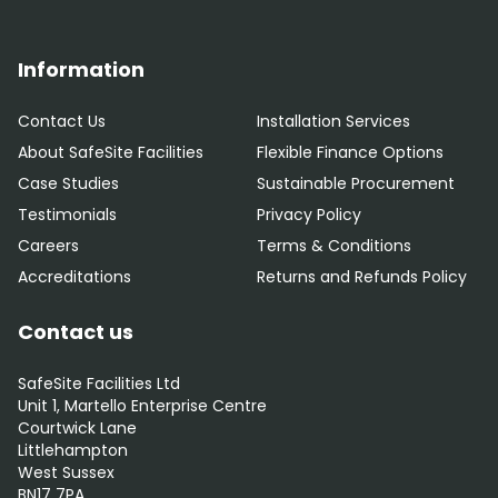
Information
Contact Us
Installation Services
About SafeSite Facilities
Flexible Finance Options
Case Studies
Sustainable Procurement
Testimonials
Privacy Policy
Careers
Terms & Conditions
Accreditations
Returns and Refunds Policy
Contact us
SafeSite Facilities Ltd
Unit 1, Martello Enterprise Centre
Courtwick Lane
Littlehampton
West Sussex
BN17 7PA