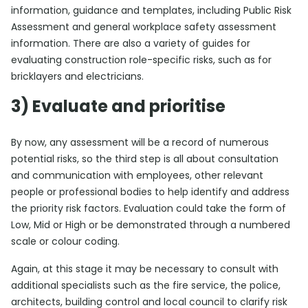
information, guidance and templates, including Public Risk
Assessment and general workplace safety assessment
information. There are also a variety of guides for
evaluating construction role-specific risks, such as for
bricklayers and electricians.
3) Evaluate and prioritise
By now, any assessment will be a record of numerous
potential risks, so the third step is all about consultation
and communication with employees, other relevant
people or professional bodies to help identify and address
the priority risk factors. Evaluation could take the form of
Low, Mid or High or be demonstrated through a numbered
scale or colour coding.
Again, at this stage it may be necessary to consult with
additional specialists such as the fire service, the police,
architects, building control and local council to clarify risk