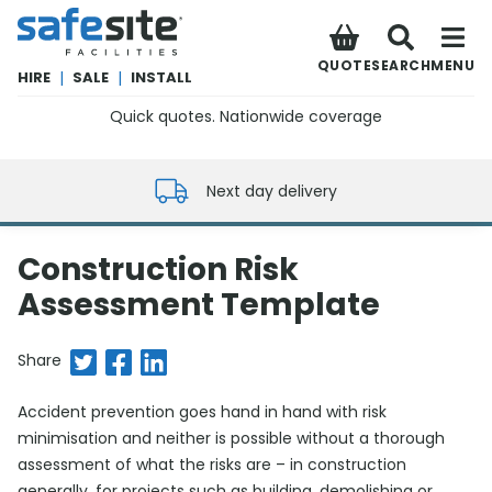
SafeSite Facilities
QUOTE
SEARCH
MENU
HIRE
|
SALE
|
INSTALL
Quick quotes. Nationwide coverage
0800 012 5352
Next day delivery
Construction Risk
Assessment Template
Share on Twitter
Share on Facebook
Share on LinkedIn
Share
Accident prevention goes hand in hand with risk
minimisation and neither is possible without a thorough
assessment of what the risks are – in construction
generally, for projects such as building, demolishing or