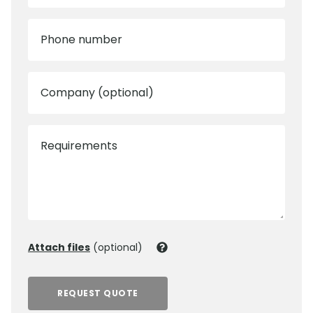
Phone number
Company (optional)
Requirements
Attach files
(optional)
REQUEST QUOTE