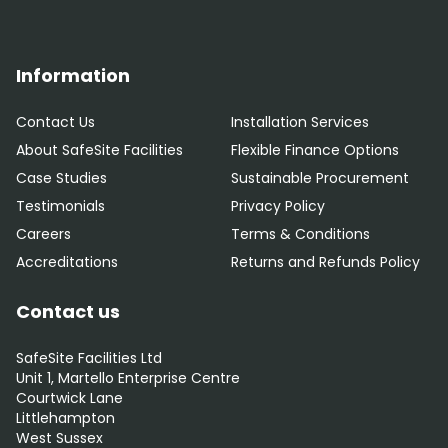
Information
Contact Us
Installation Services
About SafeSite Facilities
Flexible Finance Options
Case Studies
Sustainable Procurement
Testimonials
Privacy Policy
Careers
Terms & Conditions
Accreditations
Returns and Refunds Policy
Contact us
SafeSite Facilities Ltd
Unit 1, Martello Enterprise Centre
Courtwick Lane
Littlehampton
West Sussex