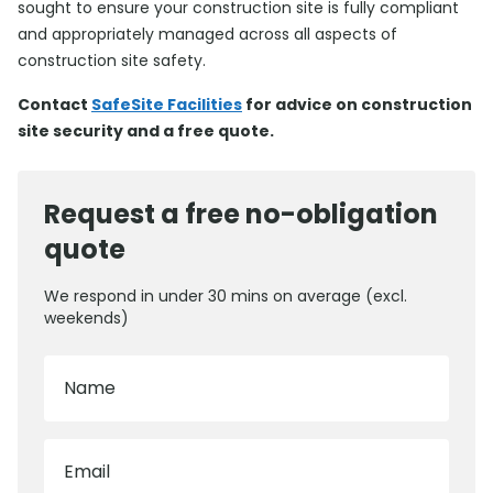
sought to ensure your construction site is fully compliant
and appropriately managed across all aspects of
construction site safety.
Contact
SafeSite Facilities
for advice on construction
site security and a free quote.
Request a free no-obligation
quote
We respond in under 30 mins on average (excl.
weekends)
Name
Email