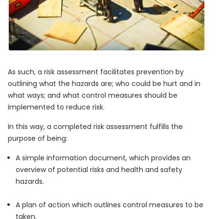
As such, a risk assessment facilitates prevention by
outlining what the hazards are; who could be hurt and in
what ways; and what control measures should be
implemented to reduce risk.
In this way, a completed risk assessment fulfills the
purpose of being:
A simple information document, which provides an
overview of potential risks and health and safety
hazards.
A plan of action which outlines control measures to be
taken.