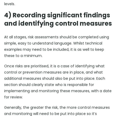
levels.
4) Recording significant findings
and identifying control measures
At all stages, risk assessments should be completed using
simple, easy to understand language. Whilst technical
examples may need to be included, it is as well to keep
these to a minimum.
Once risks are prioritised, it is a case of identifying what
control or prevention measures are in place, and what
additional measures should also be put into place. Each
section should clearly state who is responsible for
implementing and monitoring these measures, with a date
for review.
Generally, the greater the risk, the more control measures
and monitoring will need to be put into place so it’s