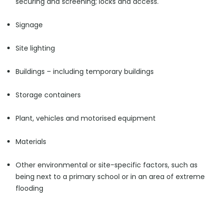
securing and screening; locks and access.
Signage
Site lighting
Buildings – including temporary buildings
Storage containers
Plant, vehicles and motorised equipment
Materials
Other environmental or site-specific factors, such as
being next to a primary school or in an area of extreme
flooding