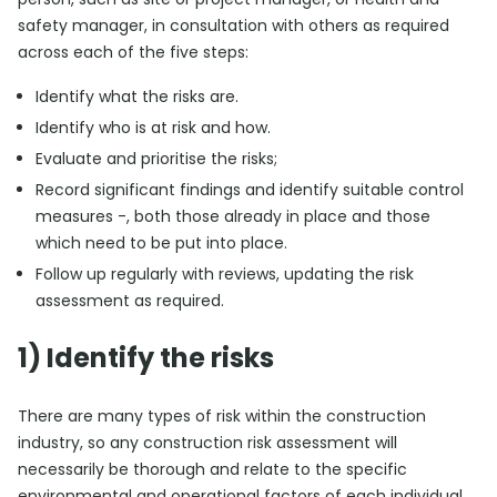
safety manager, in consultation with others as required
across each of the five steps:
Identify what the risks are.
Identify who is at risk and how.
Evaluate and prioritise the risks;
Record significant findings and identify suitable control
measures -, both those already in place and those
which need to be put into place.
Follow up regularly with reviews, updating the risk
assessment as required.
1) Identify the risks
There are many types of risk within the construction
industry, so any construction risk assessment will
necessarily be thorough and relate to the specific
environmental and operational factors of each individual