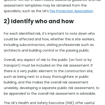
assessment templates may be obtained from the
specialists, such as the UK’s
Fire Protection Association
.
2) Identify who and how
For each identified risk, it’s important to note down who
could be affected and how, whether this is site workers,
including subcontractors, visiting professionals such as
architects and building control or the passing public.
Overall, any aspect of risk to the public (on foot or by
transport) must be included on the risk assessment. If
there is a very public element to the construction site,
such as being next to a busy thoroughfare or public
building, and this makes the overall risk assessment
unwieldy, developing a separate public risk assessment, to
be appended to the overall risk assessment is advisable.
The UK’s Health and Safety Executive (HSE) offer useful