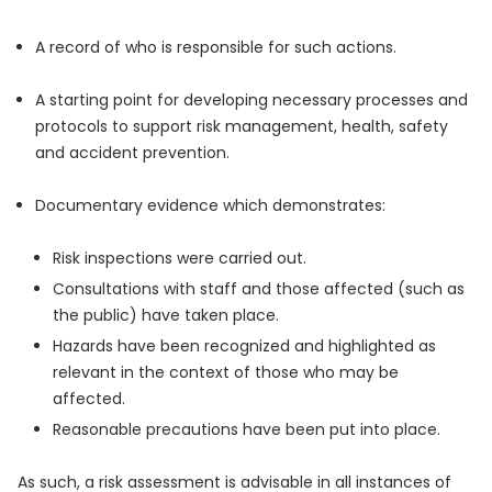
A record of who is responsible for such actions.
A starting point for developing necessary processes and
protocols to support risk management, health, safety
and accident prevention.
Documentary evidence which demonstrates:
Risk inspections were carried out.
Consultations with staff and those affected (such as
the public) have taken place.
Hazards have been recognized and highlighted as
relevant in the context of those who may be
affected.
Reasonable precautions have been put into place.
As such, a risk assessment is advisable in all instances of