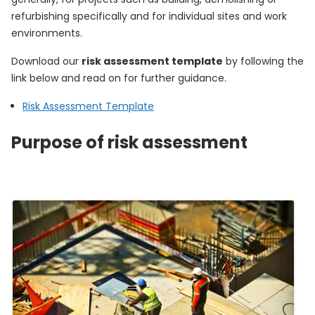
refurbishing specifically and for individual sites and work
environments.
Download our
risk assessment template
by following the
link below and read on for further guidance.
Risk Assessment Template
Purpose of risk assessment