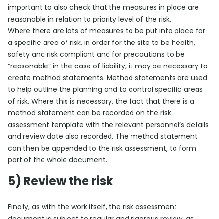
important to also check that the measures in place are
reasonable in relation to priority level of the risk.
Where there are lots of measures to be put into place for
a specific area of risk, in order for the site to be health,
safety and risk compliant and for precautions to be
“reasonable” in the case of liability, it may be necessary to
create method statements. Method statements are used
to help outline the planning and to control specific areas
of risk. Where this is necessary, the fact that there is a
method statement can be recorded on the risk
assessment template with the relevant personnel’s details
and review date also recorded. The method statement
can then be appended to the risk assessment, to form
part of the whole document.
5) Review the risk
Finally, as with the work itself, the risk assessment
document is subject to regular and rigorous review, as