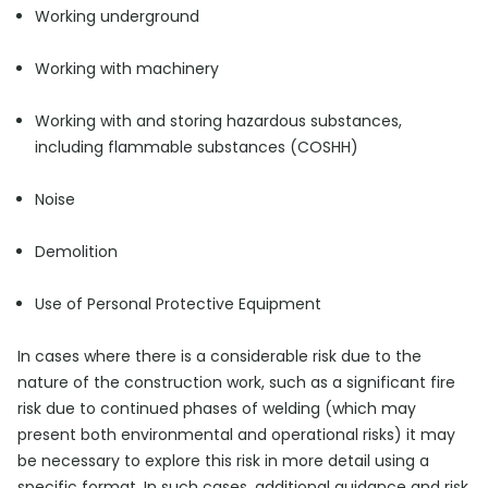
Working underground
Working with machinery
Working with and storing hazardous substances,
including flammable substances (COSHH)
Noise
Demolition
Use of Personal Protective Equipment
In cases where there is a considerable risk due to the
nature of the construction work, such as a significant fire
risk due to continued phases of welding (which may
present both environmental and operational risks) it may
be necessary to explore this risk in more detail using a
specific format. In such cases, additional guidance and risk