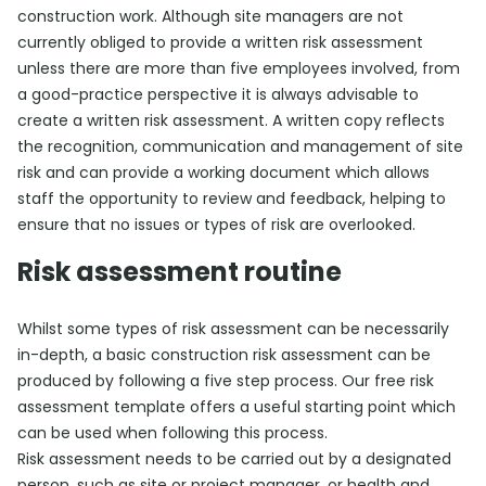
construction work. Although site managers are not
currently obliged to provide a written risk assessment
unless there are more than five employees involved, from
a good-practice perspective it is always advisable to
create a written risk assessment. A written copy reflects
the recognition, communication and management of site
risk and can provide a working document which allows
staff the opportunity to review and feedback, helping to
ensure that no issues or types of risk are overlooked.
Risk assessment routine
Whilst some types of risk assessment can be necessarily
in-depth, a basic construction risk assessment can be
produced by following a five step process. Our free risk
assessment template offers a useful starting point which
can be used when following this process.
Risk assessment needs to be carried out by a designated
person, such as site or project manager, or health and