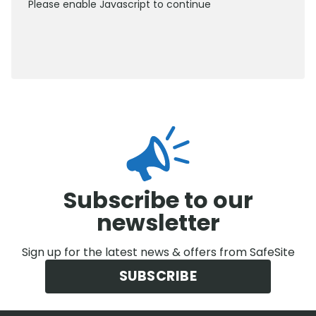
Please enable Javascript to continue
0800 012 5352
Subscribe to our
newsletter
Sign up for the latest news & offers from SafeSite
SUBSCRIBE