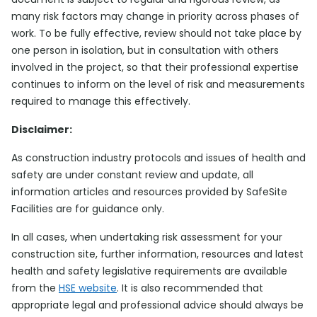
many risk factors may change in priority across phases of
work. To be fully effective, review should not take place by
one person in isolation, but in consultation with others
involved in the project, so that their professional expertise
continues to inform on the level of risk and measurements
required to manage this effectively.
Disclaimer:
As construction industry protocols and issues of health and
safety are under constant review and update, all
information articles and resources provided by SafeSite
Facilities are for guidance only.
In all cases, when undertaking risk assessment for your
construction site, further information, resources and latest
health and safety legislative requirements are available
from the
HSE website
. It is also recommended that
appropriate legal and professional advice should always be