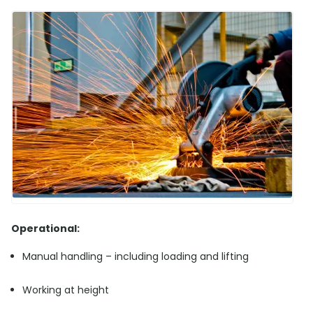
Operational:
Manual handling – including loading and lifting
Working at height