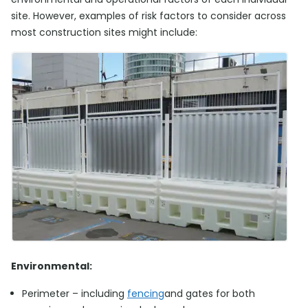
site. However, examples of risk factors to consider across
most construction sites might include:
Environmental:
Perimeter – including
fencing
and gates for both