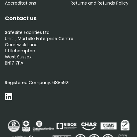
Accreditations
Returns and Refunds Policy
Contact us
SafeSite Facilities Ltd
Unit 1, Martello Enterprise Centre
Courtwick Lane
Littlehampton
West Sussex
BN17 7PA
0800 012 5352
Registered Company:
6885921