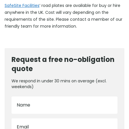
SafeSite Facilities
‘ road plates are available for buy or hire
anywhere in the UK. Cost will vary depending on the
requirements of the site. Please contact a member of our
friendly team for more information.
Request a free no-obligation
quote
We respond in under 30 mins on average (excl.
weekends)
Name
Email