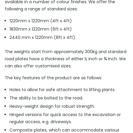
available in a number of colour finishes. We offer the
following a range of standard sizes:
1220mm x 1220mm (4ft x 4ft)
1830mm x 1220mm (6ft x 4ft)
2440 mm x 1220mm (8ft x 4ft).
The weights start from approximately 300kg and standard
road plates have a thickness of either ½ inch or ¾ inch. We
can also offer customised sizes.
The key features of the product are as follows:
Holes to allow for safe attachment to lifting plants.
The ability to be bolted to the road.
Heavy-weight design for robust strength.
Hinged versions for quick access to the excavation or
regular access, e.g. driveways.
Composite plates, which can accommodate various