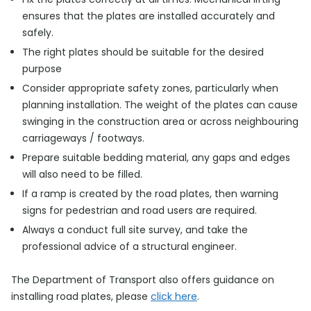
ensures that the plates are installed accurately and
safely.
The right plates should be suitable for the desired
purpose
Consider appropriate safety zones, particularly when
planning installation. The weight of the plates can cause
swinging in the construction area or across neighbouring
carriageways / footways.
Prepare suitable bedding material, any gaps and edges
will also need to be filled.
If a ramp is created by the road plates, then warning
signs for pedestrian and road users are required.
Always a conduct full site survey, and take the
professional advice of a structural engineer.
The Department of Transport also offers guidance on
installing road plates, please
click here
.