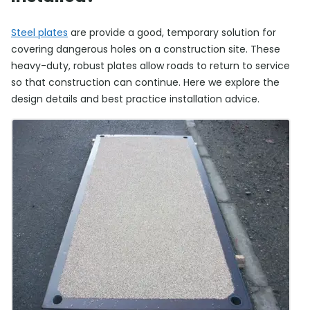
Steel plates
are provide a good, temporary solution for
covering dangerous holes on a construction site. These
heavy-duty, robust plates allow roads to return to service
so that construction can continue. Here we explore the
design details and best practice installation advice.