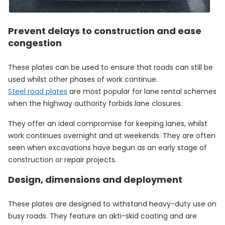
Prevent delays to construction and ease
congestion
These plates can be used to ensure that roads can still be
used whilst other phases of work continue.
Steel road plates
are most popular for lane rental schemes
when the highway authority forbids lane closures.
They offer an ideal compromise for keeping lanes, whilst
work continues overnight and at weekends. They are often
seen when excavations have begun as an early stage of
construction or repair projects.
Design, dimensions and deployment
These plates are designed to withstand heavy-duty use on
busy roads. They feature an akti-skid coating and are