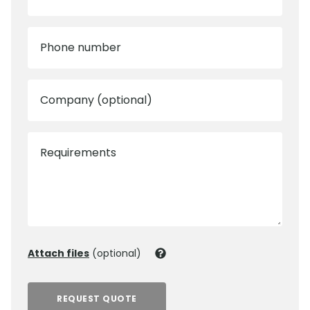
Phone number
Company (optional)
Requirements
Attach files
(optional)
REQUEST QUOTE