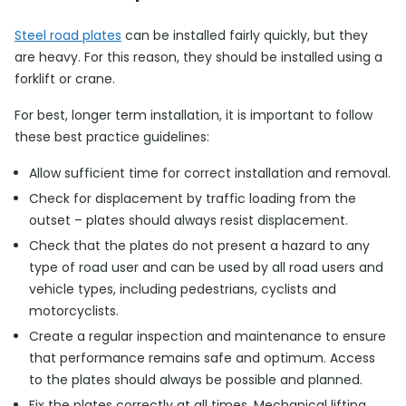
Steel road plates
can be installed fairly quickly, but they
are heavy. For this reason, they should be installed using a
forklift or crane.
For best, longer term installation, it is important to follow
these best practice guidelines:
Allow sufficient time for correct installation and removal.
Check for displacement by traffic loading from the
outset – plates should always resist displacement.
Check that the plates do not present a hazard to any
type of road user and can be used by all road users and
vehicle types, including pedestrians, cyclists and
motorcyclists.
Create a regular inspection and maintenance to ensure
that performance remains safe and optimum. Access
to the plates should always be possible and planned.
Fix the plates correctly at all times. Mechanical lifting