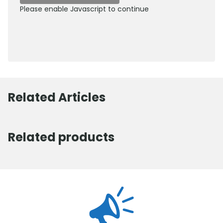
Please enable Javascript to continue
0800 012 5352
Related Articles
Related products