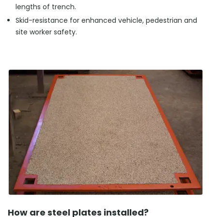
lengths of trench.
Skid-resistance for enhanced vehicle, pedestrian and
site worker safety.
How are steel plates installed?