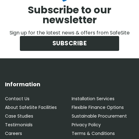
Subscribe to our
newsletter
Sign up for the latest news & offers from SafeSite
SUBSCRIBE
Information
Contact Us
Installation Services
About SafeSite Facilities
Flexible Finance Options
Case Studies
Sustainable Procurement
Testimonials
Privacy Policy
Careers
Terms & Conditions