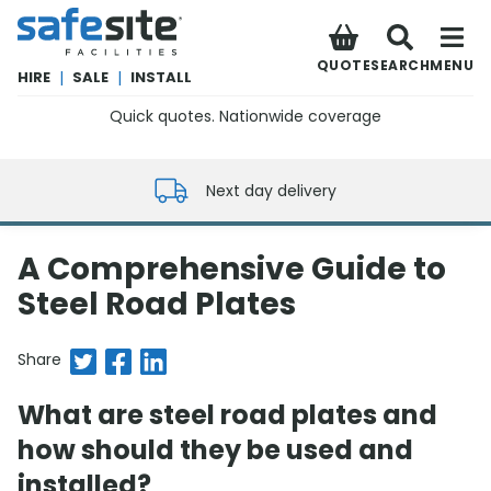
SafeSite Facilities
QUOTE
SEARCH
MENU
HIRE
|
SALE
|
INSTALL
Quick quotes. Nationwide coverage
0800 012 5352
Next day delivery
A Comprehensive Guide to
Steel Road Plates
Share on Twitter
Share on Facebook
Share on LinkedIn
Share
What are steel road plates and
how should they be used and
installed?