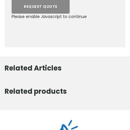
REQUEST QUOTE
Please enable Javascript to continue
0800 012 5352
Related Articles
Related products