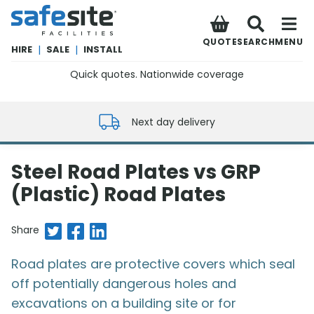
SafeSite Facilities
QUOTE
SEARCH
MENU
HIRE
|
SALE
|
INSTALL
Quick quotes. Nationwide coverage
0800 012 5352
Next day delivery
Steel Road Plates vs GRP
(Plastic) Road Plates
Share on Twitter
Share on Facebook
Share on LinkedIn
Share
Road plates are protective covers which seal
off potentially dangerous holes and
excavations on a building site or for