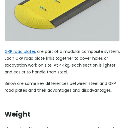
GRP road plates
are part of a modular composite system.
Each GRP road plate links together to cover holes or
excavation work on site. At 44kg, each section is lighter
and easier to handle than steel.
Below are some key differences between steel and GRP
road plates and their advantages and disadvantages.
Weight