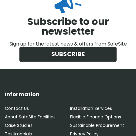
Subscribe to our
newsletter
Sign up for the latest news & offers from SafeSite
SUBSCRIBE
Information
Contact Us
Installation Services
About SafeSite Facilities
Flexible Finance Options
Case Studies
Sustainable Procurement
Testimonials
Privacy Policy