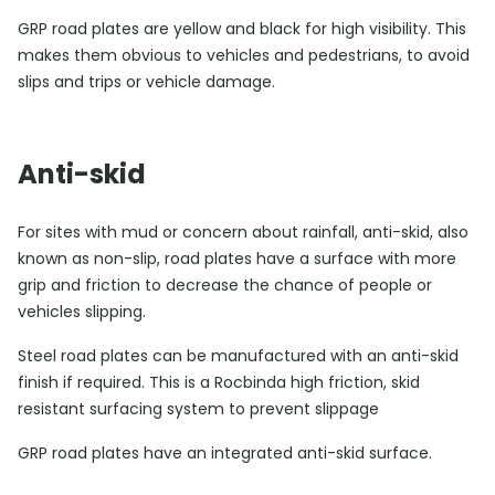
GRP road plates are yellow and black for high visibility. This
makes them obvious to vehicles and pedestrians, to avoid
slips and trips or vehicle damage.
Anti-skid
For sites with mud or concern about rainfall, anti-skid, also
known as non-slip, road plates have a surface with more
grip and friction to decrease the chance of people or
vehicles slipping.
Steel road plates can be manufactured with an anti-skid
finish if required. This is a Rocbinda high friction, skid
resistant surfacing system to prevent slippage
GRP road plates have an integrated anti-skid surface.