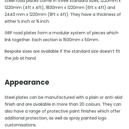
Steel road plates come in three standard sizes, 1220mm x
1220mm (4ft x 4ft), 1830mm x 1220mm (6ft x 4ft) and
2440 mm x 1220mm (8ft x 4ft). They have a thickness of
either ½ inch or ¾ inch.
GRP road plates form a modular system of pieces which
link together. Each section is 1500mm x 50mm.
Bespoke sizes are available if the standard size doesn’t fit
the job at hand.
Appearance
Steel plates can be manufactured with a plain or anti-skid
finish and are available in more than 20 colours. They can
also have a range of protective paint finishes which offer
additional protection, as well as spray painted logo
customisations.