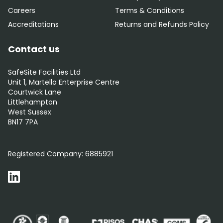
Careers
Terms & Conditions
Accreditations
Returns and Refunds Policy
Contact us
SafeSite Facilities Ltd
Unit 1, Martello Enterprise Centre
Courtwick Lane
Littlehampton
West Sussex
BN17 7PA
0800 012 5352
Registered Company:
6885921