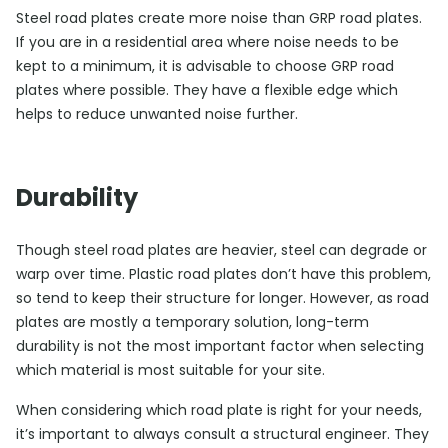
Steel road plates create more noise than GRP road plates.
If you are in a residential area where noise needs to be
kept to a minimum, it is advisable to choose GRP road
plates where possible. They have a flexible edge which
helps to reduce unwanted noise further.
Durability
Though steel road plates are heavier, steel can degrade or
warp over time. Plastic road plates don’t have this problem,
so tend to keep their structure for longer. However, as road
plates are mostly a temporary solution, long-term
durability is not the most important factor when selecting
which material is most suitable for your site.
When considering which road plate is right for your needs,
it’s important to always consult a structural engineer. They