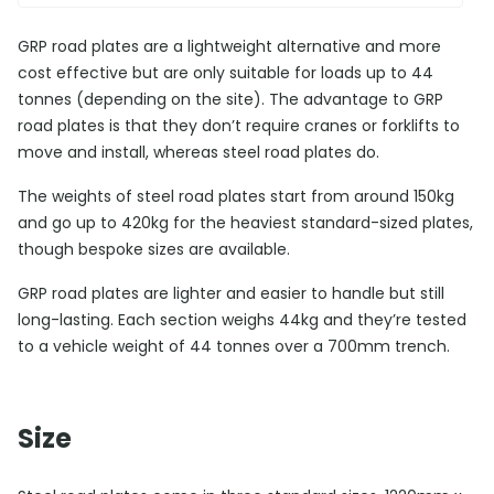
GRP road plates are a lightweight alternative and more
cost effective but are only suitable for loads up to 44
tonnes (depending on the site). The advantage to GRP
road plates is that they don’t require cranes or forklifts to
move and install, whereas steel road plates do.
The weights of steel road plates start from around 150kg
and go up to 420kg for the heaviest standard-sized plates,
though bespoke sizes are available.
GRP road plates are lighter and easier to handle but still
long-lasting. Each section weighs 44kg and they’re tested
to a vehicle weight of 44 tonnes over a 700mm trench.
Size