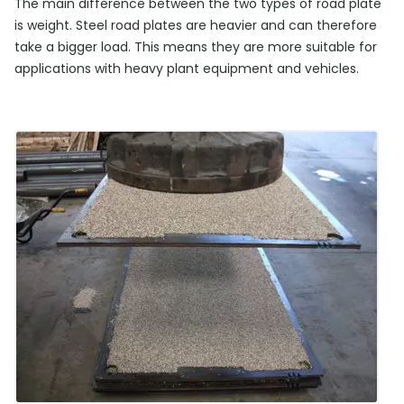
The main difference between the two types of road plate
is weight. Steel road plates are heavier and can therefore
take a bigger load. This means they are more suitable for
applications with heavy plant equipment and vehicles.