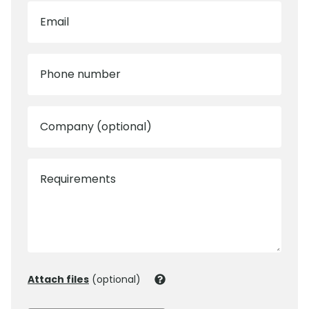
Email
Phone number
Company (optional)
Requirements
Attach files
(optional)