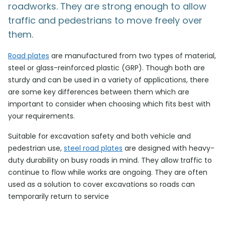
roadworks. They are strong enough to allow
traffic and pedestrians to move freely over
them.
Road plates
are manufactured from two types of material,
steel or glass-reinforced plastic (GRP). Though both are
sturdy and can be used in a variety of applications, there
are some key differences between them which are
important to consider when choosing which fits best with
your requirements.
Suitable for excavation safety and both vehicle and
pedestrian use,
steel road plates
are designed with heavy-
duty durability on busy roads in mind. They allow traffic to
continue to flow while works are ongoing. They are often
used as a solution to cover excavations so roads can
temporarily return to service