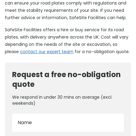
can ensure your road plates comply with regulations and
meet the stability requirements of your site. If you need
further advice or information, SafeSite Facilities can help.
SafeSite Facilities offers a hire or buy service for its road
plates, with delivery anywhere across the UK. Cost will vary
depending on the needs of the site or excavation, so
please
contact our expert team
for a no-obligation quote.
Request a free no-obligation
quote
We respond in under 30 mins on average (excl.
weekends)
Name