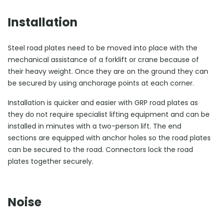
Installation
Steel road plates need to be moved into place with the
mechanical assistance of a forklift or crane because of
their heavy weight. Once they are on the ground they can
be secured by using anchorage points at each corner.
Installation is quicker and easier with GRP road plates as
they do not require specialist lifting equipment and can be
installed in minutes with a two-person lift. The end
sections are equipped with anchor holes so the road plates
can be secured to the road. Connectors lock the road
plates together securely.
Noise