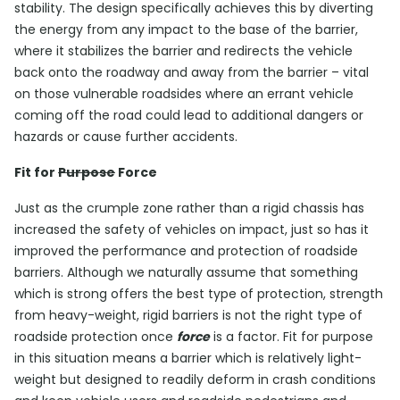
stability. The design specifically achieves this by diverting
the energy from any impact to the base of the barrier,
where it stabilizes the barrier and redirects the vehicle
back onto the roadway and away from the barrier – vital
on those vulnerable roadsides where an errant vehicle
coming off the road could lead to additional dangers or
hazards or cause further accidents.
Fit for
Purpose
Force
Just as the crumple zone rather than a rigid chassis has
increased the safety of vehicles on impact, just so has it
improved the performance and protection of roadside
barriers. Although we naturally assume that something
which is strong offers the best type of protection, strength
from heavy-weight, rigid barriers is not the right type of
roadside protection once
force
is a factor. Fit for purpose
in this situation means a barrier which is relatively light-
weight but designed to readily deform in crash conditions