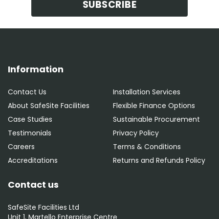
SUBSCRIBE
Information
Contact Us
Installation Services
About SafeSite Facilities
Flexible Finance Options
Case Studies
Sustainable Procurement
Testimonials
Privacy Policy
Careers
Terms & Conditions
Accreditations
Returns and Refunds Policy
Contact us
SafeSite Facilities Ltd
Unit 1, Martello Enterprise Centre