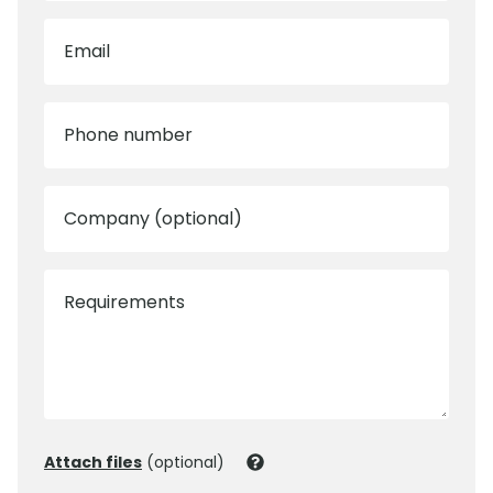
Email
Phone number
Company (optional)
Requirements
Attach files
(optional)