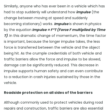
Similarly, anyone who has ever been in a vehicle which has
had to stop suddenly will understand how
impulse
(the
change between moving at speed and suddenly
becoming stationary) works.
Impulse
is shown in physics
by the equation
Impulse = F*T (Force F multiplied by Time
T)
. In this dramatic change of momentum, the time factor
is important, because the longer impulse takes, the less
force is transferred between the vehicle and the object
being hit. As the crumple credentials of both vehicle and
traffic barriers allow the force and impulse to be slowed,
damage can be significantly reduced. This decrease in
impulse supports human safety and can even contribute
to a reduction in crash injuries sustained by those in the
vehicle.
Roadside protection on all sides of the barriers
Although commonly used to protect vehicles during road
repairs and construction, traffic barriers are also essential