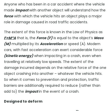
Anyone who has been in a car accident where the vehicle
made
impact
with another object will understand how the
force
with which the vehicle hits an object plays a major
role in damage caused in road traffic accidents.
The extent of this force is known in the Law of Physics as
F=M*A
that is, the
Force (F)
is equal to the object’s
Mass
(M)
multiplied by its
Acceleration
or speed (A). Modern
cars, with fast acceleration can exert considerable force
(kinetic energy)
when impacting in a crash, even when
travelling at relatively low speeds. The extent of the
damage incurred depends on the relative force of the one
object crashing into another – whatever the vehicle hits.
So when it comes to prevention and protection, traffic
barriers are additionally required to reduce (rather than
add to) the
impact
in the event of a crash.
Designed to deform