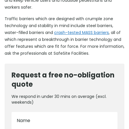
and keep vehicle users and roadside pedestrians and
workers safer.
Traffic barriers which are designed with crumple zone
technology and stability in mind include steel barriers,
water-filled barriers and
crash-tested MASS barriers
, all of
which represent a breakthrough in barrier technology and
offer features which are fit for force. For more information,
ask the professionals at SafeSite Facilities.
Request a free no-obligation
quote
We respond in under 30 mins on average (excl.
weekends)
Name