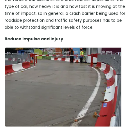
type of car, how heavy it is and how fast it is moving at the
time of impact, so in general, a crash barrier being used for
roadside protection and traffic safety purposes has to be
able to withstand significant levels of force.
Reduce impulse and injury