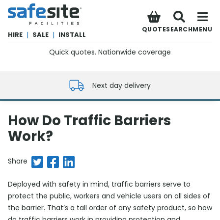
SafeSite Facilities
QUOTE
SEARCH
MENU
HIRE
|
SALE
|
INSTALL
Quick quotes. Nationwide coverage
0800 012 5352
Next day delivery
How Do Traffic Barriers
Work?
Share on Twitter
Share on Facebook
Share on LinkedIn
Share
Deployed with safety in mind, traffic barriers serve to
protect the public, workers and vehicle users on all sides of
the barrier. That’s a tall order of any safety product, so how
do traffic barriers work in providing protection and