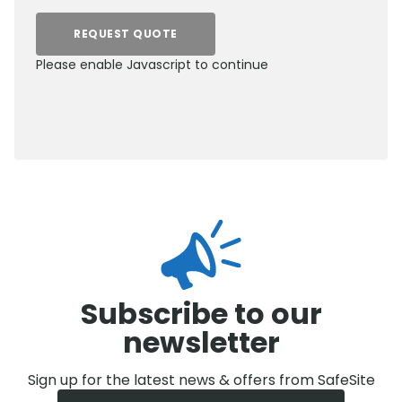
REQUEST QUOTE
Please enable Javascript to continue
0800 012 5352
Subscribe to our
newsletter
Sign up for the latest news & offers from SafeSite