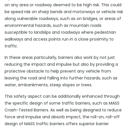
on any area or roadway deemed to be high risk. This could
be speed risk on sharp bends and motorways or vehicle risk
along vulnerable roadways, such as on bridges, or areas of
environmental hazards, such as mountain roads
susceptible to landslips and roadways where pedestrian
walkways and access points run in a close proximity to
traffic.
In these areas particularly, barriers also work by not just
reducing the impact and impulse but also by providing a
protective obstacle to help prevent any vehicle from
leaving the road and falling into further hazards, such as
water, embankments, steep slopes or trees.
This safety aspect can be additionally enhanced through
the specific design of some traffic barriers, such as MASS
Crash-Tested Barriers. As well as being designed to reduce
force and impulse and absorb impact, the roll-on, roll-off
design of MASS traffic barriers offers superior barrier