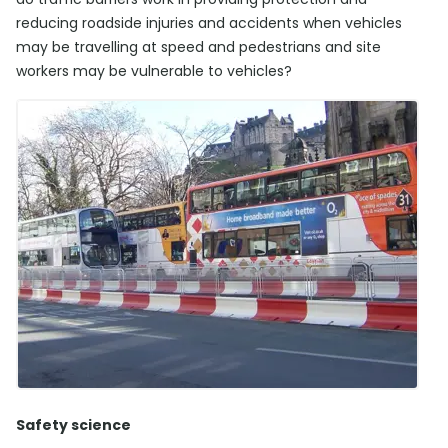
reducing roadside injuries and accidents when vehicles
may be travelling at speed and pedestrians and site
workers may be vulnerable to vehicles?
Safety science