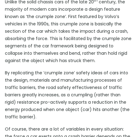
th
Unlike the solid chassis cars of the late 20
century, the
majority of modern cars incorporate a design feature
known as ‘the crumple zone’. First featured by Volvo’s
vehicles in the 1990s, this crumple zone is basically the
section of the car which takes the impact during a crash,
absorbing the force. This is facilitated by the crumple zone
segments of the car framework being designed to
collapse into themselves and bend, rather than hold rigid
against the object which has struck them.
By replicating the ‘crumple zone’ safety ideas of cars into
the design, materials and manufacturing processes of
traffic barriers, the road safety effectiveness of traffic
barriers greatly increases, as a crumpling (rather than
rigid) resistance pro-actively supports a reduction in the
energy produced when one object (car) hits another (the
traffic barrier).
Of course, there are a lot of variables in every situation:
the force a car exerts onto a crash barrier depends on the